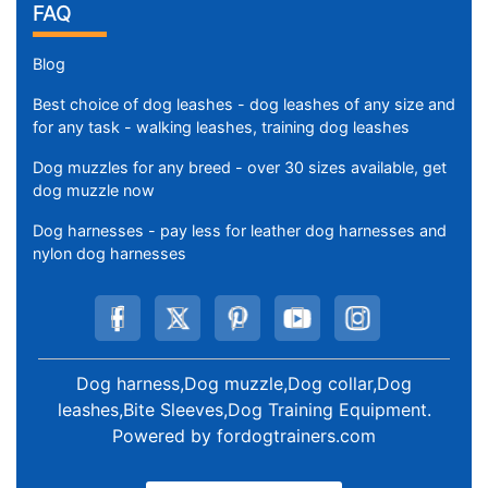
FAQ
Blog
Best choice of dog leashes - dog leashes of any size and
for any task - walking leashes, training dog leashes
Dog muzzles for any breed - over 30 sizes available, get
dog muzzle now
Dog harnesses - pay less for leather dog harnesses and
nylon dog harnesses
Dog harness,Dog muzzle,Dog collar,Dog
leashes,Bite Sleeves,Dog Training Equipment
.
Powered by
fordogtrainers.com