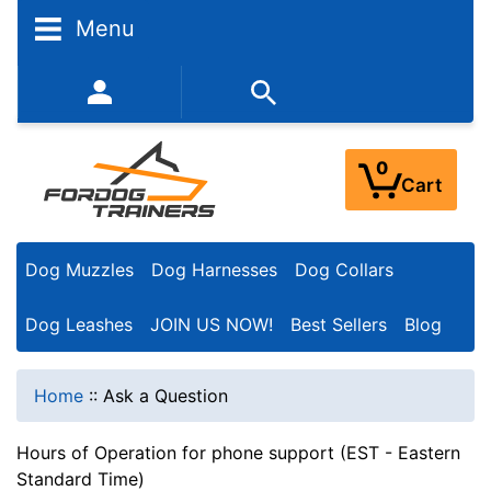
Menu
352-450-8444 (Mon-Fri 9:00AM - 3:00PM EST)
0
Cart
Dog Muzzles
Dog Harnesses
Dog Collars
Dog Leashes
JOIN US NOW!
Best Sellers
Blog
Home
::
Ask a Question
Hours of Operation for phone support (EST - Eastern
Standard Time)