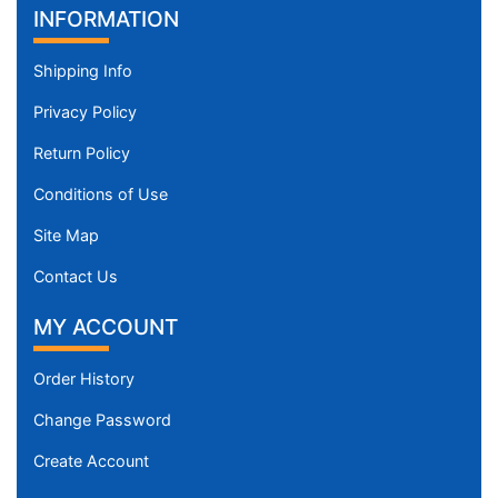
INFORMATION
Shipping Info
Privacy Policy
Return Policy
Conditions of Use
Site Map
Contact Us
MY ACCOUNT
Order History
Change Password
Create Account