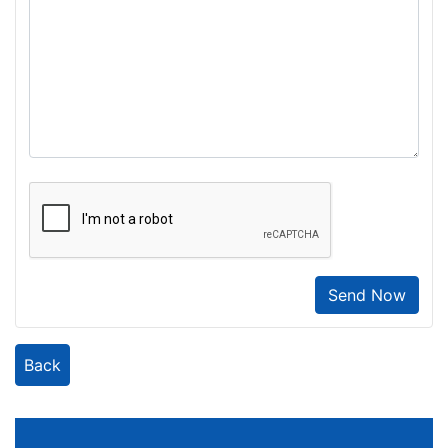
Send Now
Back