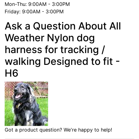
Mon-Thu: 9:00AM - 3:00PM
Friday: 9:00AM - 3:00PM
Ask a Question About All
Weather Nylon dog
harness for tracking /
walking Designed to fit -
H6
Got a product question? We're happy to help!