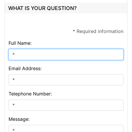
WHAT IS YOUR QUESTION?
* Required information
Full Name:
Email Address:
Telephone Number:
Message: