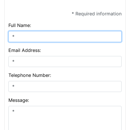
* Required information
Full Name:
Email Address:
Telephone Number:
Message: