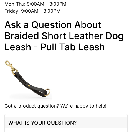
Mon-Thu: 9:00AM - 3:00PM
Friday: 9:00AM - 3:00PM
Ask a Question About
Braided Short Leather Dog
Leash - Pull Tab Leash
Got a product question? We're happy to help!
WHAT IS YOUR QUESTION?