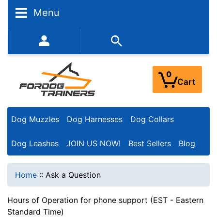
Menu
352-450-8444 (Mon-Fri 9:00AM - 3:00PM EST)
0
Cart
Dog Muzzles
Dog Harnesses
Dog Collars
Dog Leashes
JOIN US NOW!
Best Sellers
Blog
Home
::
Ask a Question
Hours of Operation for phone support (EST - Eastern
Standard Time)