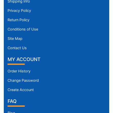
Shipping Info
Privacy Policy
Return Policy
Conditions of Use
Site Map
Contact Us
MY ACCOUNT
Order History
Change Password
Create Account
FAQ
Blog