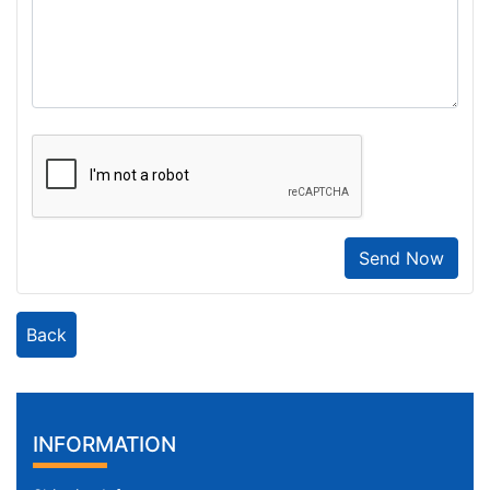
Send Now
Back
INFORMATION