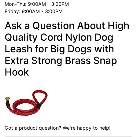
Mon-Thu: 9:00AM - 3:00PM
Friday: 9:00AM - 3:00PM
Ask a Question About High
Quality Cord Nylon Dog
Leash for Big Dogs with
Extra Strong Brass Snap
Hook
Got a product question? We're happy to help!