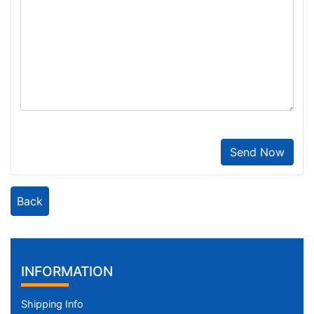
Send Now
Back
INFORMATION
Shipping Info