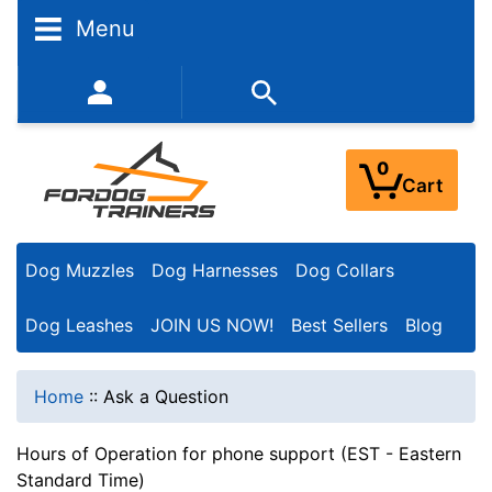
Menu
352-450-8444 (Mon-Fri 9:00AM - 3:00PM EST)
0
Cart
Dog Muzzles
Dog Harnesses
Dog Collars
Dog Leashes
JOIN US NOW!
Best Sellers
Blog
Home
::
Ask a Question
Hours of Operation for phone support (EST - Eastern
Standard Time)