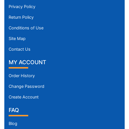
Privacy Policy
Return Policy
Conditions of Use
Site Map
Contact Us
MY ACCOUNT
Order History
Change Password
Create Account
FAQ
Blog