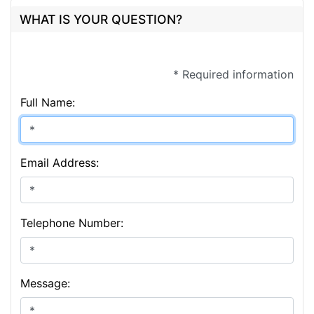
WHAT IS YOUR QUESTION?
* Required information
Full Name:
Email Address:
Telephone Number:
Message: