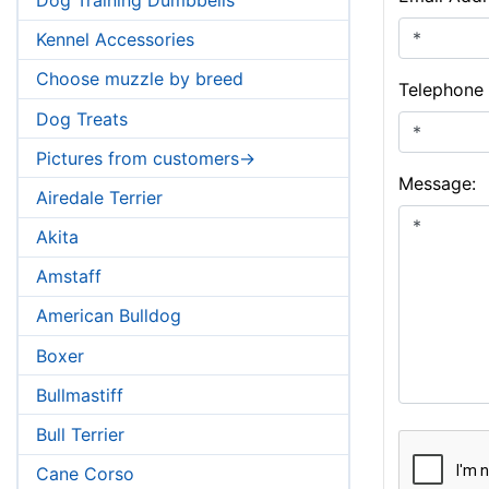
Kennel Accessories
Choose muzzle by breed
Telephone
Dog Treats
Pictures from customers->
Message:
Airedale Terrier
Akita
Amstaff
American Bulldog
Boxer
Bullmastiff
Bull Terrier
Cane Corso