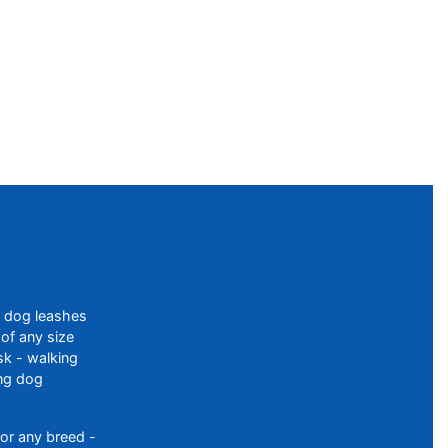
f dog leashes
of any size
sk - walking
ing dog
or any breed -