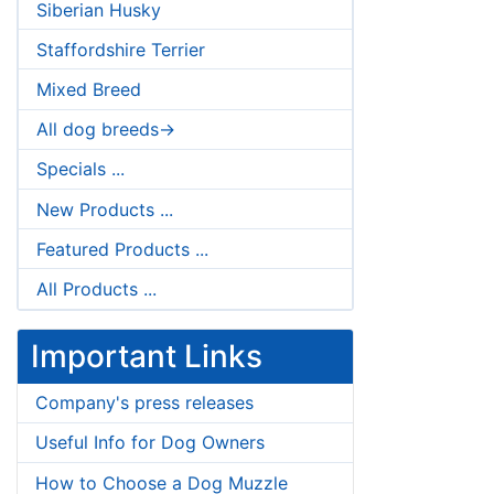
Siberian Husky
Staffordshire Terrier
Mixed Breed
All dog breeds->
Specials ...
New Products ...
Featured Products ...
All Products ...
Important Links
Company's press releases
Useful Info for Dog Owners
How to Choose a Dog Muzzle