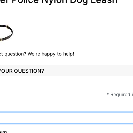
t question? We're happy to help!
 YOUR QUESTION?
* Required 
ess: