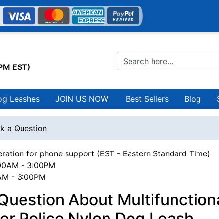
0PM EST)
og Leashes
JOIN US NOW!
Best Sellers
Blog
k a Question
ration for phone support (EST - Eastern Standard Time)
00AM - 3:00PM
0AM - 3:00PM
Question About Multifunctiona
er Police Nylon Dog Leash