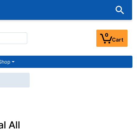
0
Cart
Shop
l All