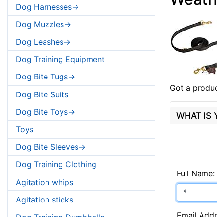
Dog Harnesses->
Dog Muzzles->
Dog Leashes->
Dog Training Equipment
Dog Bite Tugs->
Got a produc
Dog Bite Suits
Dog Bite Toys->
WHAT IS
Toys
Dog Bite Sleeves->
Dog Training Clothing
Full Name:
Agitation whips
Agitation sticks
Email Addr
Dog Training Dumbbells