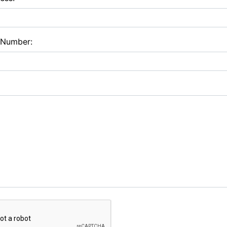
 Number: