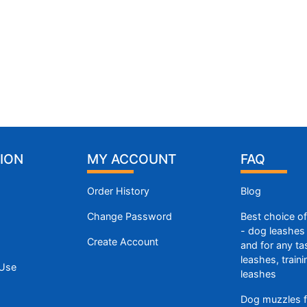
ION
MY ACCOUNT
FAQ
Order History
Blog
Change Password
Best choice o
- dog leashes 
Create Account
and for any ta
leashes, train
 Use
leashes
Dog muzzles f