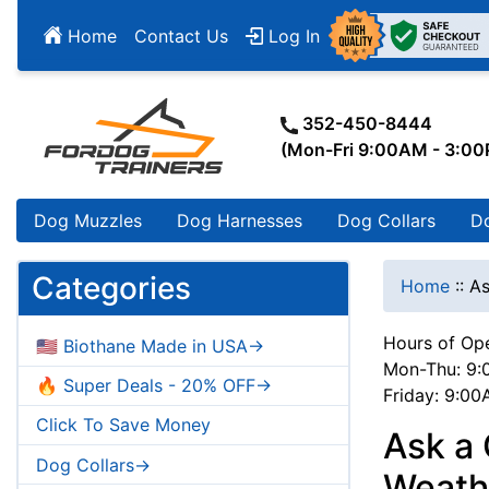
Home
Contact Us
Log In
352-450-8444
(Mon-Fri 9:00AM - 3:0
Dog Muzzles
Dog Harnesses
Dog Collars
D
Categories
Home
::
As
Hours of Ope
🇺🇸 Biothane Made in USA->
Mon-Thu: 9:
🔥 Super Deals - 20% OFF->
Friday: 9:0
Click To Save Money
Ask a 
Dog Collars->
Weath