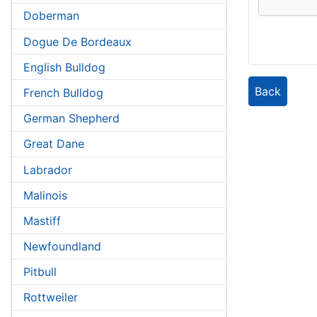
Doberman
Dogue De Bordeaux
English Bulldog
Back
French Bulldog
German Shepherd
Great Dane
Labrador
Malinois
Mastiff
Newfoundland
Pitbull
Rottweiler