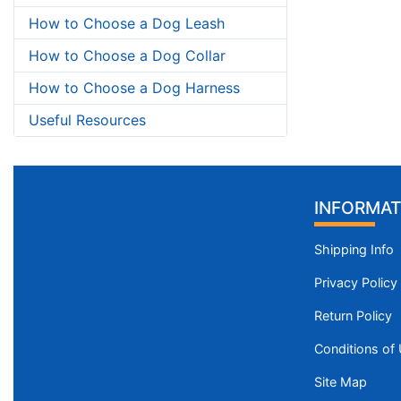
How to Choose a Dog Leash
How to Choose a Dog Collar
How to Choose a Dog Harness
Useful Resources
INFORMAT
Shipping Info
Privacy Policy
Return Policy
Conditions of
Site Map