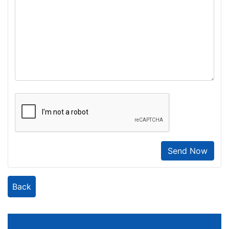
Send Now
Back