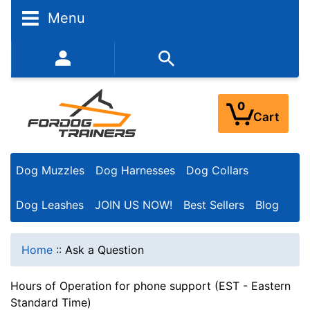
Menu
352-450-8444 (Mon-Fri 9:00AM - 3:00PM EST)
0
Cart
Dog Muzzles
Dog Harnesses
Dog Collars
Dog Leashes
JOIN US NOW!
Best Sellers
Blog
Home
::
Ask a Question
Hours of Operation for phone support (EST - Eastern
Standard Time)