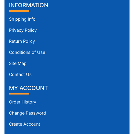
INFORMATION
Shipping Info
Privacy Policy
Return Policy
Conditions of Use
Site Map
Contact Us
MY ACCOUNT
Order History
Change Password
Create Account