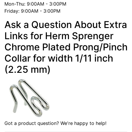
Mon-Thu: 9:00AM - 3:00PM
Friday: 9:00AM - 3:00PM
Ask a Question About Extra
Links for Herm Sprenger
Chrome Plated Prong/Pinch
Collar for width 1/11 inch
(2.25 mm)
Got a product question? We're happy to help!