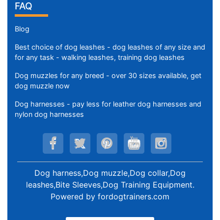
FAQ
Blog
Best choice of dog leashes - dog leashes of any size and
for any task - walking leashes, training dog leashes
Dog muzzles for any breed - over 30 sizes available, get
dog muzzle now
Dog harnesses - pay less for leather dog harnesses and
nylon dog harnesses
Dog harness,Dog muzzle,Dog collar,Dog
leashes,Bite Sleeves,Dog Training Equipment
.
Powered by
fordogtrainers.com