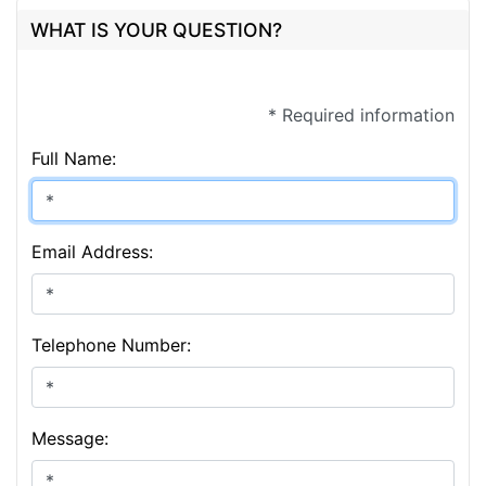
WHAT IS YOUR QUESTION?
* Required information
Full Name:
Email Address:
Telephone Number:
Message: