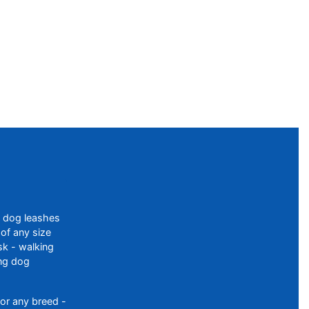
f dog leashes
of any size
sk - walking
ing dog
or any breed -