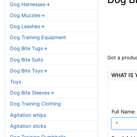
Dog Harnesses->
Dog Muzzles->
Dog Leashes->
Dog Training Equipment
Dog Bite Tugs->
Got a produc
Dog Bite Suits
Dog Bite Toys->
WHAT IS
Toys
Dog Bite Sleeves->
Dog Training Clothing
Full Name:
Agitation whips
Agitation sticks
Dog Training Dumbbells