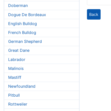
Doberman
Back
Dogue De Bordeaux
English Bulldog
French Bulldog
German Shepherd
Great Dane
Labrador
Malinois
Mastiff
Newfoundland
Pitbull
Rottweiler