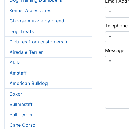
Email Addr
Kennel Accessories
Choose muzzle by breed
Telephone
Dog Treats
Pictures from customers->
Message:
Airedale Terrier
Akita
Amstaff
American Bulldog
Boxer
Bullmastiff
Bull Terrier
Cane Corso