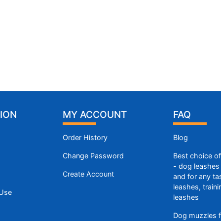
ION
MY ACCOUNT
FAQ
Order History
Blog
Change Password
Best choice o
- dog leashes 
Create Account
and for any ta
leashes, train
 Use
leashes
Dog muzzles f