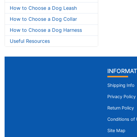
How to Choose a Dog Leash
How to Choose a Dog Collar
How to Choose a Dog Harness
Useful Resources
INFORMAT
Shipping Info
Privacy Policy
Return Policy
Conditions of
Site Map