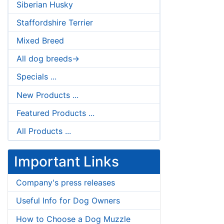
Siberian Husky
Staffordshire Terrier
Mixed Breed
All dog breeds->
Specials ...
New Products ...
Featured Products ...
All Products ...
Important Links
Company's press releases
Useful Info for Dog Owners
How to Choose a Dog Muzzle