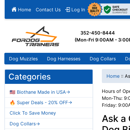
Home
Contact Us
Log In
352-450-8444
(Mon-Fri 9:00AM - 3:0
Dog Muzzles
Dog Harnesses
Dog Collars
D
Categories
Home
::
As
Hours of Ope
🇺🇸 Biothane Made in USA->
Mon-Thu: 9:
🔥 Super Deals - 20% OFF->
Friday: 9:0
Click To Save Money
Ask a 
Dog Collars->
Dog Bi