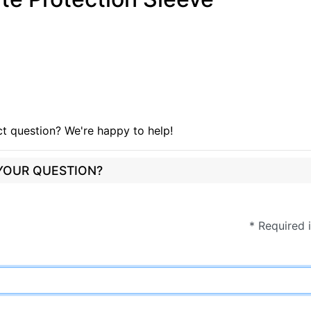
t question? We're happy to help!
 YOUR QUESTION?
* Required 