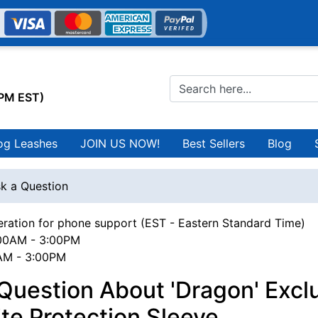
0PM EST)
og Leashes
JOIN US NOW!
Best Sellers
Blog
k a Question
ration for phone support (EST - Eastern Standard Time)
00AM - 3:00PM
0AM - 3:00PM
Question About 'Dragon' Excl
te Protection Sleeve