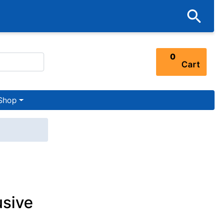
0
Cart
Shop
usive