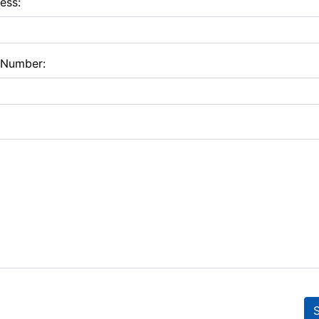
ess:
 Number: