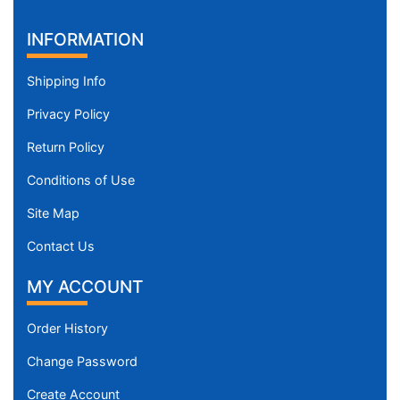
INFORMATION
Shipping Info
Privacy Policy
Return Policy
Conditions of Use
Site Map
Contact Us
MY ACCOUNT
Order History
Change Password
Create Account