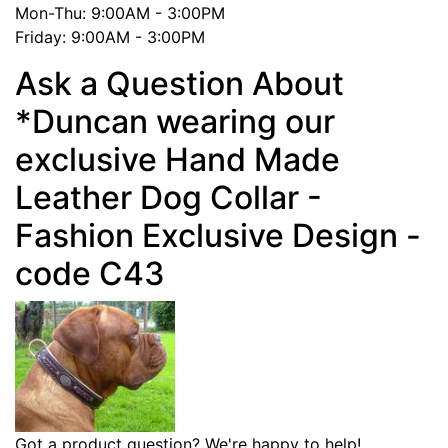
Mon-Thu: 9:00AM - 3:00PM
Friday: 9:00AM - 3:00PM
Ask a Question About
*Duncan wearing our
exclusive Hand Made
Leather Dog Collar -
Fashion Exclusive Design -
code C43
Got a product question? We're happy to help!