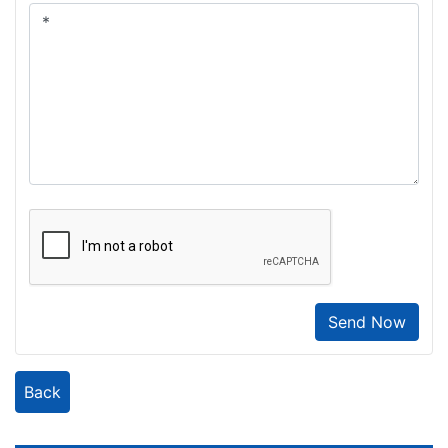
Send Now
Back