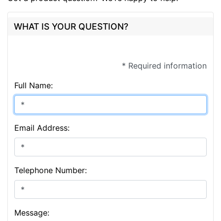
WHAT IS YOUR QUESTION?
* Required information
Full Name:
Email Address:
Telephone Number:
Message: