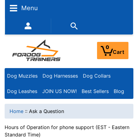
Menu
352-450-8444 (Mon-Fri 9:00AM - 3:00PM EST)
0
Cart
Dog Muzzles
Dog Harnesses
Dog Collars
Dog Leashes
JOIN US NOW!
Best Sellers
Blog
Home
::
Ask a Question
Hours of Operation for phone support (EST - Eastern
Standard Time)