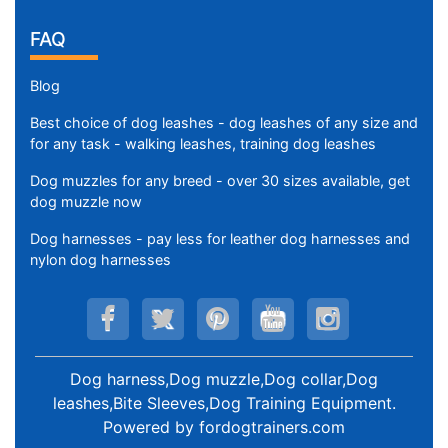
FAQ
Blog
Best choice of dog leashes - dog leashes of any size and
for any task - walking leashes, training dog leashes
Dog muzzles for any breed - over 30 sizes available, get
dog muzzle now
Dog harnesses - pay less for leather dog harnesses and
nylon dog harnesses
Dog harness,Dog muzzle,Dog collar,Dog
leashes,Bite Sleeves,Dog Training Equipment
.
Powered by
fordogtrainers.com