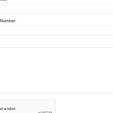
 Number: