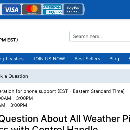
0PM EST)
og Leashes
JOIN US NOW!
Best Sellers
Blog
k a Question
ration for phone support (EST - Eastern Standard Time)
00AM - 3:00PM
0AM - 3:00PM
Question About All Weather Pi
s with Control Handle