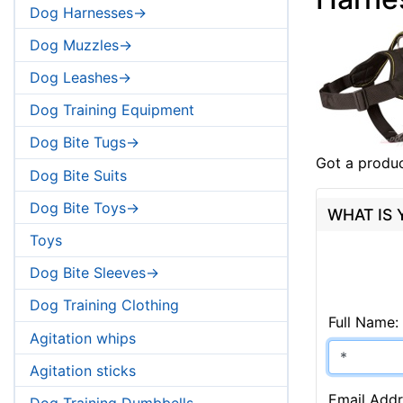
Dog Harnesses->
Dog Muzzles->
Dog Leashes->
Dog Training Equipment
Dog Bite Tugs->
Got a produc
Dog Bite Suits
Dog Bite Toys->
WHAT IS
Toys
Dog Bite Sleeves->
Dog Training Clothing
Full Name:
Agitation whips
Agitation sticks
Email Addr
Dog Training Dumbbells