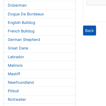
Doberman
Dogue De Bordeaux
English Bulldog
Back
French Bulldog
German Shepherd
Great Dane
Labrador
Malinois
Mastiff
Newfoundland
Pitbull
Rottweiler