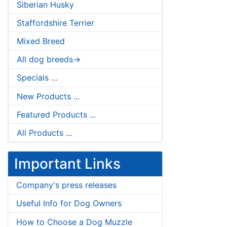
Siberian Husky
Staffordshire Terrier
Mixed Breed
All dog breeds->
Specials ...
New Products ...
Featured Products ...
All Products ...
Important Links
Company's press releases
Useful Info for Dog Owners
How to Choose a Dog Muzzle