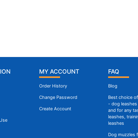
ION
MY ACCOUNT
FAQ
Order History
Blog
Change Password
Best choice o
- dog leashes 
Create Account
and for any ta
leashes, train
 Use
leashes
Dog muzzles f