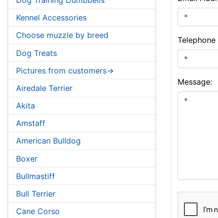
Kennel Accessories
Choose muzzle by breed
Telephone
Dog Treats
Pictures from customers->
Message:
Airedale Terrier
Akita
Amstaff
American Bulldog
Boxer
Bullmastiff
Bull Terrier
Cane Corso