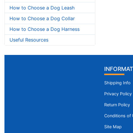
How to Choose a Dog Leash
How to Choose a Dog Collar
How to Choose a Dog Harness
Useful Resources
INFORMAT
Shipping Info
Privacy Policy
Return Policy
Conditions of
Site Map