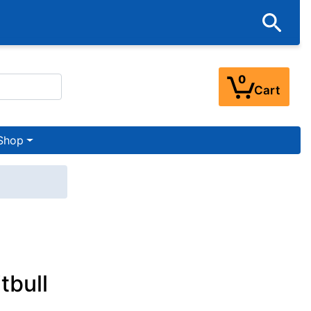
0
Cart
Shop
tbull