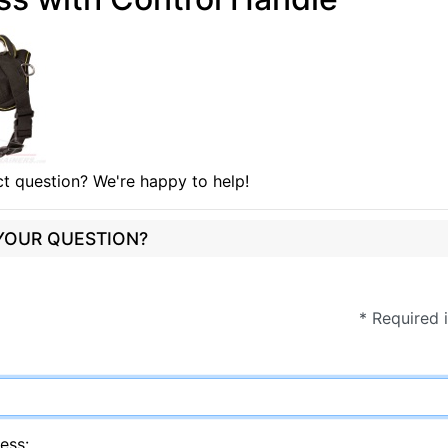
t question? We're happy to help!
 YOUR QUESTION?
* Required 
ess: