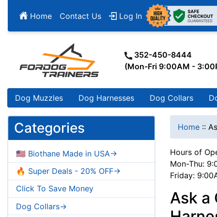
Home
Contact Us
Log In
352-450-8444
(Mon-Fri 9:00AM - 3:0
Dog Muzzles
Dog Harnesses
Dog Collars
D
Categories
Home
::
As
Hours of Ope
🇺🇸 Biothane Made in USA->
Mon-Thu: 9:
🔥 Super Deals - 20% OFF->
Friday: 9:0
Click To Save Money
Ask a 
Dog Collars->
Harnes