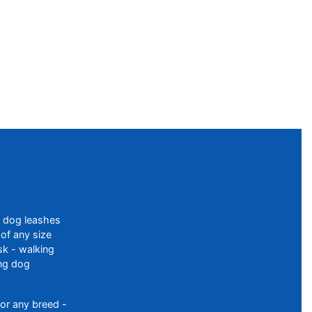
f dog leashes
of any size
sk - walking
ing dog
or any breed -