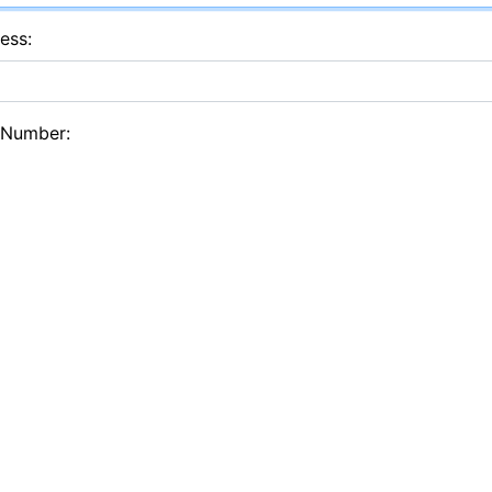
ess:
 Number: