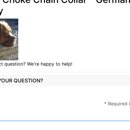
y
t question? We're happy to help!
 YOUR QUESTION?
* Required 