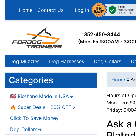
Home
Contact Us
Log In
352-450-8444
(Mon-Fri 9:00AM - 3:0
Dog Muzzles
Dog Harnesses
Dog Collars
D
Categories
Home
::
As
Hours of Ope
🇺🇸 Biothane Made in USA->
Mon-Thu: 9:
🔥 Super Deals - 20% OFF->
Friday: 9:0
Click To Save Money
Ask a
Dog Collars->
Plated