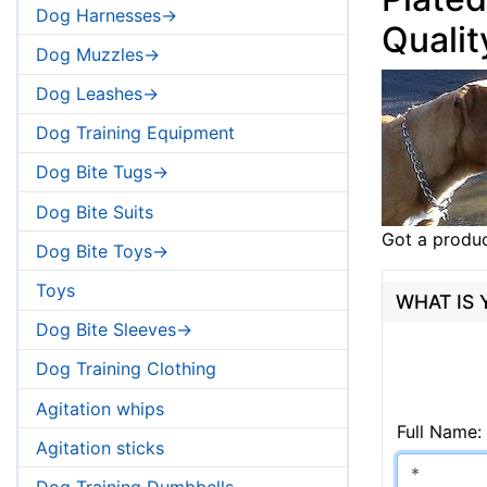
Dog Harnesses->
Qualit
Dog Muzzles->
Dog Leashes->
Dog Training Equipment
Dog Bite Tugs->
Dog Bite Suits
Got a produc
Dog Bite Toys->
Toys
WHAT IS
Dog Bite Sleeves->
Dog Training Clothing
Agitation whips
Full Name:
Agitation sticks
Dog Training Dumbbells