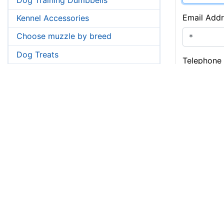
Email Addr
Kennel Accessories
Choose muzzle by breed
Dog Treats
Telephone
Pictures from customers->
Airedale Terrier
Message:
Akita
Amstaff
American Bulldog
Boxer
Bullmastiff
Bull Terrier
Cane Corso