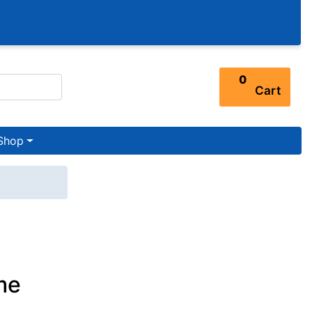
0
Cart
Shop
me
n