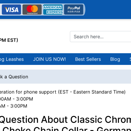
0PM EST)
og Leashes
JOIN US NOW!
Best Sellers
Blog
k a Question
ration for phone support (EST - Eastern Standard Time)
00AM - 3:00PM
0AM - 3:00PM
 Question About Classic Chro
 Choke Chain Collar - Germa