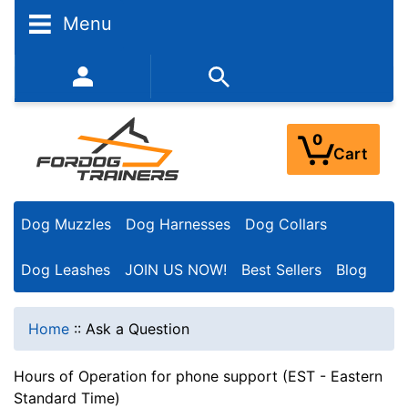
Menu
352-450-8444 (Mon-Fri 9:00AM - 3:00PM EST)
0
Cart
Dog Muzzles
Dog Harnesses
Dog Collars
Dog Leashes
JOIN US NOW!
Best Sellers
Blog
Home
::
Ask a Question
Hours of Operation for phone support (EST - Eastern
Standard Time)