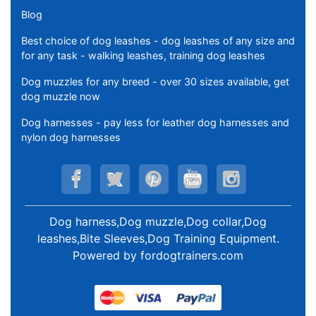
Blog
Best choice of dog leashes - dog leashes of any size and
for any task - walking leashes, training dog leashes
Dog muzzles for any breed - over 30 sizes available, get
dog muzzle now
Dog harnesses - pay less for leather dog harnesses and
nylon dog harnesses
Dog harness,Dog muzzle,Dog collar,Dog
leashes,Bite Sleeves,Dog Training Equipment
.
Powered by
fordogtrainers.com