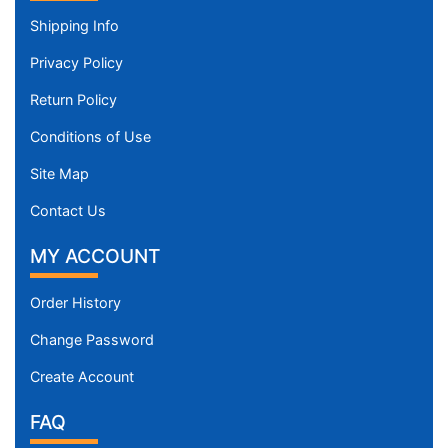
Shipping Info
Privacy Policy
Return Policy
Conditions of Use
Site Map
Contact Us
MY ACCOUNT
Order History
Change Password
Create Account
FAQ