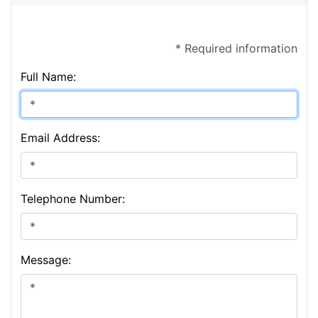
* Required information
Full Name:
Email Address:
Telephone Number:
Message: