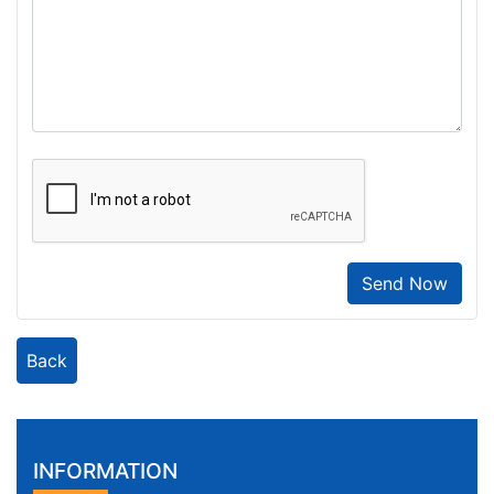
Send Now
Back
INFORMATION