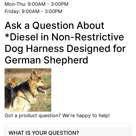
Mon-Thu: 9:00AM - 3:00PM
Friday: 9:00AM - 3:00PM
Ask a Question About
*Diesel in Non-Restrictive
Dog Harness Designed for
German Shepherd
Got a product question? We're happy to help!
WHAT IS YOUR QUESTION?