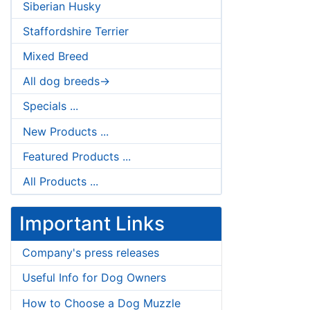
Siberian Husky
Staffordshire Terrier
Mixed Breed
All dog breeds->
Specials ...
New Products ...
Featured Products ...
All Products ...
Important Links
Company's press releases
Useful Info for Dog Owners
How to Choose a Dog Muzzle