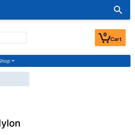
0
Cart
Shop
Nylon