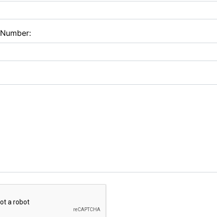
 Number: