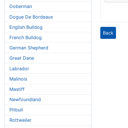
Doberman
Dogue De Bordeaux
English Bulldog
Back
French Bulldog
German Shepherd
Great Dane
Labrador
Malinois
Mastiff
Newfoundland
Pitbull
Rottweiler