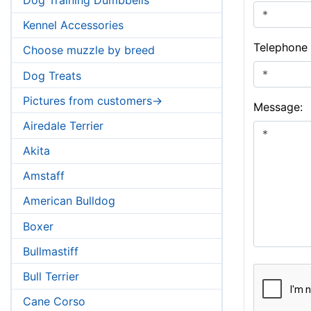
Kennel Accessories
Telephone
Choose muzzle by breed
Dog Treats
Pictures from customers->
Message:
Airedale Terrier
Akita
Amstaff
American Bulldog
Boxer
Bullmastiff
Bull Terrier
Cane Corso