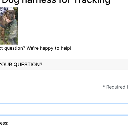
t question? We're happy to help!
 YOUR QUESTION?
* Required 
ess: