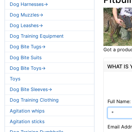
Dog Harnesses->
Dog Muzzles->
Dog Leashes->
Dog Training Equipment
Dog Bite Tugs->
Got a produc
Dog Bite Suits
WHAT IS
Dog Bite Toys->
Toys
Dog Bite Sleeves->
Dog Training Clothing
Full Name:
Agitation whips
Agitation sticks
Email Addr
Dog Training Dumbbells