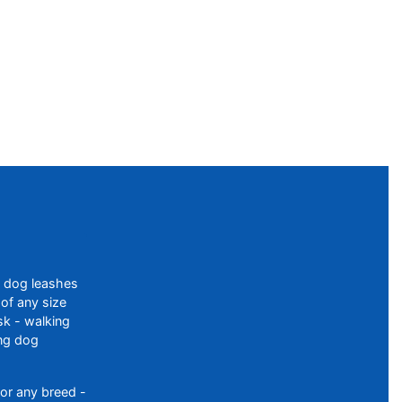
f dog leashes
of any size
sk - walking
ing dog
or any breed -