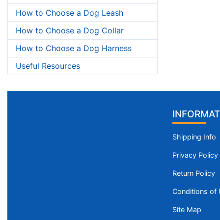
How to Choose a Dog Leash
How to Choose a Dog Collar
How to Choose a Dog Harness
Useful Resources
INFORMAT
Shipping Info
Privacy Policy
Return Policy
Conditions of
Site Map