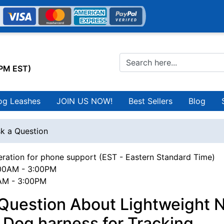
0PM EST)
og Leashes
JOIN US NOW!
Best Sellers
Blog
k a Question
ration for phone support (EST - Eastern Standard Time)
00AM - 3:00PM
0AM - 3:00PM
Question About Lightweight 
l Dog harness for Tracking