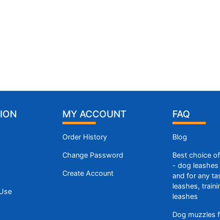
ION
MY ACCOUNT
FAQ
Order History
Blog
Change Password
Best choice o
- dog leashes 
Create Account
and for any ta
leashes, train
 Use
leashes
Dog muzzles f