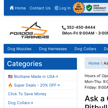
Home
Contact Us
Log In
352-450-8444
(Mon-Fri 9:00AM - 3:0
Dog Muzzles
Dog Harnesses
Dog Collars
D
Categories
Home
::
As
Hours of Ope
🇺🇸 Biothane Made in USA->
Mon-Thu: 9:
🔥 Super Deals - 20% OFF->
Friday: 9:0
Click To Save Money
Ask a 
Dog Collars->
Pitbul