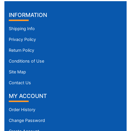
INFORMATION
Shipping Info
Privacy Policy
Return Policy
Conditions of Use
Site Map
Contact Us
MY ACCOUNT
Order History
Change Password