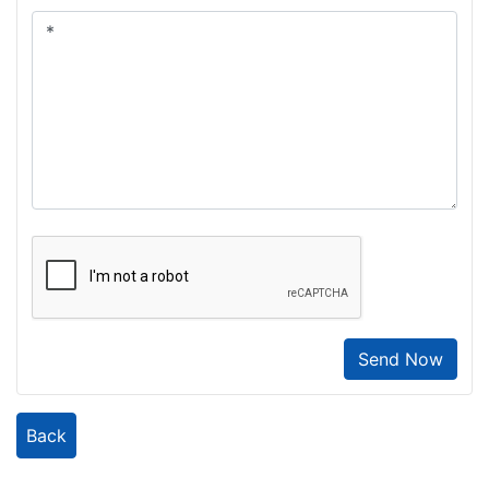
Send Now
Back