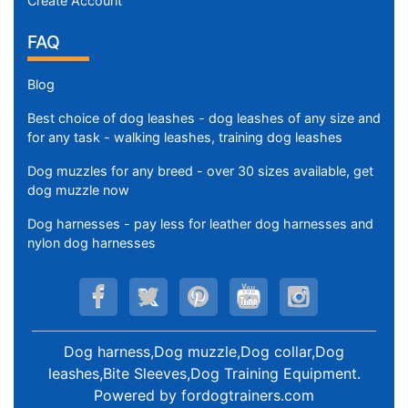
Create Account
FAQ
Blog
Best choice of dog leashes - dog leashes of any size and
for any task - walking leashes, training dog leashes
Dog muzzles for any breed - over 30 sizes available, get
dog muzzle now
Dog harnesses - pay less for leather dog harnesses and
nylon dog harnesses
Dog harness,Dog muzzle,Dog collar,Dog
leashes,Bite Sleeves,Dog Training Equipment
.
Powered by
fordogtrainers.com