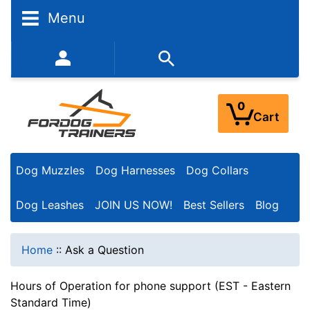
Menu
352-450-8444 (Mon-Fri 9:00AM - 3:00PM EST)
0
Cart
Dog Muzzles
Dog Harnesses
Dog Collars
Dog Leashes
JOIN US NOW!
Best Sellers
Blog
Home
::
Ask a Question
Hours of Operation for phone support (EST - Eastern
Standard Time)