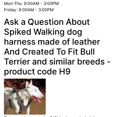
Mon-Thu: 9:00AM - 3:00PM
Friday: 9:00AM - 3:00PM
Ask a Question About
Spiked Walking dog
harness made of leather
And Created To Fit Bull
Terrier and similar breeds -
product code H9