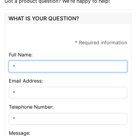
Got a product question? We're happy to help!
WHAT IS YOUR QUESTION?
* Required information
Full Name:
Email Address:
Telephone Number:
Message: