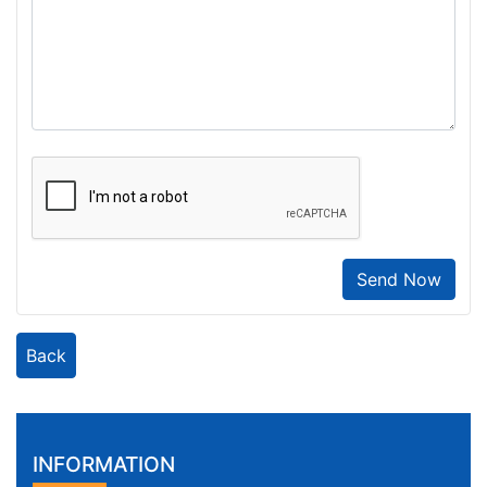
Send Now
Back
INFORMATION