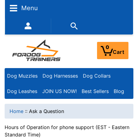
Menu
352-450-8444 (Mon-Fri 9:00AM - 3:00PM EST)
0
Cart
Dog Muzzles
Dog Harnesses
Dog Collars
Dog Leashes
JOIN US NOW!
Best Sellers
Blog
Home
::
Ask a Question
Hours of Operation for phone support (EST - Eastern
Standard Time)