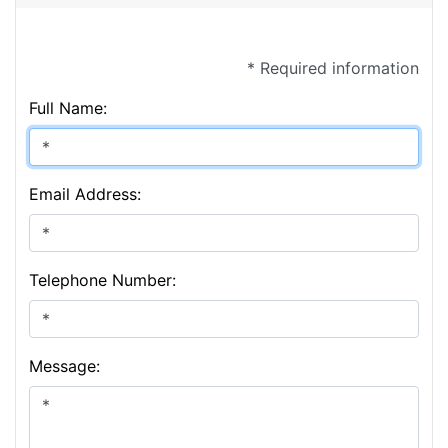
* Required information
Full Name:
Email Address:
Telephone Number:
Message: