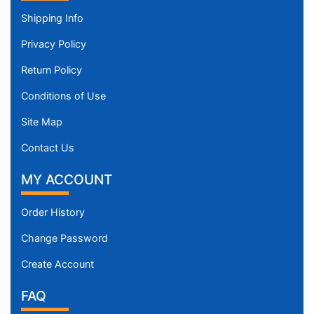
Shipping Info
Privacy Policy
Return Policy
Conditions of Use
Site Map
Contact Us
MY ACCOUNT
Order History
Change Password
Create Account
FAQ