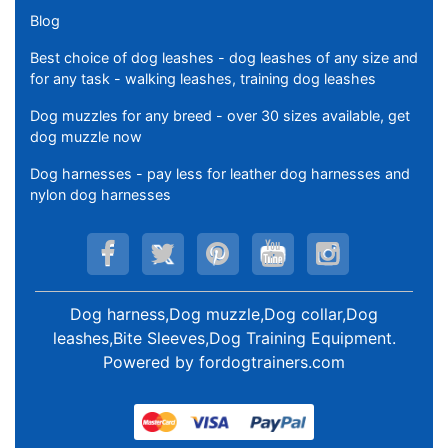
Blog
Best choice of dog leashes - dog leashes of any size and
for any task - walking leashes, training dog leashes
Dog muzzles for any breed - over 30 sizes available, get
dog muzzle now
Dog harnesses - pay less for leather dog harnesses and
nylon dog harnesses
Dog harness,Dog muzzle,Dog collar,Dog
leashes,Bite Sleeves,Dog Training Equipment
.
Powered by
fordogtrainers.com