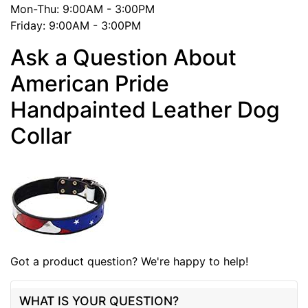
Mon-Thu: 9:00AM - 3:00PM
Friday: 9:00AM - 3:00PM
Ask a Question About
American Pride
Handpainted Leather Dog
Collar
Got a product question? We're happy to help!
WHAT IS YOUR QUESTION?