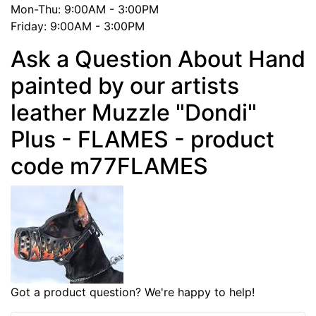
Mon-Thu: 9:00AM - 3:00PM
Friday: 9:00AM - 3:00PM
Ask a Question About Hand
painted by our artists
leather Muzzle "Dondi"
Plus - FLAMES - product
code m77FLAMES
Got a product question? We're happy to help!