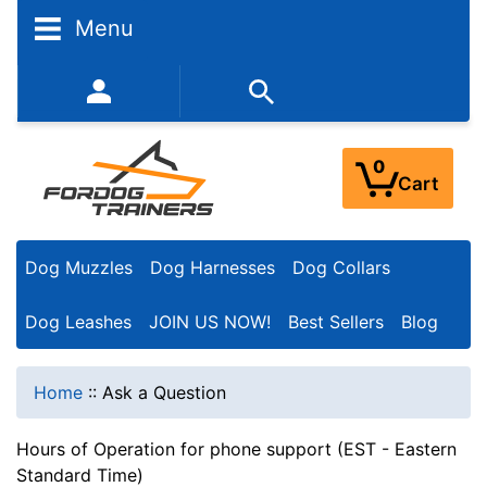
Menu
352-450-8444 (Mon-Fri 9:00AM - 3:00PM EST)
0
Cart
Dog Muzzles
Dog Harnesses
Dog Collars
Dog Leashes
JOIN US NOW!
Best Sellers
Blog
Home
::
Ask a Question
Hours of Operation for phone support (EST - Eastern
Standard Time)