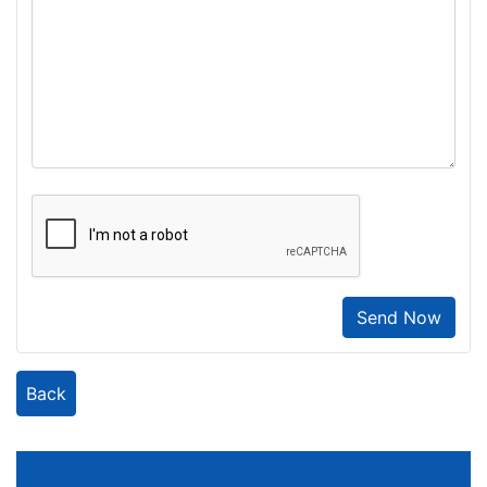
Send Now
Back