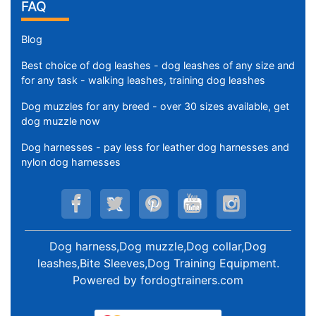
FAQ
Blog
Best choice of dog leashes - dog leashes of any size and
for any task - walking leashes, training dog leashes
Dog muzzles for any breed - over 30 sizes available, get
dog muzzle now
Dog harnesses - pay less for leather dog harnesses and
nylon dog harnesses
Dog harness,Dog muzzle,Dog collar,Dog
leashes,Bite Sleeves,Dog Training Equipment
.
Powered by
fordogtrainers.com