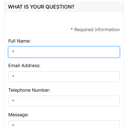
WHAT IS YOUR QUESTION?
* Required information
Full Name:
Email Address:
Telephone Number:
Message: