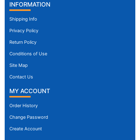
INFORMATION
Shipping Info
Privacy Policy
Return Policy
Conditions of Use
Site Map
Contact Us
MY ACCOUNT
Order History
Change Password
Create Account