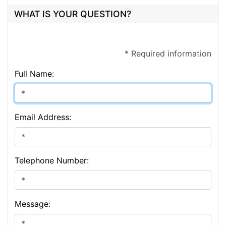
WHAT IS YOUR QUESTION?
* Required information
Full Name:
Email Address:
Telephone Number:
Message: