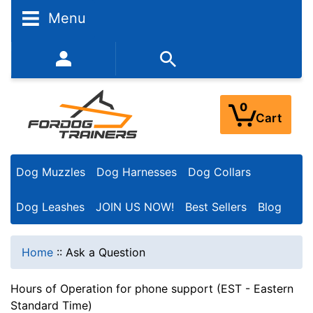
Menu
352-450-8444 (Mon-Fri 9:00AM - 3:00PM EST)
0
Cart
Dog Muzzles
Dog Harnesses
Dog Collars
Dog Leashes
JOIN US NOW!
Best Sellers
Blog
Home
::
Ask a Question
Hours of Operation for phone support (EST - Eastern
Standard Time)