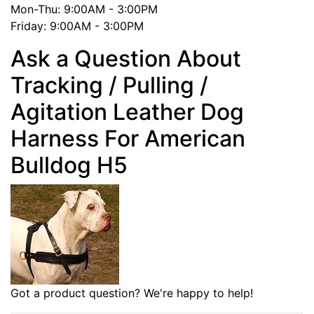
Mon-Thu: 9:00AM - 3:00PM
Friday: 9:00AM - 3:00PM
Ask a Question About
Tracking / Pulling /
Agitation Leather Dog
Harness For American
Bulldog H5
Got a product question? We're happy to help!