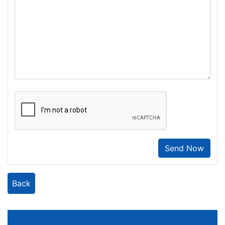
Send Now
Back