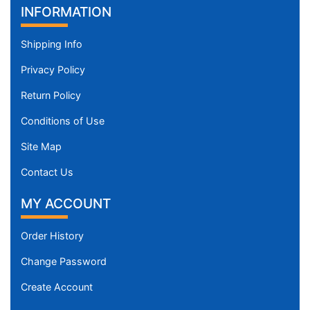
INFORMATION
Shipping Info
Privacy Policy
Return Policy
Conditions of Use
Site Map
Contact Us
MY ACCOUNT
Order History
Change Password
Create Account