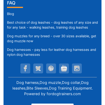
FAQ
Blog
Best choice of dog leashes - dog leashes of any size and
for any task - walking leashes, training dog leashes
Dog muzzles for any breed - over 30 sizes available, get
dog muzzle now
Dog harnesses - pay less for leather dog harnesses and
nylon dog harnesses
Dog harness,Dog muzzle,Dog collar,Dog
leashes,Bite Sleeves,Dog Training Equipment
.
Powered by
fordogtrainers.com