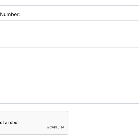
 Number: