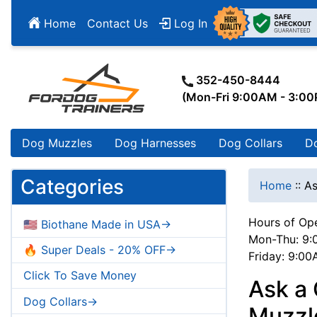
Home
Contact Us
Log In
352-450-8444
(Mon-Fri 9:00AM - 3:0
Dog Muzzles
Dog Harnesses
Dog Collars
D
Categories
Home
::
As
Hours of Ope
🇺🇸 Biothane Made in USA->
Mon-Thu: 9:
🔥 Super Deals - 20% OFF->
Friday: 9:0
Click To Save Money
Ask a
Dog Collars->
Muzzle