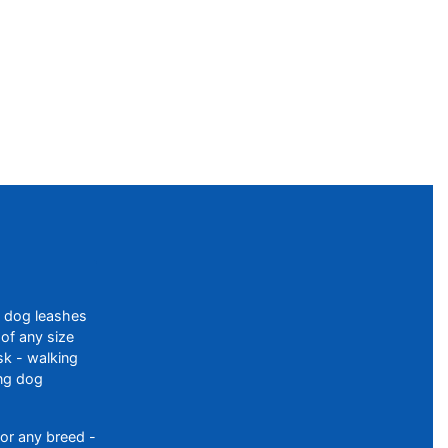
f dog leashes
of any size
sk - walking
ing dog
or any breed -