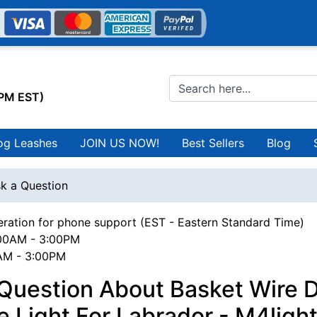
0PM EST)
og Leashes
JOIN US NOW!
Best Sellers
Blog
k a Question
ration for phone support (EST - Eastern Standard Time)
00AM - 3:00PM
0AM - 3:00PM
 Question About Basket Wire 
 Light For Labrador - M4ligh