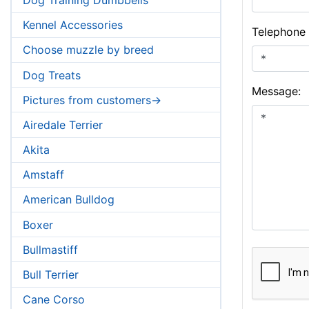
Kennel Accessories
Telephone
Choose muzzle by breed
Dog Treats
Message:
Pictures from customers->
Airedale Terrier
Akita
Amstaff
American Bulldog
Boxer
Bullmastiff
Bull Terrier
Cane Corso