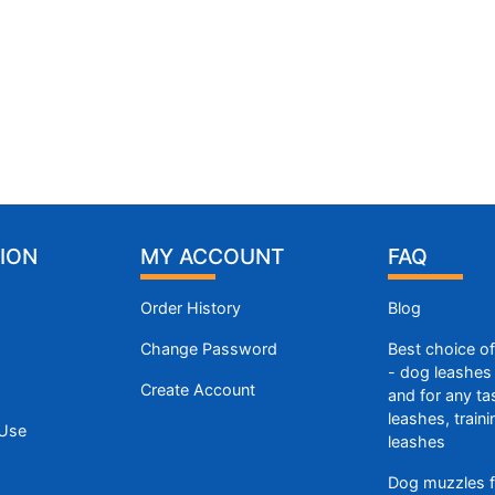
ION
MY ACCOUNT
FAQ
Order History
Blog
Change Password
Best choice o
- dog leashes 
Create Account
and for any ta
leashes, train
 Use
leashes
Dog muzzles f