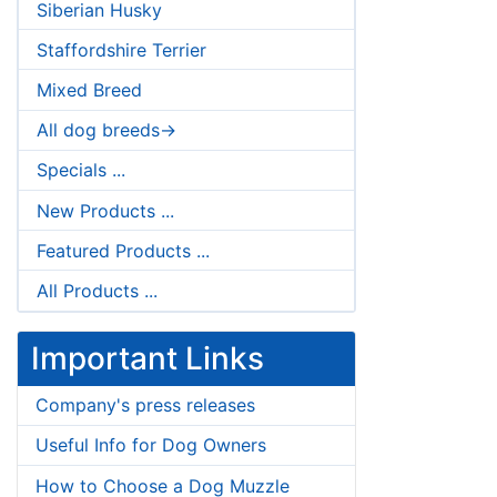
Siberian Husky
Staffordshire Terrier
Mixed Breed
All dog breeds->
Specials ...
New Products ...
Featured Products ...
All Products ...
Important Links
Company's press releases
Useful Info for Dog Owners
How to Choose a Dog Muzzle