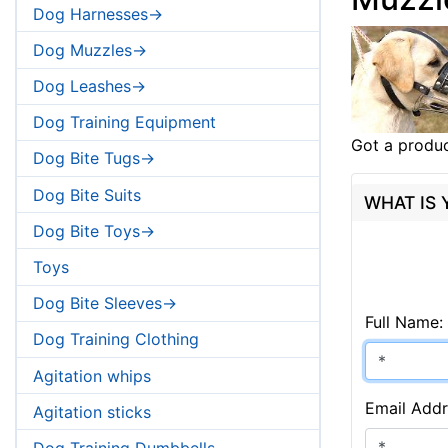
Dog Harnesses->
Dog Muzzles->
Dog Leashes->
Dog Training Equipment
Got a produc
Dog Bite Tugs->
Dog Bite Suits
WHAT IS
Dog Bite Toys->
Toys
Dog Bite Sleeves->
Full Name:
Dog Training Clothing
Agitation whips
Email Addr
Agitation sticks
Dog Training Dumbbells