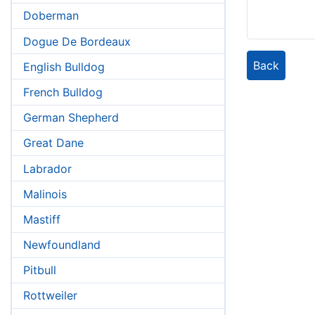
Doberman
Dogue De Bordeaux
Back
English Bulldog
French Bulldog
German Shepherd
Great Dane
Labrador
Malinois
Mastiff
Newfoundland
Pitbull
Rottweiler