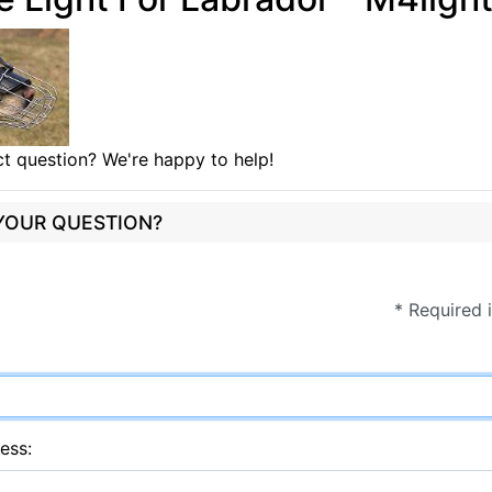
t question? We're happy to help!
 YOUR QUESTION?
* Required 
ess: