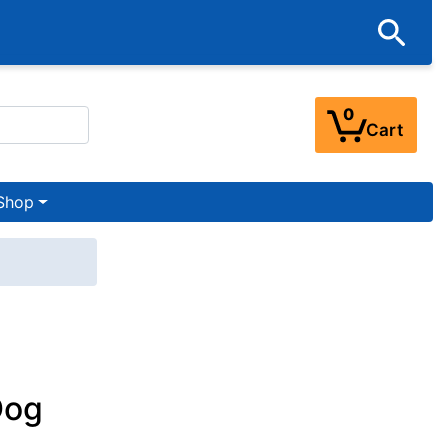
0
Cart
Shop
Dog
t