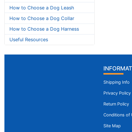
How to Choose a Dog Leash
How to Choose a Dog Collar
How to Choose a Dog Harness
Useful Resources
INFORMAT
Shipping Info
Privacy Policy
Return Policy
Conditions of
Site Map