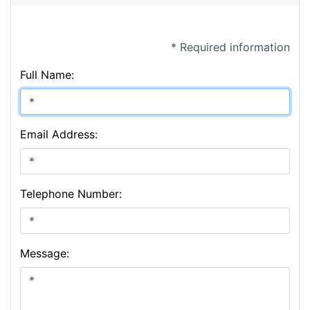
* Required information
Full Name:
Email Address:
Telephone Number:
Message: