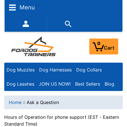
Menu
352-450-8444 (Mon-Fri 9:00AM - 3:00PM EST)
0
Cart
Dog Muzzles
Dog Harnesses
Dog Collars
Dog Leashes
JOIN US NOW!
Best Sellers
Blog
Home
::
Ask a Question
Hours of Operation for phone support (EST - Eastern
Standard Time)