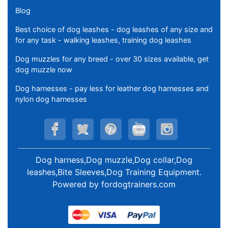
Blog
Best choice of dog leashes - dog leashes of any size and
for any task - walking leashes, training dog leashes
Dog muzzles for any breed - over 30 sizes available, get
dog muzzle now
Dog harnesses - pay less for leather dog harnesses and
nylon dog harnesses
Dog harness,Dog muzzle,Dog collar,Dog
leashes,Bite Sleeves,Dog Training Equipment
.
Powered by
fordogtrainers.com