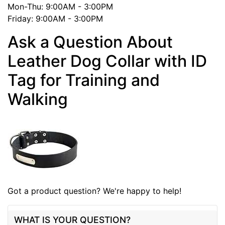
Mon-Thu: 9:00AM - 3:00PM
Friday: 9:00AM - 3:00PM
Ask a Question About
Leather Dog Collar with ID
Tag for Training and
Walking
Got a product question? We're happy to help!
WHAT IS YOUR QUESTION?