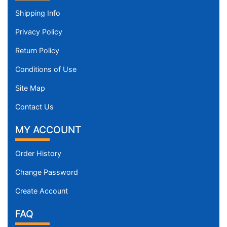
Shipping Info
Privacy Policy
Return Policy
Conditions of Use
Site Map
Contact Us
MY ACCOUNT
Order History
Change Password
Create Account
FAQ