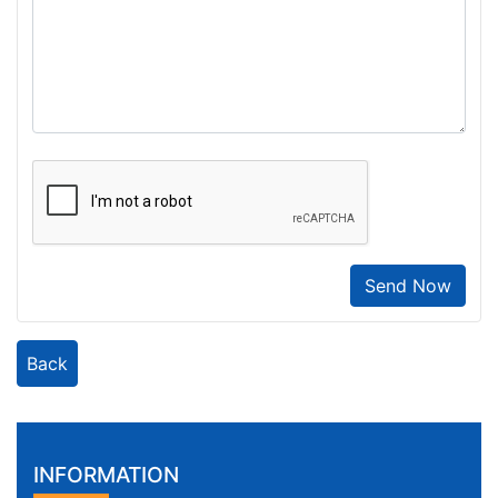
Send Now
Back
INFORMATION