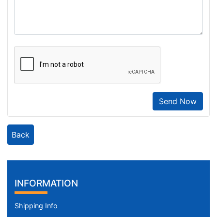
Send Now
Back
INFORMATION
Shipping Info