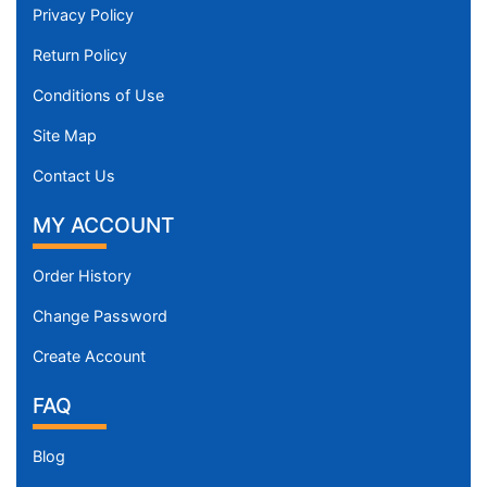
Privacy Policy
Return Policy
Conditions of Use
Site Map
Contact Us
MY ACCOUNT
Order History
Change Password
Create Account
FAQ
Blog