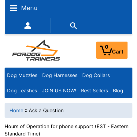
Menu
352-450-8444 (Mon-Fri 9:00AM - 3:00PM EST)
0
Cart
Dog Muzzles
Dog Harnesses
Dog Collars
Dog Leashes
JOIN US NOW!
Best Sellers
Blog
Home
::
Ask a Question
Hours of Operation for phone support (EST - Eastern
Standard Time)