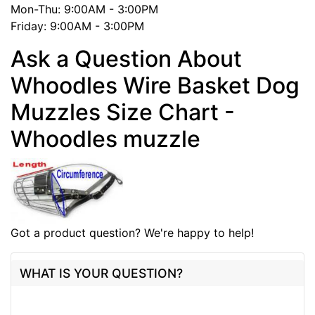
Mon-Thu: 9:00AM - 3:00PM
Friday: 9:00AM - 3:00PM
Ask a Question About
Whoodles Wire Basket Dog
Muzzles Size Chart -
Whoodles muzzle
Got a product question? We're happy to help!
WHAT IS YOUR QUESTION?