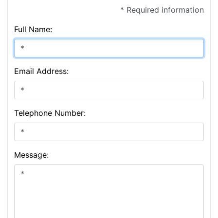
* Required information
Full Name:
Email Address:
Telephone Number:
Message: