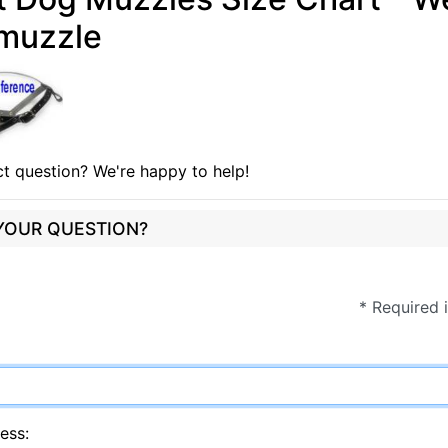
muzzle
t question? We're happy to help!
 YOUR QUESTION?
* Required 
ess: