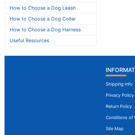
How to Choose a Dog Leash
How to Choose a Dog Collar
How to Choose a Dog Harness
Useful Resources
INFORMAT
Shipping Info
Privacy Policy
Return Policy
Conditions of
Site Map