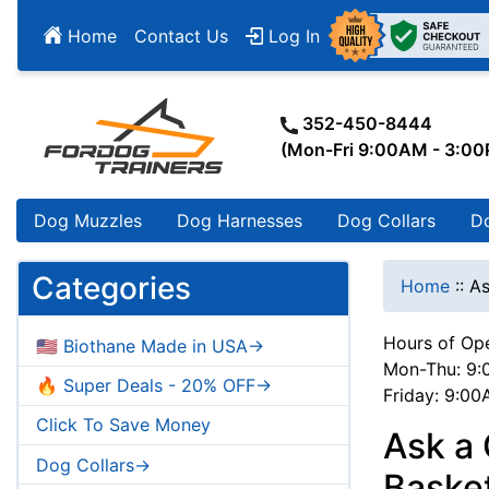
Home
Contact Us
Log In
352-450-8444
(Mon-Fri 9:00AM - 3:0
Dog Muzzles
Dog Harnesses
Dog Collars
D
Categories
Home
::
As
Hours of Ope
🇺🇸 Biothane Made in USA->
Mon-Thu: 9:
🔥 Super Deals - 20% OFF->
Friday: 9:0
Click To Save Money
Ask a
Dog Collars->
Baske