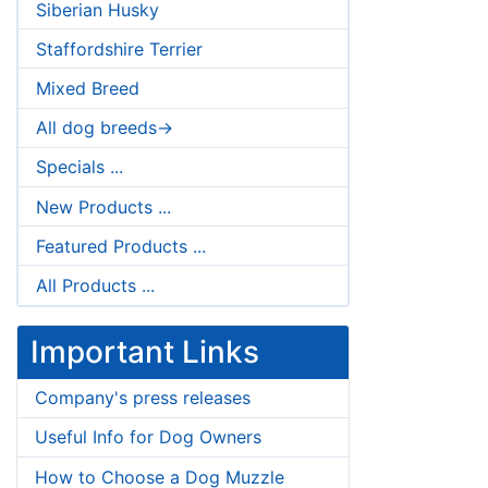
Siberian Husky
Staffordshire Terrier
Mixed Breed
All dog breeds->
Specials ...
New Products ...
Featured Products ...
All Products ...
Important Links
Company's press releases
Useful Info for Dog Owners
How to Choose a Dog Muzzle