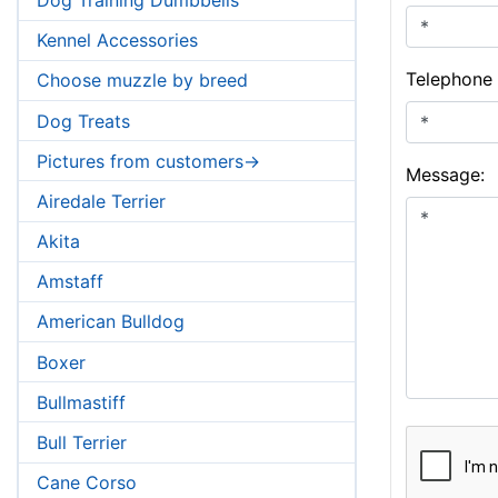
Kennel Accessories
Telephone
Choose muzzle by breed
Dog Treats
Pictures from customers->
Message:
Airedale Terrier
Akita
Amstaff
American Bulldog
Boxer
Bullmastiff
Bull Terrier
Cane Corso