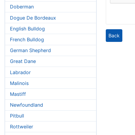
Doberman
Dogue De Bordeaux
English Bulldog
Back
French Bulldog
German Shepherd
Great Dane
Labrador
Malinois
Mastiff
Newfoundland
Pitbull
Rottweiler