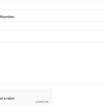
 Number: