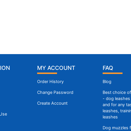
ION
MY ACCOUNT
FAQ
Order History
Blog
Change Password
Best choice o
- dog leashes 
Create Account
and for any ta
leashes, train
 Use
leashes
Dog muzzles f