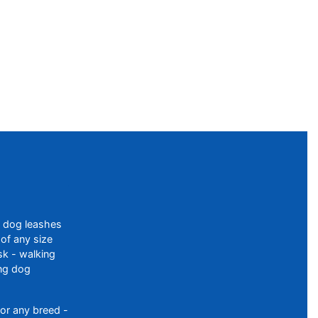
f dog leashes
of any size
sk - walking
ing dog
or any breed -