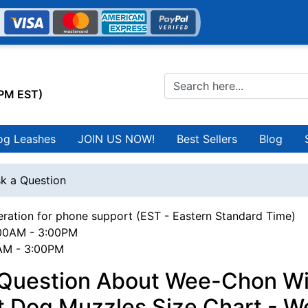
0PM EST)
og Leashes
JOIN US NOW!
Best Sellers
Blog
k a Question
ration for phone support (EST - Eastern Standard Time)
00AM - 3:00PM
0AM - 3:00PM
 Question About Wee-Chon Wi
t Dog Muzzles Size Chart - W