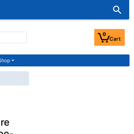
0
Cart
Shop
re
ee-