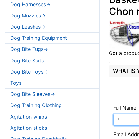
Dog Harnesses->
Chon 
Dog Muzzles->
Dog Leashes->
Dog Training Equipment
Dog Bite Tugs->
Got a produc
Dog Bite Suits
WHAT IS
Dog Bite Toys->
Toys
Dog Bite Sleeves->
Dog Training Clothing
Full Name:
Agitation whips
Agitation sticks
Email Addr
Dog Training Dumbbells