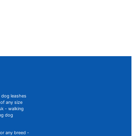
f dog leashes
of any size
sk - walking
ing dog
or any breed -