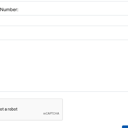
 Number: