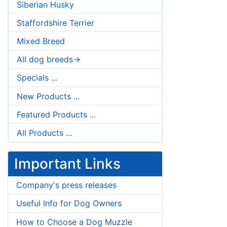
Siberian Husky
Staffordshire Terrier
Mixed Breed
All dog breeds->
Specials ...
New Products ...
Featured Products ...
All Products ...
Important Links
Company's press releases
Useful Info for Dog Owners
How to Choose a Dog Muzzle