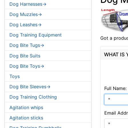
Dog Harnesses->
Dog Muzzles->
Dog Leashes->
Dog Training Equipment
Got a produc
Dog Bite Tugs->
WHAT IS
Dog Bite Suits
Dog Bite Toys->
Toys
Dog Bite Sleeves->
Full Name:
Dog Training Clothing
Agitation whips
Email Addr
Agitation sticks
Dog Training Dumbbells