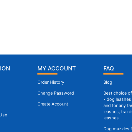
ION
MY ACCOUNT
FAQ
Order History
Blog
Change Password
Best choice o
- dog leashes 
Create Account
and for any ta
leashes, train
 Use
leashes
Dog muzzles f