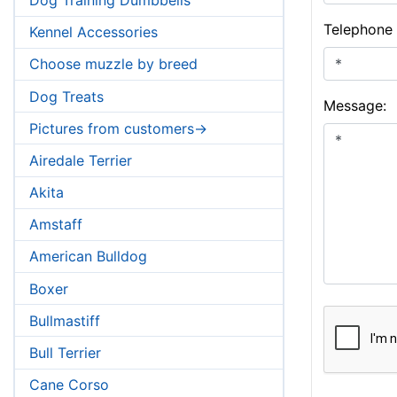
Telephone
Kennel Accessories
Choose muzzle by breed
Dog Treats
Message:
Pictures from customers->
Airedale Terrier
Akita
Amstaff
American Bulldog
Boxer
Bullmastiff
Bull Terrier
Cane Corso