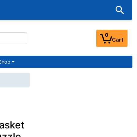
0
Cart
Shop
asket
uzzle