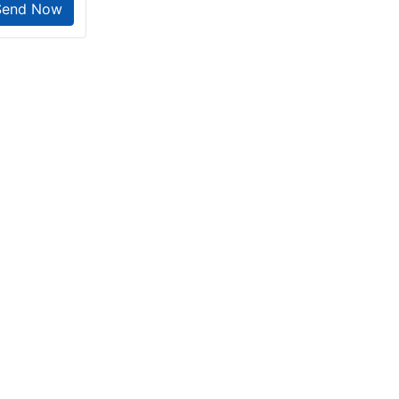
Send Now