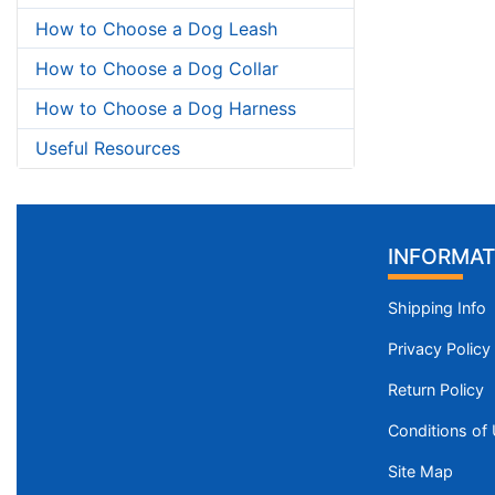
How to Choose a Dog Leash
How to Choose a Dog Collar
How to Choose a Dog Harness
Useful Resources
INFORMAT
Shipping Info
Privacy Policy
Return Policy
Conditions of
Site Map