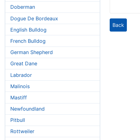
Doberman
Dogue De Bordeaux
Back
English Bulldog
French Bulldog
German Shepherd
Great Dane
Labrador
Malinois
Mastiff
Newfoundland
Pitbull
Rottweiler