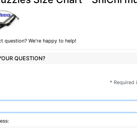
t question? We're happy to help!
 YOUR QUESTION?
* Required 
ess: