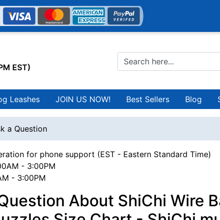
0PM EST)
og Leashes
JOIN US NOW!
Best Sellers
Blog
k a Question
ration for phone support (EST - Eastern Standard Time)
00AM - 3:00PM
0AM - 3:00PM
Question About ShiChi Wire B
zzles Size Chart - ShiChi m