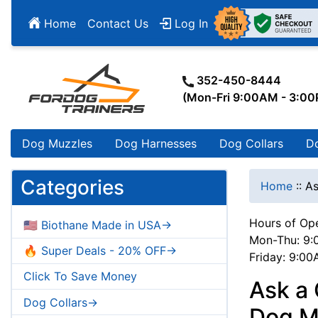
Home
Contact Us
Log In
352-450-8444
(Mon-Fri 9:00AM - 3:0
Dog Muzzles
Dog Harnesses
Dog Collars
D
Categories
Home
::
As
Hours of Ope
🇺🇸 Biothane Made in USA->
Mon-Thu: 9:
🔥 Super Deals - 20% OFF->
Friday: 9:0
Click To Save Money
Ask a 
Dog Collars->
Dog Mu