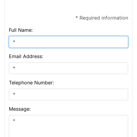
* Required information
Full Name:
Email Address:
Telephone Number:
Message: