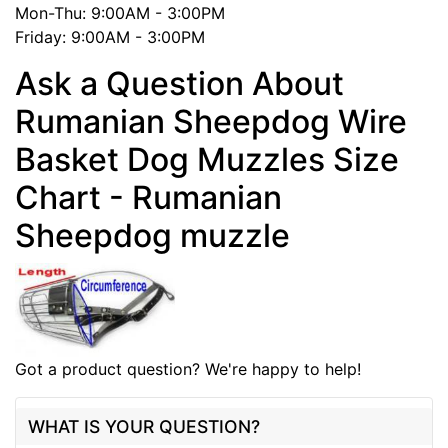
Mon-Thu: 9:00AM - 3:00PM
Friday: 9:00AM - 3:00PM
Ask a Question About
Rumanian Sheepdog Wire
Basket Dog Muzzles Size
Chart - Rumanian
Sheepdog muzzle
Got a product question? We're happy to help!
WHAT IS YOUR QUESTION?