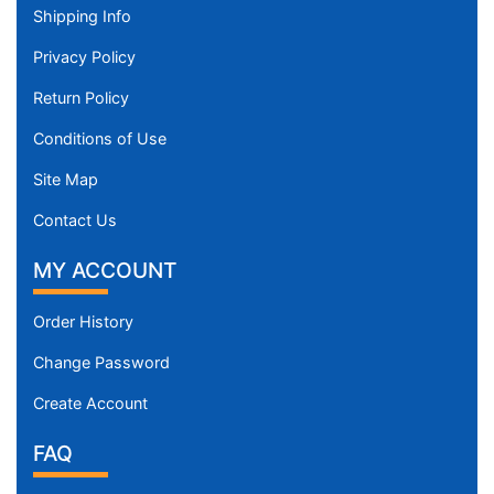
Shipping Info
Privacy Policy
Return Policy
Conditions of Use
Site Map
Contact Us
MY ACCOUNT
Order History
Change Password
Create Account
FAQ