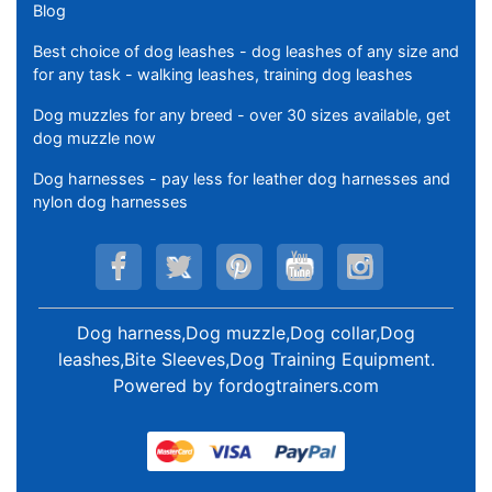
Blog
Best choice of dog leashes - dog leashes of any size and
for any task - walking leashes, training dog leashes
Dog muzzles for any breed - over 30 sizes available, get
dog muzzle now
Dog harnesses - pay less for leather dog harnesses and
nylon dog harnesses
Dog harness,Dog muzzle,Dog collar,Dog
leashes,Bite Sleeves,Dog Training Equipment
.
Powered by
fordogtrainers.com