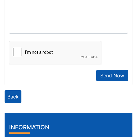
Send Now
Back
INFORMATION