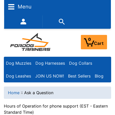
Menu
352-450-8444 (Mon-Fri 9:00AM - 3:00PM EST)
0
Cart
Dog Muzzles
Dog Harnesses
Dog Collars
Dog Leashes
JOIN US NOW!
Best Sellers
Blog
Home
::
Ask a Question
Hours of Operation for phone support (EST - Eastern
Standard Time)