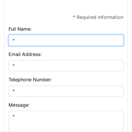
* Required information
Full Name:
Email Address:
Telephone Number:
Message: