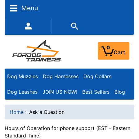
Menu
352-450-8444 (Mon-Fri 9:00AM - 3:00PM EST)
0
Cart
Dog Muzzles
Dog Harnesses
Dog Collars
Dog Leashes
JOIN US NOW!
Best Sellers
Blog
Home
::
Ask a Question
Hours of Operation for phone support (EST - Eastern
Standard Time)