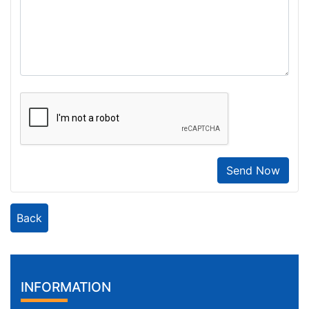
Send Now
Back
INFORMATION