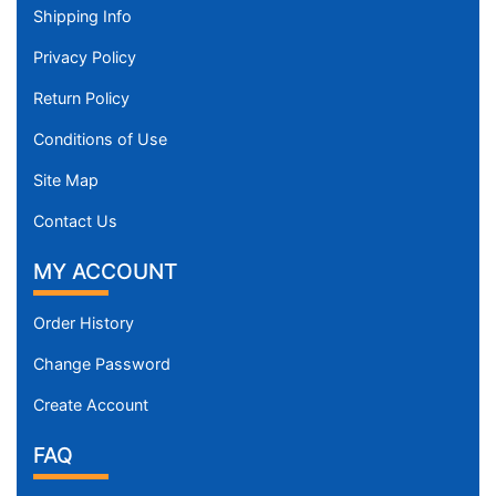
Shipping Info
Privacy Policy
Return Policy
Conditions of Use
Site Map
Contact Us
MY ACCOUNT
Order History
Change Password
Create Account
FAQ