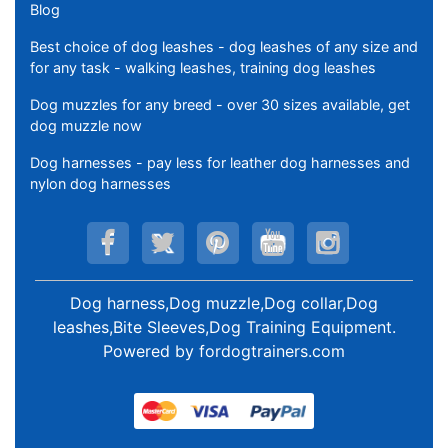
Blog
Best choice of dog leashes - dog leashes of any size and
for any task - walking leashes, training dog leashes
Dog muzzles for any breed - over 30 sizes available, get
dog muzzle now
Dog harnesses - pay less for leather dog harnesses and
nylon dog harnesses
Dog harness,Dog muzzle,Dog collar,Dog
leashes,Bite Sleeves,Dog Training Equipment
.
Powered by
fordogtrainers.com