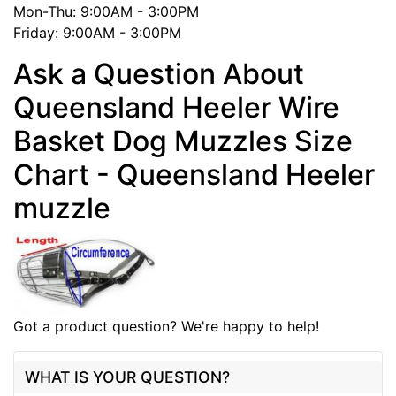
Mon-Thu: 9:00AM - 3:00PM
Friday: 9:00AM - 3:00PM
Ask a Question About
Queensland Heeler Wire
Basket Dog Muzzles Size
Chart - Queensland Heeler
muzzle
Got a product question? We're happy to help!
WHAT IS YOUR QUESTION?