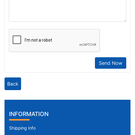
Send Now
Back
INFORMATION
Shipping Info