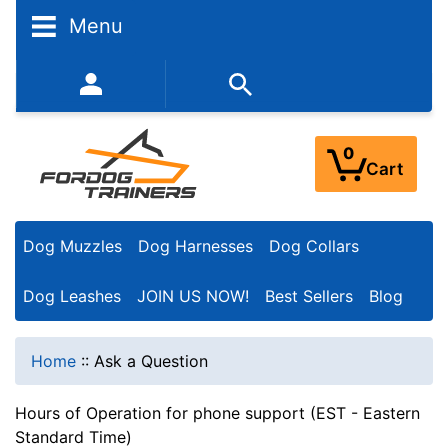
Menu
352-450-8444 (Mon-Fri 9:00AM - 3:00PM EST)
0
Cart
Dog Muzzles
Dog Harnesses
Dog Collars
Dog Leashes
JOIN US NOW!
Best Sellers
Blog
Home
::
Ask a Question
Hours of Operation for phone support (EST - Eastern
Standard Time)