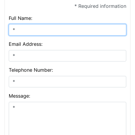
* Required information
Full Name:
Email Address:
Telephone Number:
Message: