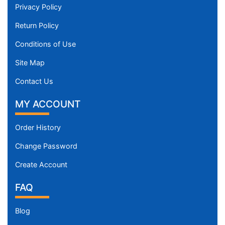
Privacy Policy
Return Policy
Conditions of Use
Site Map
Contact Us
MY ACCOUNT
Order History
Change Password
Create Account
FAQ
Blog