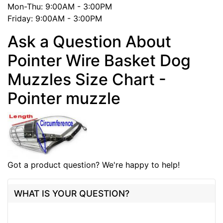
Mon-Thu: 9:00AM - 3:00PM
Friday: 9:00AM - 3:00PM
Ask a Question About
Pointer Wire Basket Dog
Muzzles Size Chart -
Pointer muzzle
Got a product question? We're happy to help!
WHAT IS YOUR QUESTION?