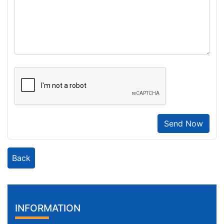
Send Now
Back
INFORMATION