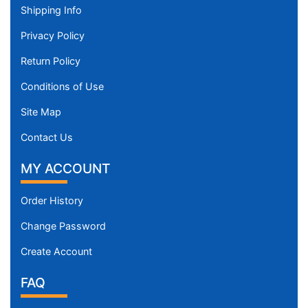
Shipping Info
Privacy Policy
Return Policy
Conditions of Use
Site Map
Contact Us
MY ACCOUNT
Order History
Change Password
Create Account
FAQ