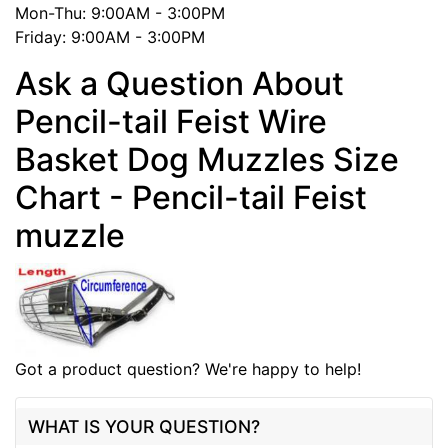
Mon-Thu: 9:00AM - 3:00PM
Friday: 9:00AM - 3:00PM
Ask a Question About
Pencil-tail Feist Wire
Basket Dog Muzzles Size
Chart - Pencil-tail Feist
muzzle
Got a product question? We're happy to help!
WHAT IS YOUR QUESTION?