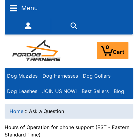
Menu
352-450-8444 (Mon-Fri 9:00AM - 3:00PM EST)
0
Cart
Dog Muzzles
Dog Harnesses
Dog Collars
Dog Leashes
JOIN US NOW!
Best Sellers
Blog
Home
::
Ask a Question
Hours of Operation for phone support (EST - Eastern
Standard Time)