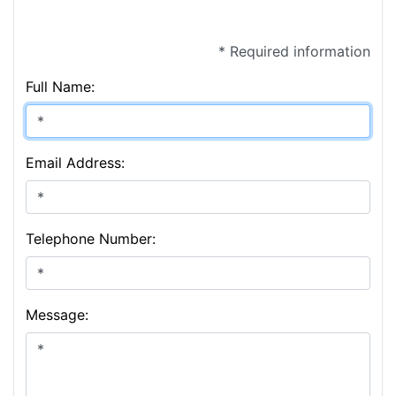
* Required information
Full Name:
Email Address:
Telephone Number:
Message: