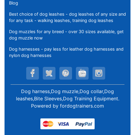
Blog
Best choice of dog leashes - dog leashes of any size and
for any task - walking leashes, training dog leashes
Dog muzzles for any breed - over 30 sizes available, get
dog muzzle now
Dog harnesses - pay less for leather dog harnesses and
nylon dog harnesses
Dog harness,Dog muzzle,Dog collar,Dog
leashes,Bite Sleeves,Dog Training Equipment
.
Powered by
fordogtrainers.com