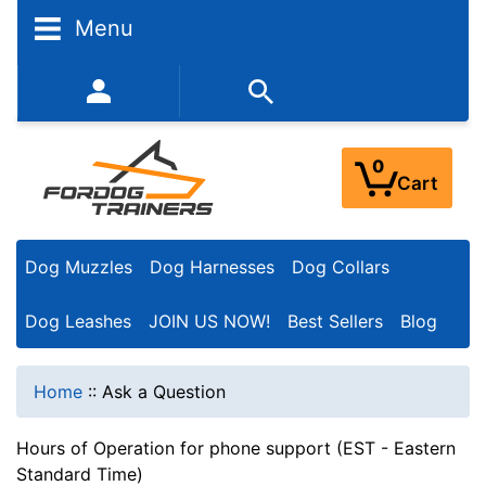
Menu
352-450-8444 (Mon-Fri 9:00AM - 3:00PM EST)
0
Cart
Dog Muzzles
Dog Harnesses
Dog Collars
Dog Leashes
JOIN US NOW!
Best Sellers
Blog
Home
::
Ask a Question
Hours of Operation for phone support (EST - Eastern
Standard Time)