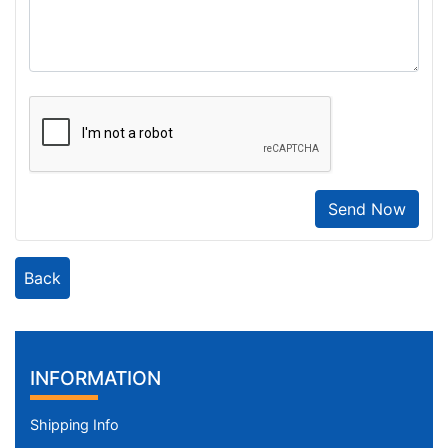
Send Now
Back
INFORMATION
Shipping Info