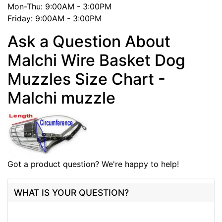
Mon-Thu: 9:00AM - 3:00PM
Friday: 9:00AM - 3:00PM
Ask a Question About
Malchi Wire Basket Dog
Muzzles Size Chart -
Malchi muzzle
Got a product question? We're happy to help!
WHAT IS YOUR QUESTION?