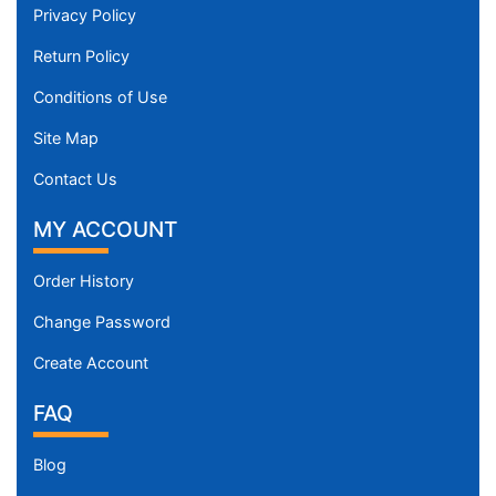
Privacy Policy
Return Policy
Conditions of Use
Site Map
Contact Us
MY ACCOUNT
Order History
Change Password
Create Account
FAQ
Blog