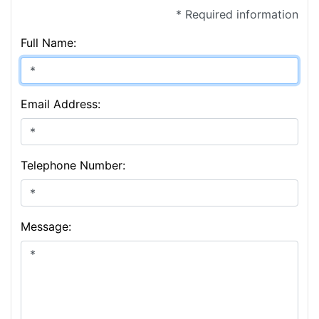
* Required information
Full Name:
Email Address:
Telephone Number:
Message: