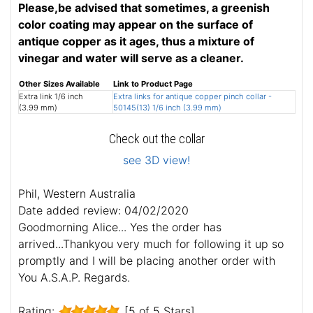
Please,be advised that sometimes, a greenish
color coating may appear on the surface of
antique copper as it ages, thus a mixture of
vinegar and water will serve as a cleaner.
Other Sizes Available
Link to Product Page
Extra link 1/6 inch
Extra links for antique copper pinch collar -
(3.99 mm)
50145(13) 1/6 inch (3.99 mm)
Check out the collar
see 3D view!
Phil, Western Australia
Date added review: 04/02/2020
Goodmorning Alice... Yes the order has
arrived...Thankyou very much for following it up so
promptly and I will be placing another order with
You A.S.A.P. Regards.
Rating:
[5 of 5 Stars]