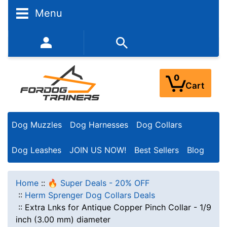
Menu
352-450-8444 (Mon-Fri 9:00AM - 3:00PM EST)
0
Cart
Dog Muzzles
Dog Harnesses
Dog Collars
Dog Leashes
JOIN US NOW!
Best Sellers
Blog
Home
::
🔥 Super Deals - 20% OFF
::
Herm Sprenger Dog Collars Deals
::
Extra Lnks for Antique Copper Pinch Collar - 1/9
inch (3.00 mm) diameter