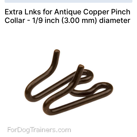
Extra Lnks for Antique Copper Pinch
Collar - 1/9 inch (3.00 mm) diameter