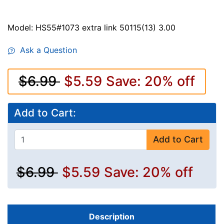
Model: HS55#1073 extra link 50115(13) 3.00
Ask a Question
$6.99
$5.59
Save: 20% off
Add to Cart:
Add to Cart
$6.99
$5.59
Save: 20% off
Description