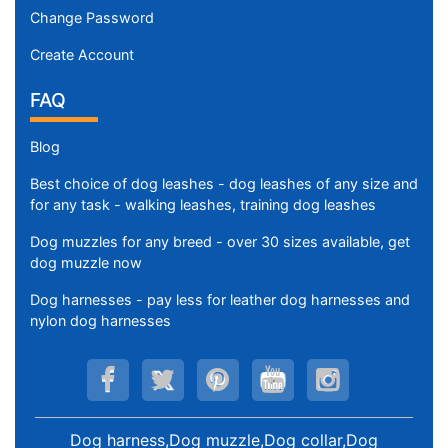
Change Password
Create Account
FAQ
Blog
Best choice of dog leashes - dog leashes of any size and
for any task - walking leashes, training dog leashes
Dog muzzles for any breed - over 30 sizes available, get
dog muzzle now
Dog harnesses - pay less for leather dog harnesses and
nylon dog harnesses
Dog harness,Dog muzzle,Dog collar,Dog