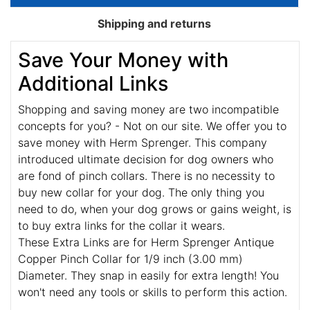
Shipping and returns
Save Your Money with
Additional Links
Shopping and saving money are two incompatible
concepts for you? - Not on our site. We offer you to
save money with Herm Sprenger. This company
introduced ultimate decision for dog owners who
are fond of pinch collars. There is no necessity to
buy new collar for your dog. The only thing you
need to do, when your dog grows or gains weight, is
to buy extra links for the collar it wears.
These Extra Links are for Herm Sprenger Antique
Copper Pinch Collar for 1/9 inch (3.00 mm)
Diameter. They snap in easily for extra length! You
won't need any tools or skills to perform this action.