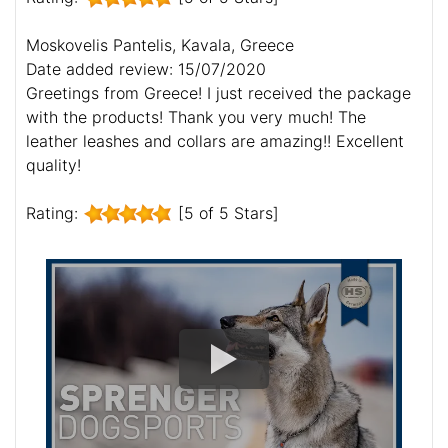
Moskovelis Pantelis, Kavala, Greece
Date added review: 15/07/2020
Greetings from Greece! I just received the package
with the products! Thank you very much! The
leather leashes and collars are amazing!! Excellent
quality!
Rating:
[5 of 5 Stars]