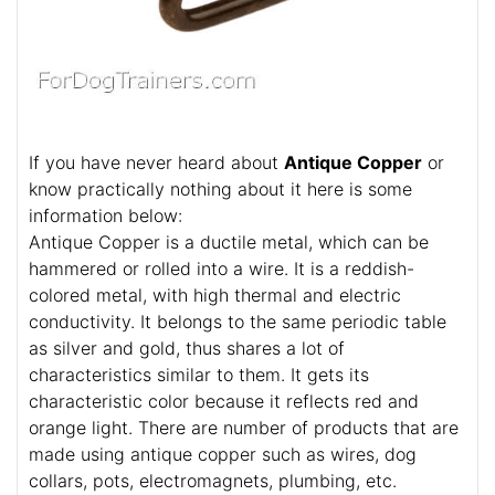
If you have never heard about
Antique Copper
or
know practically nothing about it here is some
information below:
Antique Copper is a ductile metal, which can be
hammered or rolled into a wire. It is a reddish-
colored metal, with high thermal and electric
conductivity. It belongs to the same periodic table
as silver and gold, thus shares a lot of
characteristics similar to them. It gets its
characteristic color because it reflects red and
orange light. There are number of products that are
made using antique copper such as wires, dog
collars, pots, electromagnets, plumbing, etc.