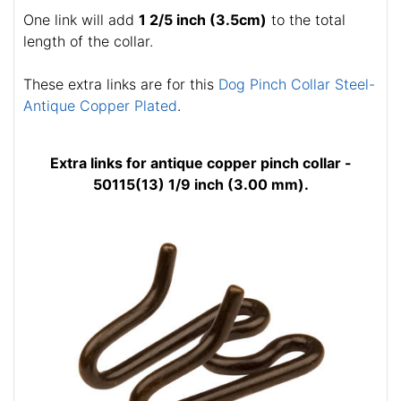
One link will add
1 2/5 inch (3.5cm)
to the total
length of the collar.
These extra links are for this
Dog Pinch Collar Steel-
Antique Copper Plated
.
Extra links for antique copper pinch collar -
50115(13) 1/9 inch (3.00 mm).