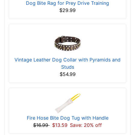
Dog Bite Rag for Prey Drive Training
$29.99
Vintage Leather Dog Collar with Pyramids and
Studs
$54.99
Fire Hose Bite Dog Tug with Handle
$16.99
$13.59
Save: 20% off