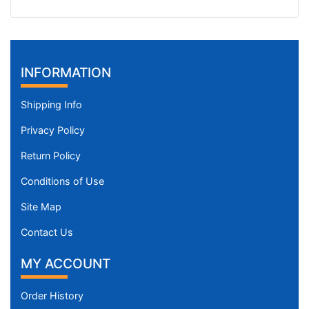
INFORMATION
Shipping Info
Privacy Policy
Return Policy
Conditions of Use
Site Map
Contact Us
MY ACCOUNT
Order History