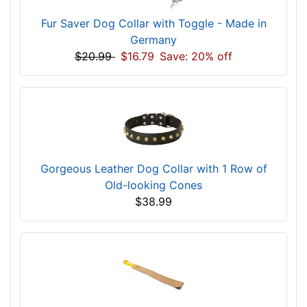
Fur Saver Dog Collar with Toggle - Made in
Germany
$20.99
$16.79
Save: 20% off
Gorgeous Leather Dog Collar with 1 Row of
Old-looking Cones
$38.99