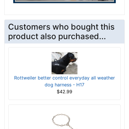
Customers who bought this
product also purchased...
Rottweiler better control everyday all weather
dog harness - H17
$42.99