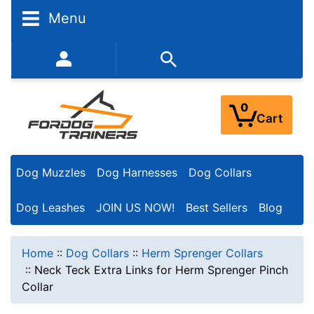
Menu
352-450-8444 (Mon-Fri 9:00AM - 3:00PM EST)
0
Cart
Dog Muzzles
Dog Harnesses
Dog Collars
Dog Leashes
JOIN US NOW!
Best Sellers
Blog
Home
::
Dog Collars
::
Herm Sprenger Collars
::
Neck Teck Extra Links for Herm Sprenger Pinch
Collar