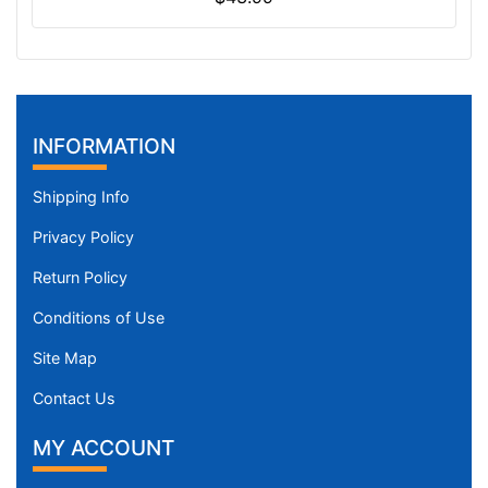
INFORMATION
Shipping Info
Privacy Policy
Return Policy
Conditions of Use
Site Map
Contact Us
MY ACCOUNT