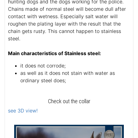
hunting dogs and the dogs working for the police.
Chains made of normal steel will become dull after
contact with wetness. Especially salt water will
roughen the plating layer with the result that the
chain gets rusty. This cannot happen to stainless
steel.
Main characteristics of Stainless steel:
it does not corrode;
as well as it does not stain with water as
ordinary steel does;
Check out the collar
see 3D view!