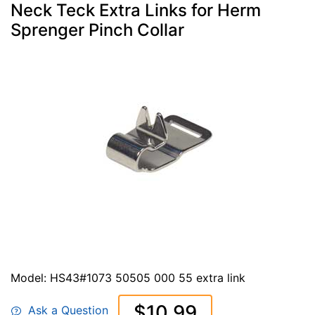
Neck Teck Extra Links for Herm
Sprenger Pinch Collar
Model: HS43#1073 50505 000 55 extra link
$10.99
Ask a Question