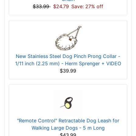
$33.99
$24.79
Save: 27% off
New Stainless Steel Dog Pinch Prong Collar -
1/11 inch (2.25 mm) - Herm Sprenger + VIDEO
$39.99
"Remote Control" Retractable Dog Leash for
Walking Large Dogs - 5 m Long
$43.99