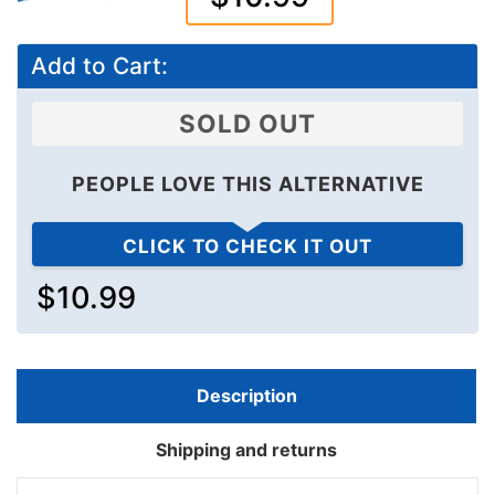
Add to Cart:
SOLD OUT
PEOPLE LOVE THIS ALTERNATIVE
CLICK TO CHECK IT OUT
$10.99
Description
Shipping and returns