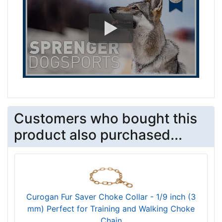
Customers who bought this
product also purchased...
Curogan Fur Saver Choke Collar - 1/9 inch (3
mm) Perfect for Training and Walking Choke
Chain