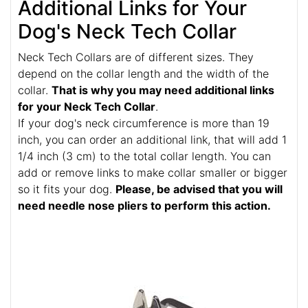
Additional Links for Your
Dog's Neck Tech Collar
Neck Tech Collars are of different sizes. They
depend on the collar length and the width of the
collar.
That is why you may need additional links
for your Neck Tech Collar
.
If your dog's neck circumference is more than 19
inch, you can order an additional link, that will add 1
1/4 inch (3 cm) to the total collar length. You can
add or remove links to make collar smaller or bigger
so it fits your dog.
Please, be advised that you will
need needle nose pliers to perform this action.