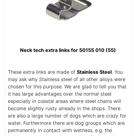
Neck tech extra links for 50155 010 (55)
These extra links are made of
Stainless Steel
. You
may ask why Stainless steel of all other alloys were
chosen for this purpose. We are glad to tell you that
it has large advantages over the normal steel
especially in coastal areas where steel chains will
become slightly rusty already in the shops. There
are also a large number of dogs which are crazy for
water. Furthermore there are dog groups which are
permanently in contact with wetness, e.g. the