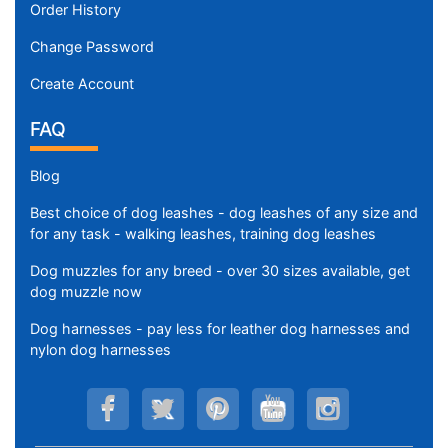
Order History
Change Password
Create Account
FAQ
Blog
Best choice of dog leashes - dog leashes of any size and
for any task - walking leashes, training dog leashes
Dog muzzles for any breed - over 30 sizes available, get
dog muzzle now
Dog harnesses - pay less for leather dog harnesses and
nylon dog harnesses