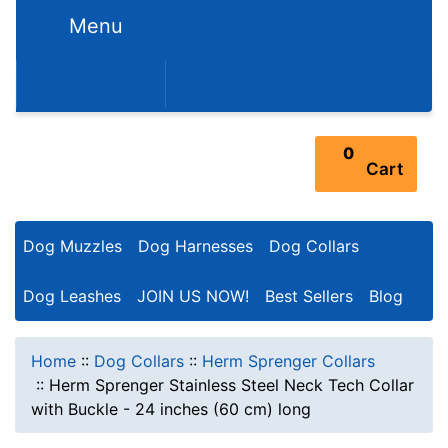
Menu
352-450-8444 (Mon-Fri 9:00AM - 3:00PM EST)
0
Cart
Dog Muzzles
Dog Harnesses
Dog Collars
Dog Leashes
JOIN US NOW!
Best Sellers
Blog
Home
::
Dog Collars
::
Herm Sprenger Collars
::
Herm Sprenger Stainless Steel Neck Tech Collar
with Buckle - 24 inches (60 cm) long