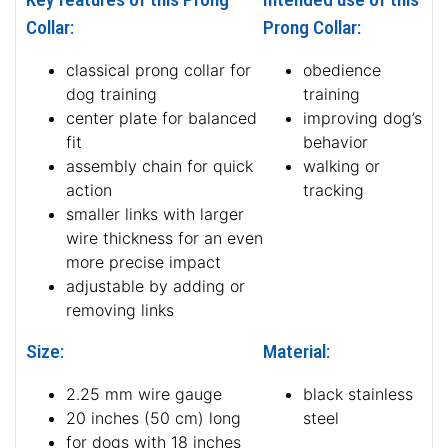
Collar:
Prong Collar:
classical prong collar for
obedience
dog training
training
center plate for balanced
improving dog’s
fit
behavior
assembly chain for quick
walking or
action
tracking
smaller links with larger
wire thickness for an even
more precise impact
adjustable by adding or
removing links
Size:
Material:
2.25 mm wire gauge
black stainless
20 inches (50 cm) long
steel
for dogs with 18 inches