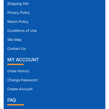
Shipping Info
Privacy Policy
Return Policy
Conditions of Use
Site Map
Contact Us
MY ACCOUNT
Order History
Change Password
Create Account
FAQ