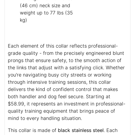
(46 cm) neck size and
weight up to 77 lbs (35
kg)
Each element of this collar reflects professional-
grade quality - from the precisely engineered blunt
prongs that ensure safety, to the smooth action of
the links that adjust with a satisfying click. Whether
you're navigating busy city streets or working
through intensive training sessions, this collar
delivers the kind of confident control that makes
both handler and dog feel secure. Starting at
$58.99, it represents an investment in professional-
quality training equipment that brings peace of
mind to every handling situation.
This collar is made of
black stainless steel
. Each