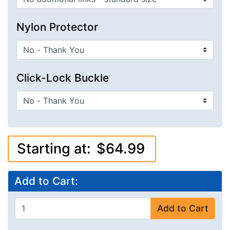
Nylon Protector
Click-Lock Buckle
Starting at:
$64.99
Add to Cart:
Add to Cart