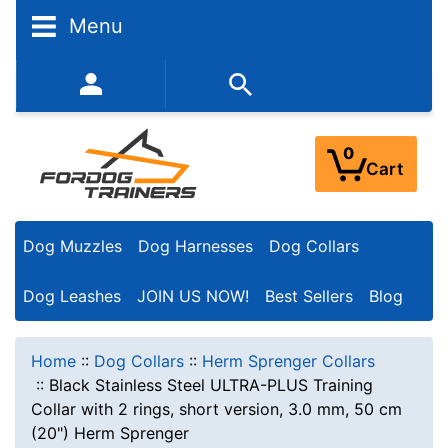
Menu
352-450-8444 (Mon-Fri 9:00AM - 3:00PM EST)
0
Cart
Dog Muzzles
Dog Harnesses
Dog Collars
Dog Leashes
JOIN US NOW!
Best Sellers
Blog
Home
::
Dog Collars
::
Herm Sprenger Collars
::
Black Stainless Steel ULTRA-PLUS Training
Collar with 2 rings, short version, 3.0 mm, 50 cm
(20") Herm Sprenger