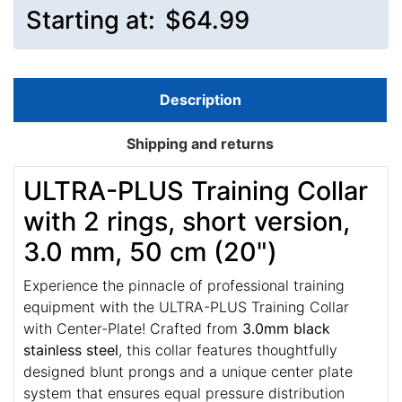
Starting at:
$64.99
Description
Shipping and returns
ULTRA-PLUS Training Collar
with 2 rings, short version,
3.0 mm, 50 cm (20")
Experience the pinnacle of professional training
equipment with the ULTRA-PLUS Training Collar
with Center-Plate! Crafted from
3.0mm black
stainless steel
, this collar features thoughtfully
designed blunt prongs and a unique center plate
system that ensures equal pressure distribution