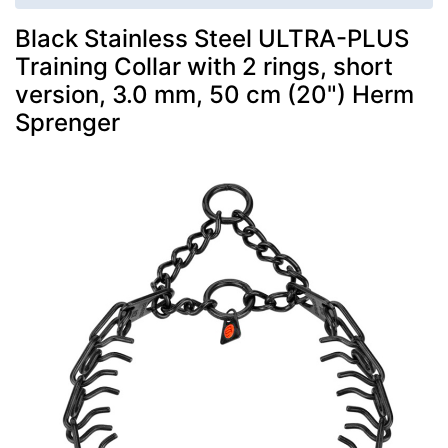
Black Stainless Steel ULTRA-PLUS
Training Collar with 2 rings, short
version, 3.0 mm, 50 cm (20") Herm
Sprenger