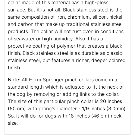
collar made of this material has a high-gloss
surface. But it is not all. Black stainless steel is the
same composition of iron, chromium, silicon, nickel
and carbon that make up traditional stainless steel
products. The collar will not rust even in conditions
of seawater or high humidity. Also it has a
protective coating of polymer that creates a black
finish. Black stainless steel is as durable as classic
stainless steel, but features a richer, deeper colored
finish.
Note:
All Herm Sprenger pinch collars come in a
standard length which is adjusted to fit the neck of
the dog by removing or adding links to the collar.
The size of this particular pinch collar is
20 inches
(50 cm)
with prong's diameter -
1/9 inches (3.0mm)
.
So, it will do for dogs with 18 inches (46 cm) neck
size.