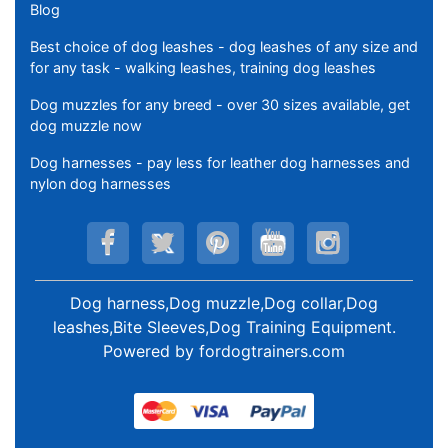
Blog
Best choice of dog leashes - dog leashes of any size and
for any task - walking leashes, training dog leashes
Dog muzzles for any breed - over 30 sizes available, get
dog muzzle now
Dog harnesses - pay less for leather dog harnesses and
nylon dog harnesses
Dog harness,Dog muzzle,Dog collar,Dog
leashes,Bite Sleeves,Dog Training Equipment
.
Powered by
fordogtrainers.com