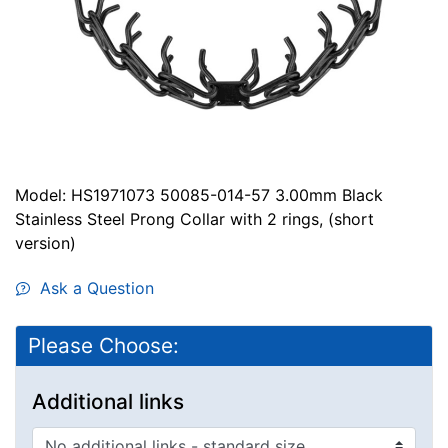
Model: HS1971073 50085-014-57 3.00mm Black
Stainless Steel Prong Collar with 2 rings, (short
version)
Ask a Question
Please Choose:
Additional links