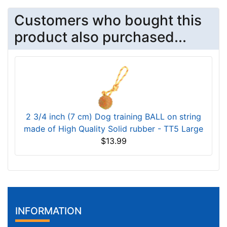
Customers who bought this
product also purchased...
2 3/4 inch (7 cm) Dog training BALL on string
made of High Quality Solid rubber - TT5 Large
$13.99
INFORMATION