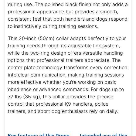
during use. The polished black finish not only adds a
professional appearance but provides a smooth,
consistent feel that both handlers and dogs respond
to instinctively during training sessions.
This 20-inch (50cm) collar adapts perfectly to your
training needs through its adjustable link system,
while the two-ring design offers versatile handling
options that professional trainers appreciate. The
center plate technology transforms every correction
into clear communication, making training sessions
more effective whether you're working on basic
obedience or advanced commands. For dogs up to
77 lbs (35 kg)
, this collar provides the precise
control that professional K9 handlers, police
trainers, and sport dog enthusiasts rely on daily.
Key features of this Prong
Intended use of this