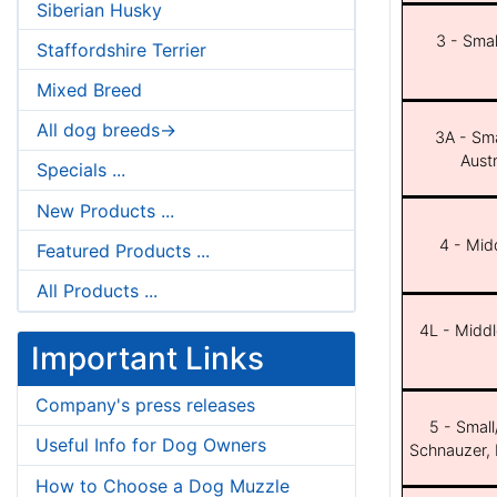
Siberian Husky
3 - Smal
Staffordshire Terrier
Mixed Breed
All dog breeds->
3A - Sma
Aust
Specials ...
New Products ...
4 - Midd
Featured Products ...
All Products ...
4L - Middl
Important Links
Company's press releases
5 - Small
Useful Info for Dog Owners
Schnauzer, 
How to Choose a Dog Muzzle