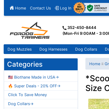
Home
Contact Us
Log In
352-450-8444
(Mon-Fri 9:00AM - 3:0
Dog Muzzles
Dog Harnesses
Dog Collars
D
Categories
Home
::
Gr
*Scoo
🇺🇸 Biothane Made in USA->
Size 
🔥 Super Deals - 20% OFF->
Click To Save Money
Dog Collars->