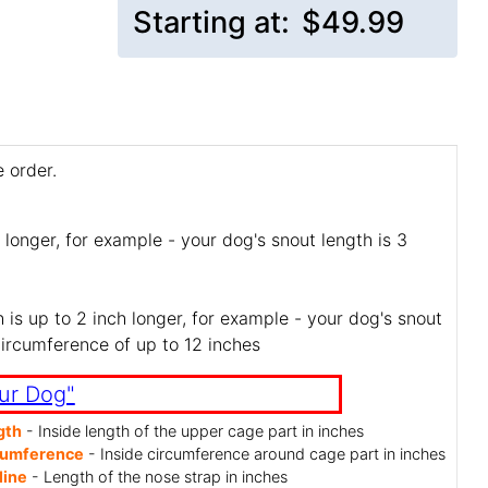
Starting at:
$49.99
 order.
 longer, for example - your dog's snout length is 3
is up to 2 inch longer, for example - your dog's snout
circumference of up to 12 inches
ur Dog"
gth
- Inside length of the upper cage part in inches
cumference
- Inside circumference around cage part in inches
line
- Length of the nose strap in inches