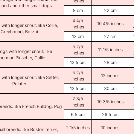
inches
und and other small dogs
9 cm
22 cm
4 4/5
10 4/5 inches
with longer snout: like Collie,
inches
Greyhound, Borzoi
12 cm
27 cm
5 2/5
11 1/5 inches
ogs with longer snout: like
inches
erman Pinscher, Collie
13.5 cm
28 cm
5 2/5
12 inches
with longer snout: like Setter,
inches
Pointer
13.5 cm
30 cm
2 3/5
10 3/5 inches
inches
breeds: like French Bulldog, Pug
6.5 cm
26.5 cm
2 1/5 inches
10 inches
ll breeds: like Boston terrier,