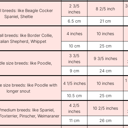
2 3/5
3
8 2/5 inch
l breeds: like Beagle Cocker
inches
Spaniel, Sheltie
6.5 cm
21 cm
4 inches
10 inches
ll breeds: like Border Collie,
ralian Shepherd, Whippet
10 cm
25 cm
3 3/5
9 3/5 inches
inches
le size breeds: like Poodle,
9 cm
24 cm
1
4 1/5 inches
10 inches
e size breeds: like Poodle with
longer snout
10.5 cm
25 cm
4 2/5
10 2/5 inches
/medium breeds: like Spaniel,
inches
Foxterrier, Pinscher, Weimaraner
11 cm
26 cm