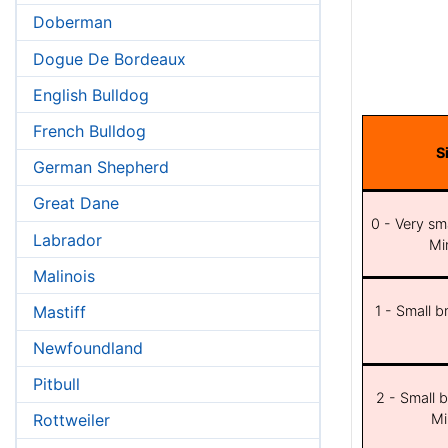
Doberman
Dogue De Bordeaux
English Bulldog
French Bulldog
S
German Shepherd
Great Dane
0 - Very sma
Labrador
Min
Malinois
Mastiff
1 - Small b
Newfoundland
Pitbull
2 - Small b
Mi
Rottweiler