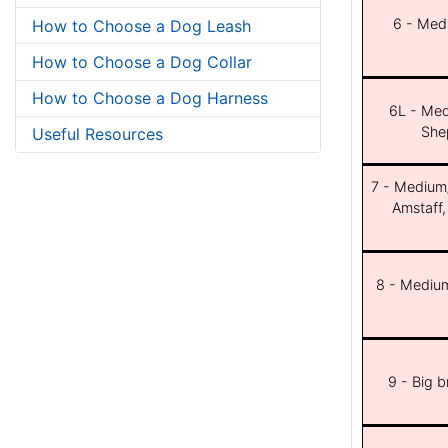
6 - Med
How to Choose a Dog Leash
How to Choose a Dog Collar
How to Choose a Dog Harness
6L - Med
She
Useful Resources
7 - Medium/b
Amstaff,
8 - Medium
9 - Big 