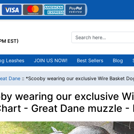
0PM EST)
og Leashes
JOIN US NOW!
Best Sellers
Blog
eat Dane
::
*Scooby wearing our exclusive Wire Basket Dog
by wearing our exclusive W
Chart - Great Dane muzzle -