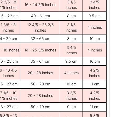
2 3/5 - 8
3 1/5
3 4/5
16 - 24 2/5 inches
4/5 inches
inches
inches
.5 - 22 cm
40 - 61 cm
8 cm
9.5 cm
1 3/5 - 8
12 4/5 - 26 2/5
3 1/5
4 inches
inches
inches
inches
4 - 20 cm
32 - 66 cm
8 cm
10 cm
3 4/5
 - 10 inches
14 - 25 3/5 inches
4 inches
inches
10 - 25 cm
35 - 64 cm
9.5 cm
10 cm
6 - 10 4/5
4 2/5
20 - 28 inches
4 inches
inches
inches
15 - 27 cm
50 - 70 cm
10 cm
11 cm
7 1/5 - 10
3 3/5
4 2/5
20 - 28 inches
4/5 inches
inches
inches
18 - 27 cm
50 - 70 cm
9 cm
11 cm
5 3/5 - 13
5 3/5