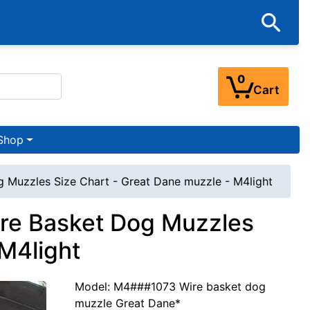
0
Cart
Shop
 Muzzles Size Chart - Great Dane muzzle - M4light
ire Basket Dog Muzzles
 M4light
Model: M4###1073 Wire basket dog
muzzle Great Dane*