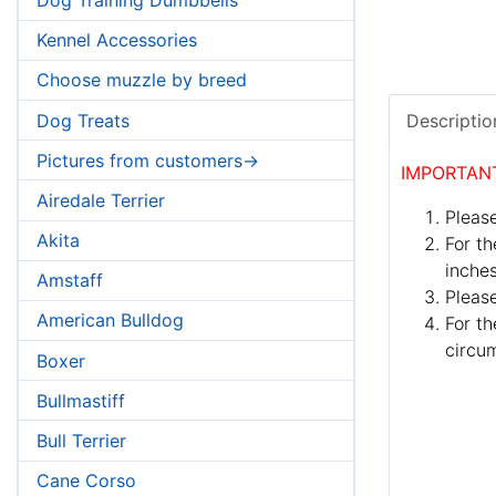
Kennel Accessories
Choose muzzle by breed
Dog Treats
Descriptio
Pictures from customers->
IMPORTAN
Airedale Terrier
Please
Akita
For th
inches
Amstaff
Pleas
American Bulldog
For th
circum
Boxer
Bullmastiff
Bull Terrier
Cane Corso