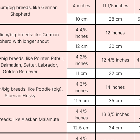
4 inches
11 1/5 inches
ium/big breeds: like German
Shepherd
10 cm
28 cm
6
4 4/5
12 inches
ium/big breeds: like German
inches
pherd with longer snout
12 cm
30 cm
4 2/5
ig breeds: like Pointer, Pitbull,
12 4/5 inches
4
inches
 Dalmatian, Setter, Labrador,
Golden Retriever
11 cm
32 cm
4 3/5
14 inches
/big breeds: like Poodle (big),
inches
Siberian Husky
11.5 cm
35 cm
4 4/5
13 3/5 inches
inches
breeds: like Alaskan Malamute
12.5 cm
34 cm
4 4/5