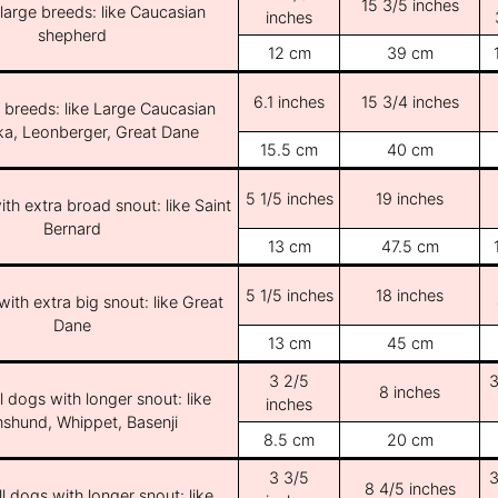
15 3/5 inches
/large breeds: like Caucasian
inches
shepherd
12 cm
39 cm
6.1 inches
15 3/4 inches
e breeds: like Large Caucasian
ka, Leonberger, Great Dane
15.5 cm
40 cm
5 1/5 inches
19 inches
th extra broad snout: like Saint
Bernard
13 cm
47.5 cm
5 1/5 inches
18 inches
ith extra big snout: like Great
Dane
13 cm
45 cm
3 2/5
3
8 inches
l dogs with longer snout: like
inches
shund, Whippet, Basenji
8.5 cm
20 cm
3 3/5
3
8 4/5 inches
l dogs with longer snout: like