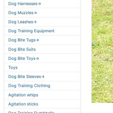
Dog Harnesses->
Dog Muzzles->
Dog Leashes->
Dog Training Equipment
Dog Bite Tugs->
Dog Bite Suits
Dog Bite Toys->
Toys
Dog Bite Sleeves->
Dog Training Clothing
Agitation whips
Agitation sticks
Dog Training Dumbbells