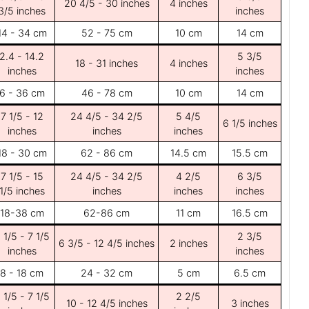
20 4/5 - 30 inches
4 inches
3/5 inches
inches
14 - 34 cm
52 - 75 cm
10 cm
14 cm
2.4 - 14.2
5 3/5
18 - 31 inches
4 inches
inches
inches
6 - 36 cm
46 - 78 cm
10 cm
14 cm
7 1/5 - 12
24 4/5 - 34 2/5
5 4/5
6 1/5 inches
inches
inches
inches
18 - 30 cm
62 - 86 cm
14.5 cm
15.5 cm
7 1/5 - 15
24 4/5 - 34 2/5
4 2/5
6 3/5
1/5 inches
inches
inches
inches
18-38 cm
62-86 cm
11 cm
16.5 cm
 1/5 - 7 1/5
2 3/5
6 3/5 - 12 4/5 inches
2 inches
inches
inches
8 - 18 cm
24 - 32 cm
5 cm
6.5 cm
 1/5 - 7 1/5
2 2/5
10 - 12 4/5 inches
3 inches