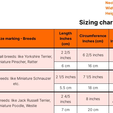
Nec
Wid
Hei
Sizing char
Length
Circumference
ize marking - Breeds
Inches
Inches (cm)
I
(cm)
2 2/5
6 2/5 inches
ll breeds: like Yorkshire Terrier,
inches
iature Pinscher, Ratter
6 cm
16 cm
2 1/5 inches
7 1/5 inches
reeds: like Miniature Schnauzer
etc.
5.5 cm
18 cm
2 4/5
8 inches
reeds: like Jack Russell Terrier,
inches
niature Poodle, Westie
7 cm
20 cm