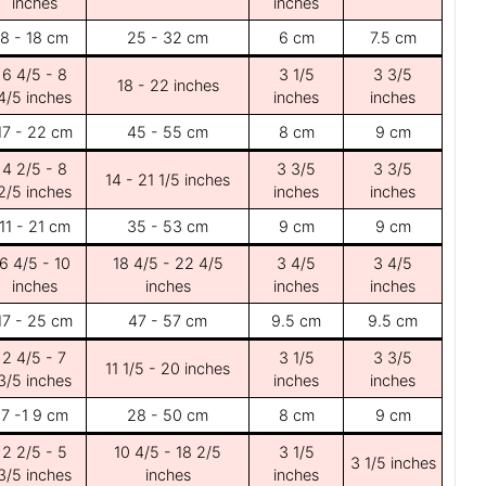
inches
inches
8 - 18 cm
25 - 32 cm
6 cm
7.5 cm
6 4/5 - 8
3 1/5
3 3/5
18 - 22 inches
4/5 inches
inches
inches
17 - 22 cm
45 - 55 cm
8 cm
9 cm
4 2/5 - 8
3 3/5
3 3/5
14 - 21 1/5 inches
2/5 inches
inches
inches
11 - 21 cm
35 - 53 cm
9 cm
9 cm
6 4/5 - 10
18 4/5 - 22 4/5
3 4/5
3 4/5
inches
inches
inches
inches
17 - 25 cm
47 - 57 cm
9.5 cm
9.5 cm
2 4/5 - 7
3 1/5
3 3/5
11 1/5 - 20 inches
3/5 inches
inches
inches
7 -1 9 cm
28 - 50 cm
8 cm
9 cm
2 2/5 - 5
10 4/5 - 18 2/5
3 1/5
3 1/5 inches
3/5 inches
inches
inches