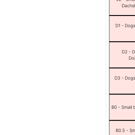
Dachsh
D1 - Dogs 
D2 - D
Dob
D3 - Dogs 
B0 - Small 
B0.5 - Sma