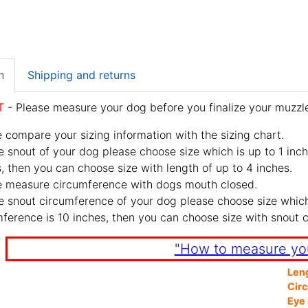
n
Shipping and returns
T
- Please measure your dog before you finalize your muzzle
 compare your sizing information with the sizing chart.
e snout of your dog please choose size which is up to 1 inch
, then you can choose size with length of up to 4 inches.
e measure circumference with dogs mouth closed.
e snout circumference of your dog please choose size which 
ference is 10 inches, then you can choose size with snout 
"How to measure yo
Len
Cir
Eye 