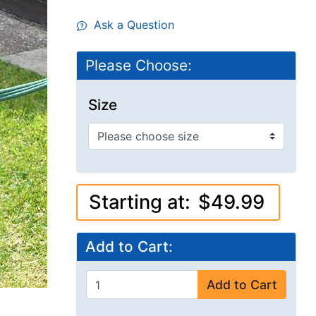
Ask a Question
Please Choose:
Size
Starting at:
$49.99
Add to Cart:
Add to Cart