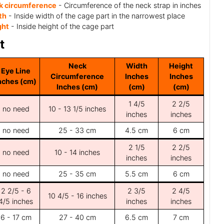
k circumference
- Circumference of the neck strap in inches
th
- Inside width of the cage part in the narrowest place
ght
- Inside height of the cage part
t
Neck
Width
Height
Eye Line
Circumference
Inches
Inches
nches (cm)
Inches (cm)
(cm)
(cm)
1 4/5
2 2/5
no need
10 - 13 1/5 inches
inches
inches
no need
25 - 33 cm
4.5 cm
6 cm
2 1/5
2 2/5
no need
10 - 14 inches
inches
inches
no need
25 - 35 cm
5.5 cm
6 cm
2 2/5 - 6
2 3/5
2 4/5
10 4/5 - 16 inches
4/5 inches
inches
inches
6 - 17 cm
27 - 40 cm
6.5 cm
7 cm