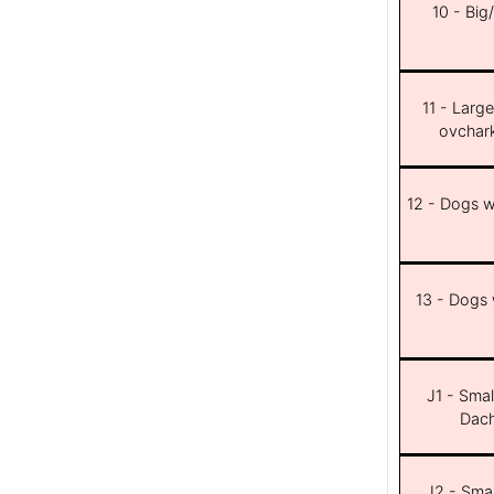
10 - Big
11 - Larg
ovchar
12 - Dogs wi
13 - Dogs w
J1 - Smal
Dach
J2 - Smal