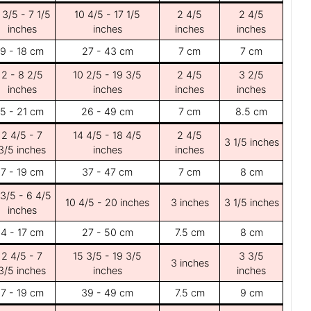
 3/5 - 7 1/5
10 4/5 - 17 1/5
2 4/5
2 4/5
inches
inches
inches
inches
9 - 18 cm
27 - 43 cm
7 cm
7 cm
2 - 8 2/5
10 2/5 - 19 3/5
2 4/5
3 2/5
inches
inches
inches
inches
5 - 21 cm
26 - 49 cm
7 cm
8.5 cm
2 4/5 - 7
14 4/5 - 18 4/5
2 4/5
3 1/5 inches
3/5 inches
inches
inches
7 - 19 cm
37 - 47 cm
7 cm
8 cm
 3/5 - 6 4/5
10 4/5 - 20 inches
3 inches
3 1/5 inches
inches
4 - 17 cm
27 - 50 cm
7.5 cm
8 cm
2 4/5 - 7
15 3/5 - 19 3/5
3 3/5
3 inches
3/5 inches
inches
inches
7 - 19 cm
39 - 49 cm
7.5 cm
9 cm