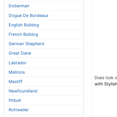
Doberman
Dogue De Bordeaux
English Bulldog
French Bulldog
German Shepherd
Great Dane
Labrador
Malinois
Does look 
Mastiff
with Styli
Newfoundland
Pitbull
Rottweiler