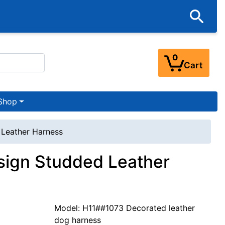
0
Cart
Shop
 Leather Harness
sign Studded Leather
Model: H11##1073 Decorated leather
dog harness