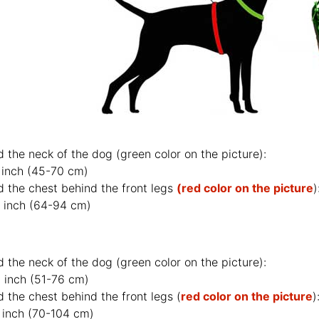
d the neck of the dog (
green color on the picture
):
 inch (45-70 cm)
d the chest behind the front legs
(red color on the picture
)
 inch (64-94 cm)
d the neck of the dog (
green color on the picture
):
 inch (51-76 cm)
 the chest behind the front legs (
red color on the picture
)
 inch (70-104 cm)