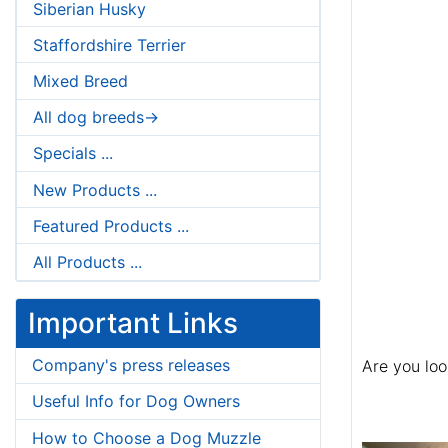
Siberian Husky
Staffordshire Terrier
Mixed Breed
All dog breeds->
Specials ...
New Products ...
Featured Products ...
All Products ...
Important Links
Company's press releases
Are you loo
Useful Info for Dog Owners
How to Choose a Dog Muzzle