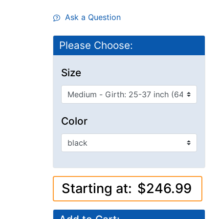
Ask a Question
Please Choose:
Size
Color
Starting at:
$246.99