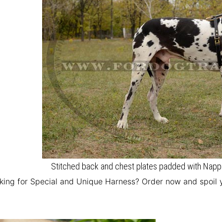
Stitched back and chest plates padded with Nappa
king for Special and Unique Harness? Order now and spoil 