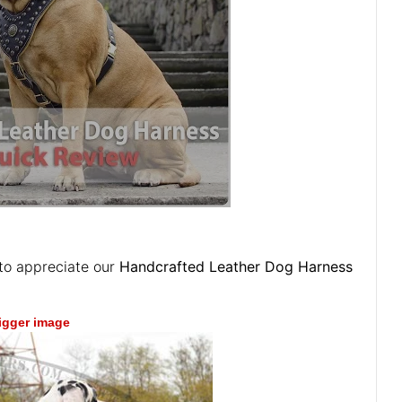
to appreciate our
Handcrafted Leather Dog Harness
bigger image