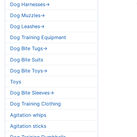
Dog Harnesses->
Dog Muzzles->
Dog Leashes->
Dog Training Equipment
Dog Bite Tugs->
Dog Bite Suits
Dog Bite Toys->
Toys
Dog Bite Sleeves->
Dog Training Clothing
Agitation whips
Agitation sticks
Dog Training Dumbbells