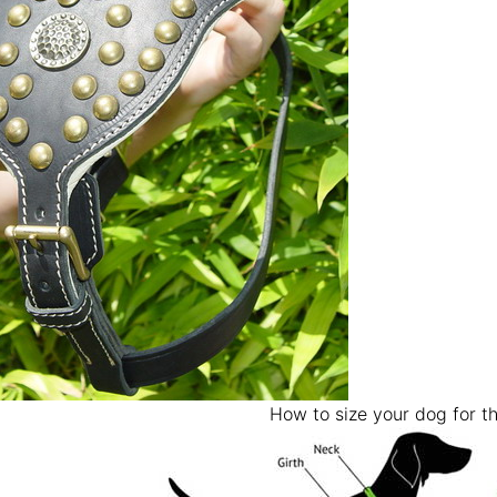
How to size your dog for th