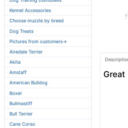
Kennel Accessories
Choose muzzle by breed
Dog Treats
Pictures from customers->
Airedale Terrier
Descriptio
Akita
Great
Amstaff
American Bulldog
Boxer
Bullmastiff
Bull Terrier
Cane Corso