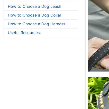
How to Choose a Dog Leash
How to Choose a Dog Collar
How to Choose a Dog Harness
Useful Resources