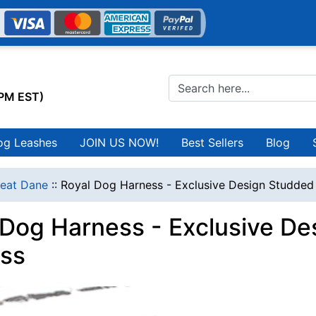
0PM EST)
og Leashes
JOIN US NOW!
Best Sellers
Blog
eat Dane
::
Royal Dog Harness - Exclusive Design Studded
 Dog Harness - Exclusive De
ss