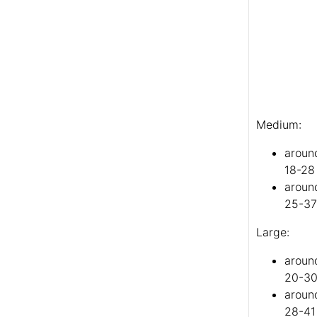
Medium:
aroun
18-28
aroun
25-37
Large:
aroun
20-30
around
28-41