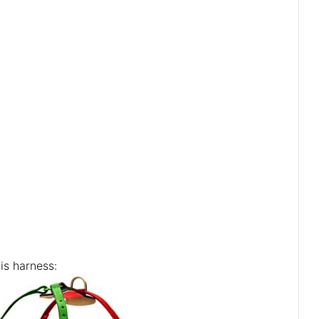
is harness: