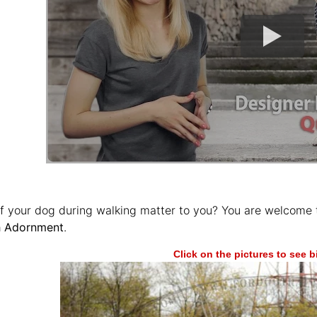
of your dog during walking matter to you? You are welcome 
sh Adornment
.
Click on the pictures to see 