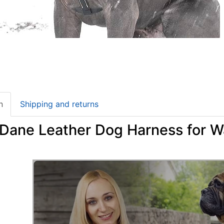
n
Shipping and returns
 Dane Leather Dog Harness for W