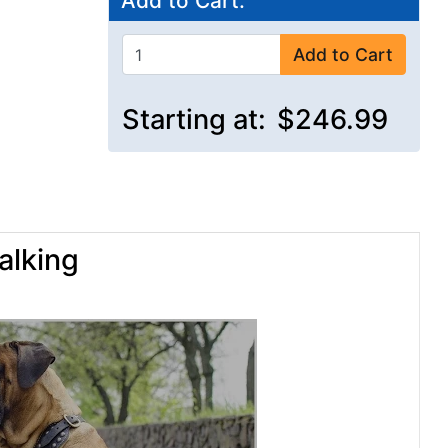
Add to Cart:
Add to Cart
Starting at:
$246.99
alking