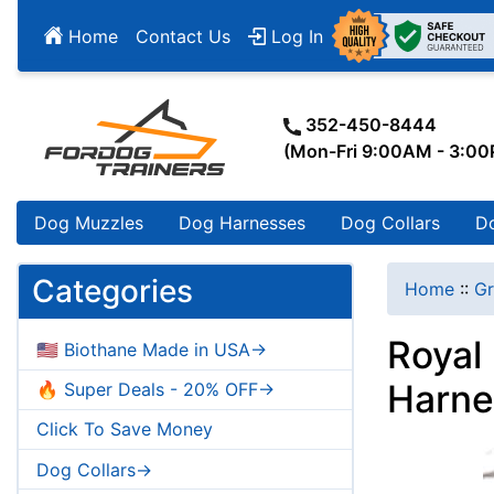
Home
Contact Us
Log In
352-450-8444
(Mon-Fri 9:00AM - 3:0
Dog Muzzles
Dog Harnesses
Dog Collars
D
Categories
Home
::
Gr
Royal
🇺🇸 Biothane Made in USA->
Harne
🔥 Super Deals - 20% OFF->
Click To Save Money
Dog Collars->