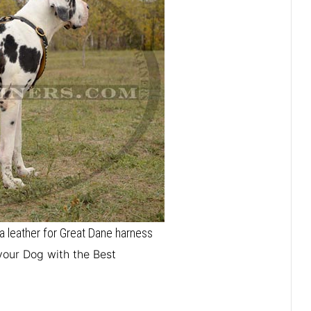
 leather for Great Dane harness
your Dog with the Best