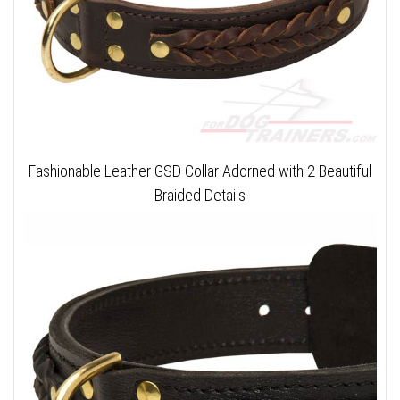
Fashionable Leather GSD Collar Adorned with 2 Beautiful
Braided Details