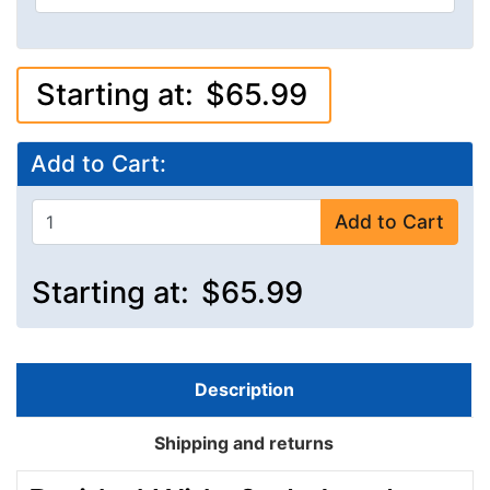
Starting at:
$65.99
Add to Cart:
Add to Cart
Starting at:
$65.99
Description
Shipping and returns