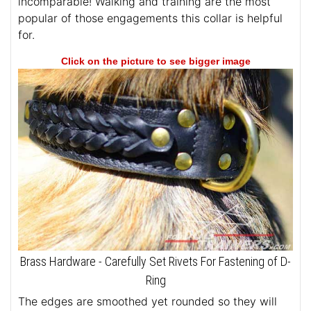
incomparable! Walking and training are the most
popular of those engagements this collar is helpful
for.
Click on the picture to see bigger image
Brass Hardware - Carefully Set Rivets For Fastening of D-
Ring
The edges are smoothed yet rounded so they will