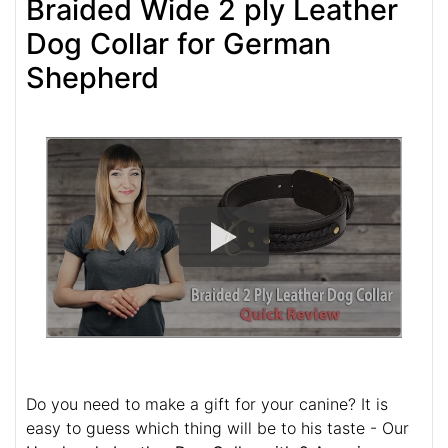
Braided Wide 2 ply Leather
Dog Collar for German
Shepherd
Do you need to make a gift for your canine? It is
easy to guess which thing will be to his taste - Our