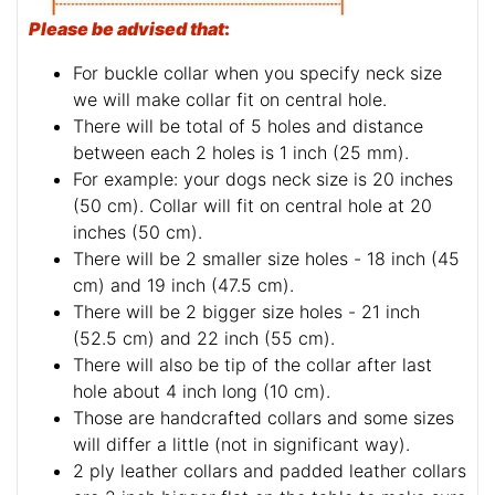
Please be advised that
:
For buckle collar when you specify neck size
we will make collar fit on central hole.
There will be total of 5 holes and distance
between each 2 holes is 1 inch (25 mm).
For example: your dogs neck size is 20 inches
(50 cm). Collar will fit on central hole at 20
inches (50 cm).
There will be 2 smaller size holes - 18 inch (45
cm) and 19 inch (47.5 cm).
There will be 2 bigger size holes - 21 inch
(52.5 cm) and 22 inch (55 cm).
There will also be tip of the collar after last
hole about 4 inch long (10 cm).
Those are handcrafted collars and some sizes
will differ a little (not in significant way).
2 ply leather collars and padded leather collars