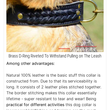
Brass D-Ring Riveted To Withstand Pulling on The Leash
Among other advantages:
Natural 100% leather is the basic stuff this collar is
constructed from. Due to that its serviceability is
long. It consists of 2 leather plies stitched together.
The border stitching makes this collar essentially
lifetime - super resistant to tear and wear! Being
practical for different activities
this dog collar is