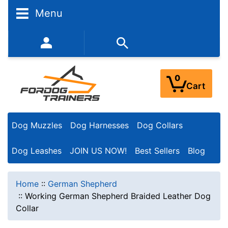
Menu
352-450-8444 (Mon-Fri 9:00AM - 3:00PM EST)
0
Cart
Dog Muzzles
Dog Harnesses
Dog Collars
Dog Leashes
JOIN US NOW!
Best Sellers
Blog
Home
::
German Shepherd
::
Working German Shepherd Braided Leather Dog
Collar