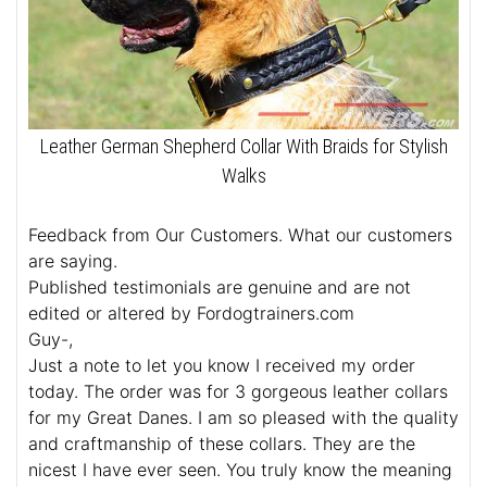
Leather German Shepherd Collar With Braids for Stylish
Walks
Feedback from Our Customers. What our customers
are saying.
Published testimonials are genuine and are not
edited or altered by Fordogtrainers.com
Guy-,
Just a note to let you know I received my order
today. The order was for 3 gorgeous leather collars
for my Great Danes. I am so pleased with the quality
and craftmanship of these collars. They are the
nicest I have ever seen. You truly know the meaning