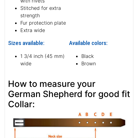
with rivets
Stitched for extra
strength
Fur protection plate
Extra wide
Sizes available:
Available colors:
1 3/4 inch (45 mm)
Black
wide
Brown
How to measure your
German Shepherd for good fit
Collar: