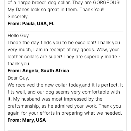
of a "large breed" dog collar. They are GORGEOUS!
My Danes look so great in them. Thank You!!
Sincerely,
From: Paula, USA, FL
Hello Guy
I hope the day finds you to be excellent! Thank you
very much, I am in receipt of my goods. Wow, your
leather collars are super! They are superbly made -
thank you.
From: Angela, South Africa
Dear Guy,
We received the new collar today,and it is perfect. It
fits well, and our dog seems very comfortable with
it. My husband was most impressed by the
craftsmanship, as he admired your work. Thank you
again for your efforts in preparing what we needed.
From: Mary, USA