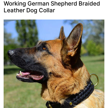
Working German Shepherd Braided
Leather Dog Collar