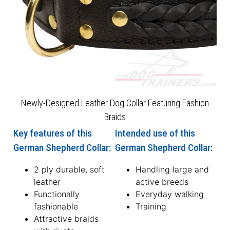
Newly-Designed Leather Dog Collar Featuring Fashion
Braids
Key features of this
Intended use of this
German Shepherd Collar:
German Shepherd Collar:
2 ply durable, soft
Handling large and
leather
active breeds
Functionally
Everyday walking
fashionable
Training
Attractive braids