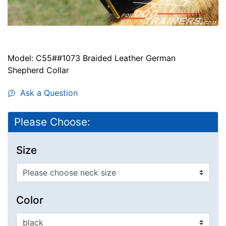
Model: C55##1073 Braided Leather German
Shepherd Collar
Ask a Question
Please Choose:
Size
Color