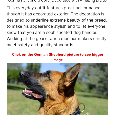
This everyday outfit features great performance
though it has decorated exterior. The decoration is
designed to
underline extreme beauty of the breed
,
to make his appearance stylish and to let everyone
know that you are a sophisticated dog handler.
Working at the gear’s fabrication our makers strictly
meet safety and quality standards.
Click on the German Shepherd picture to see bigger
image