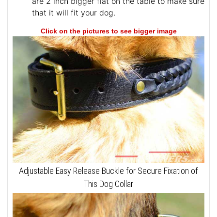
are 2 inch bigger flat on the table to make sure
that it will fit your dog.
Click on the pictures to see bigger image
Adjustable Easy Release Buckle for Secure Fixation of
This Dog Collar