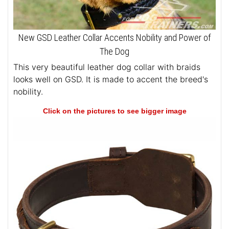
New GSD Leather Collar Accents Nobility and Power of
The Dog
This very beautiful leather dog collar with braids
looks well on GSD. It is made to accent the breed's
nobility.
Click on the pictures to see bigger image