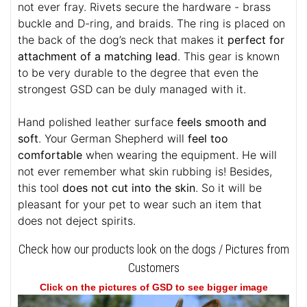
not ever fray. Rivets secure the hardware - brass
buckle and D-ring, and braids. The ring is placed on
the back of the dog’s neck that makes it
perfect for
attachment of a matching lead
. This gear is known
to be very durable to the degree that even the
strongest GSD can be duly managed with it.
Hand polished leather surface
feels smooth and
soft
. Your German Shepherd will
feel too
comfortable
when wearing the equipment. He will
not ever remember what skin rubbing is! Besides,
this tool
does not cut into the skin
. So it will be
pleasant for your pet to wear such an item that
does not deject spirits.
Check how our products look on the dogs / Pictures from
Customers
Click on the pictures of GSD to see bigger image