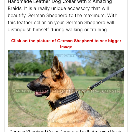
Handmade Leather Dog Collar with 2 Amazing
Braids
. It is a really unique accessory that will
beautify German Shepherd to the maximum. With
this leather collar on your German Shepherd will
distinguish himself during walking or training.
Click on the picture of German Shepherd to see bigger
image
German Shepherd Collar Decorated with Amazing Braids