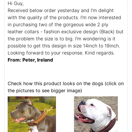
Hi Guy,
Received below order yesterday and I'm delight
with the quality of the products. I'm now interested
in purchasing two of the gorgeous wide 2 ply
leather collars - fashion exclusive design (Black) but
the problem the size is to big. I'm wondering is it
possible to get this design in size 14inch to 19inch.
Looking forward to your response. Kind regards.
From: Peter, Ireland
Check how this product looks on the dogs (click on
the pictures to see bigger image)