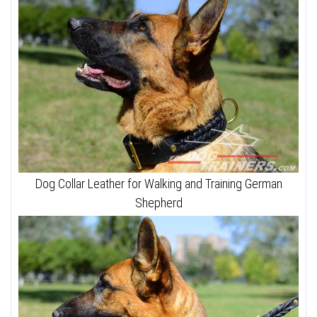
Dog Collar Leather for Walking and Training German
Shepherd