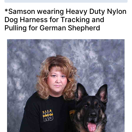
*Samson wearing Heavy Duty Nylon
Dog Harness for Tracking and
Pulling for German Shepherd