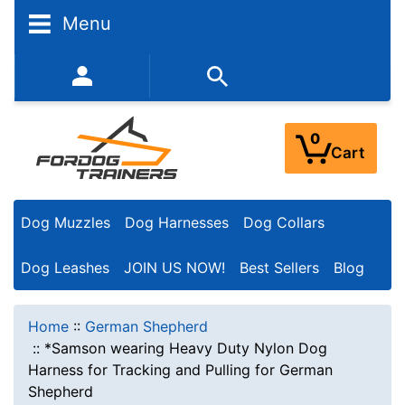
Menu
352-450-8444 (Mon-Fri 9:00AM - 3:00PM EST)
0
Cart
Dog Muzzles
Dog Harnesses
Dog Collars
Dog Leashes
JOIN US NOW!
Best Sellers
Blog
Home
::
German Shepherd
::
*Samson wearing Heavy Duty Nylon Dog
Harness for Tracking and Pulling for German
Shepherd