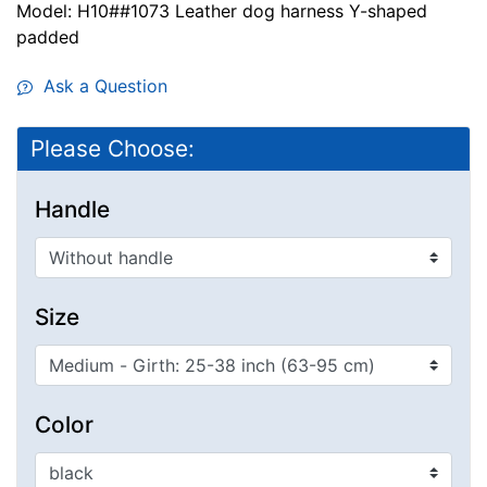
Model: H10##1073 Leather dog harness Y-shaped
padded
Ask a Question
Please Choose:
Handle
Size
Color