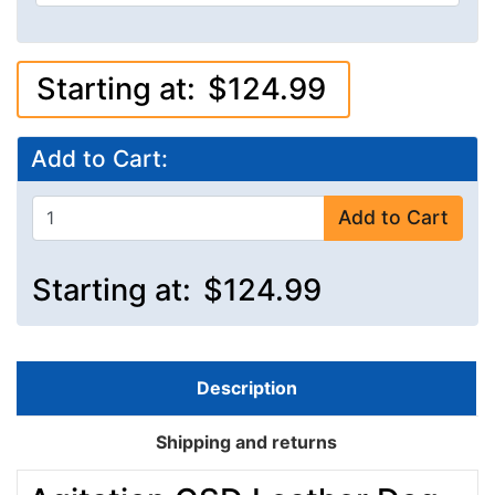
Starting at:
$124.99
Add to Cart:
Add to Cart
Starting at:
$124.99
Description
Shipping and returns