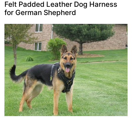
Felt Padded Leather Dog Harness
for German Shepherd