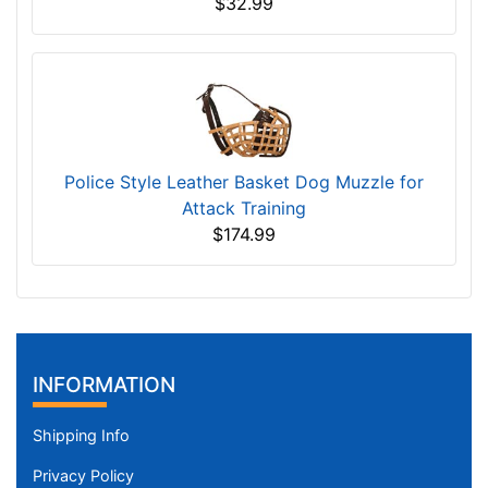
$32.99
Police Style Leather Basket Dog Muzzle for
Attack Training
$174.99
INFORMATION
Shipping Info
Privacy Policy