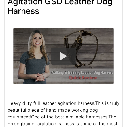
Agitation GSD Leather Dog
Harness
Heavy duty full leather agitation harness.This is truly
beautiful piece of hand made working dog
equipment!One of the best available harnesses.The
Fordogtrainer agitation harness is some of the most