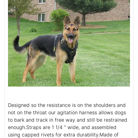
Designed so the resistance is on the shoulders and
not on the throat our agitation harness allows dogs
to bark and track in free way and still be restrained
enough.Straps are 1 1/4 " wide, and assembled
using capped rivets for extra durability.Made of