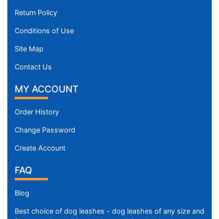
Return Policy
Conditions of Use
Site Map
Contact Us
MY ACCOUNT
Order History
Change Password
Create Account
FAQ
Blog
Best choice of dog leashes - dog leashes of any size and