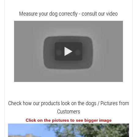
Measure your dog correctly - consult our video
Check how our products look on the dogs / Pictures from
Customers
Click on the pictures to see bigger image