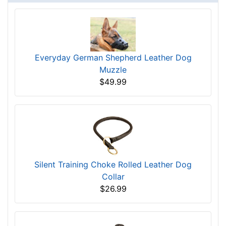
Everyday German Shepherd Leather Dog
Muzzle
$49.99
Silent Training Choke Rolled Leather Dog
Collar
$26.99