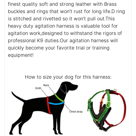
finest quality soft and strong leather with Brass
buckles and rings that won't rust for long life.D ring
is stitched and rivetted so it won't pull out.This
heavy duty agitation harness is valuable tool for
agitation work,designed to withstand the rigors of
professional K9 duties.Our agitation harness will
quickly become your favorite trial or training
equipment!
How to size your dog for this harness: