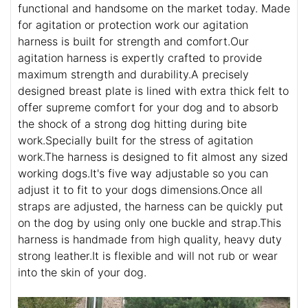
functional and handsome on the market today. Made
for agitation or protection work our agitation
harness is built for strength and comfort.Our
agitation harness is expertly crafted to provide
maximum strength and durability.A precisely
designed breast plate is lined with extra thick felt to
offer supreme comfort for your dog and to absorb
the shock of a strong dog hitting during bite
work.Specially built for the stress of agitation
work.The harness is designed to fit almost any sized
working dogs.It's five way adjustable so you can
adjust it to fit to your dogs dimensions.Once all
straps are adjusted, the harness can be quickly put
on the dog by using only one buckle and strap.This
harness is handmade from high quality, heavy duty
strong leather.It is flexible and will not rub or wear
into the skin of your dog.