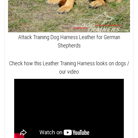
Attack Training Dog Harness Leather for German
Shepherds
Check how this Leather Training Harness looks on dogs /
our video