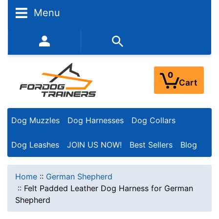
Menu
352-450-8444 (Mon-Fri 9:00AM - 3:00PM EST)
0
Cart
Dog Muzzles
Dog Harnesses
Dog Collars
Dog Leashes
JOIN US NOW!
Best Sellers
Blog
Home
::
German Shepherd
::
Felt Padded Leather Dog Harness for German
Shepherd