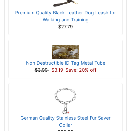
Premium Quality Black Leather Dog Leash for
Walking and Training
$27.79
Non Destructible ID Tag Metal Tube
$3.99
$3.19
Save: 20% off
German Quality Stainless Steel Fur Saver
Collar