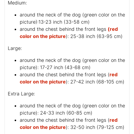
Medium:
around the neck of the dog (
green color on the
picture
):13-23 inch (33-58 cm)
around the chest behind the front legs
(red
color on the picture
): 25-38 inch (63-95 cm)
Large:
around the neck of the dog (
green color on the
picture
): 17-27 inch (43-68 cm)
around the chest behind the front legs (
red
color on the picture
): 27-42 inch (68-105 cm)
Extra Large:
around the neck of the dog (
green color on the
picture
): 24-33 inch (60-85 cm)
around the chest behind the front legs (
red
color on the picture
): 32-50 inch (79-125 cm)