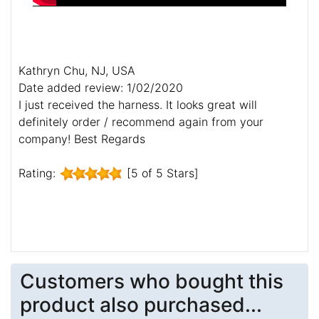
Kathryn Chu, NJ, USA
Date added review: 1/02/2020
I just received the harness. It looks great will
definitely order / recommend again from your
company! Best Regards
Rating:
[5 of 5 Stars]
Customers who bought this
product also purchased...