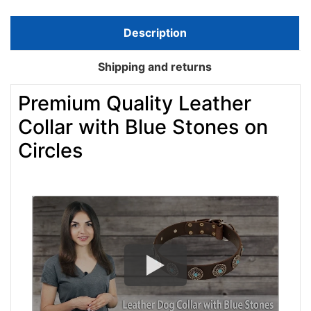
Description
Shipping and returns
Premium Quality Leather
Collar with Blue Stones on
Circles