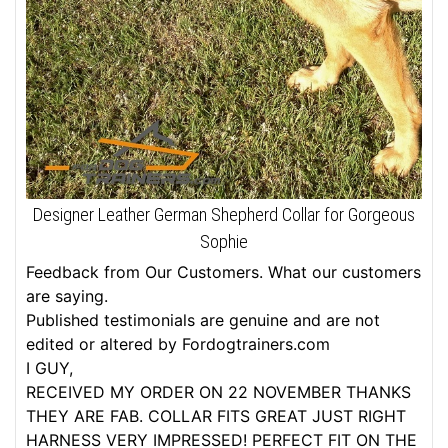
Designer Leather German Shepherd Collar for Gorgeous
Sophie
Feedback from Our Customers. What our customers
are saying.
Published testimonials are genuine and are not
edited or altered by Fordogtrainers.com
I GUY,
RECEIVED MY ORDER ON 22 NOVEMBER THANKS
THEY ARE FAB. COLLAR FITS GREAT JUST RIGHT
HARNESS VERY IMPRESSED! PERFECT FIT ON THE