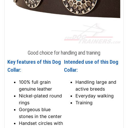
Good choice for handling and training
Key features of this Dog
Intended use of this Dog
Collar:
Collar:
100% full grain
Handling large and
genuine leather
active breeds
Nickel-plated round
Everyday walking
rings
Training
Gorgeous blue
stones in the center
Handset circles with