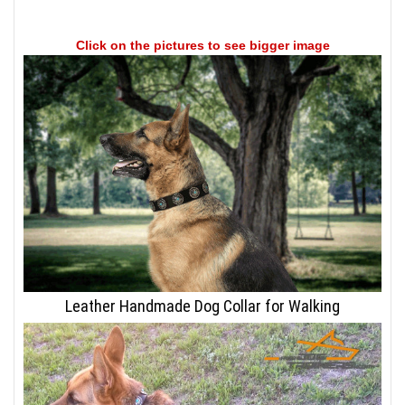
Click on the pictures to see bigger image
Leather Handmade Dog Collar for Walking