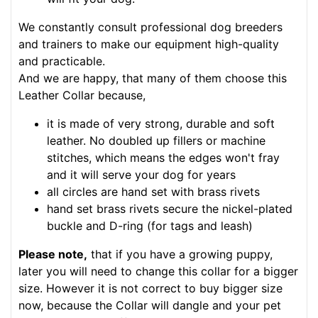
We constantly consult professional dog breeders
and trainers to make our equipment high-quality
and practicable.
And we are happy, that many of them choose this
Leather Collar because,
it is made of very strong, durable and soft
leather. No doubled up fillers or machine
stitches, which means the edges won't fray
and it will serve your dog for years
all circles are hand set with brass rivets
hand set brass rivets secure the nickel-plated
buckle and D-ring (for tags and leash)
Please note,
that if you have a growing puppy,
later you will need to change this collar for a bigger
size. However it is not correct to buy bigger size
now, because the Collar will dangle and your pet