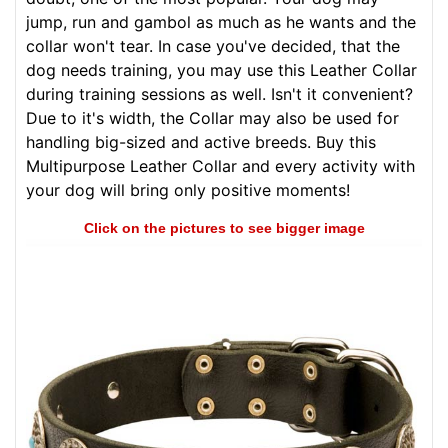
jump, run and gambol as much as he wants and the
collar won't tear. In case you've decided, that the
dog needs training, you may use this Leather Collar
during training sessions as well. Isn't it convenient?
Due to it's width, the Collar may also be used for
handling big-sized and active breeds. Buy this
Multipurpose Leather Collar and every activity with
your dog will bring only positive moments!
Click on the pictures to see bigger image