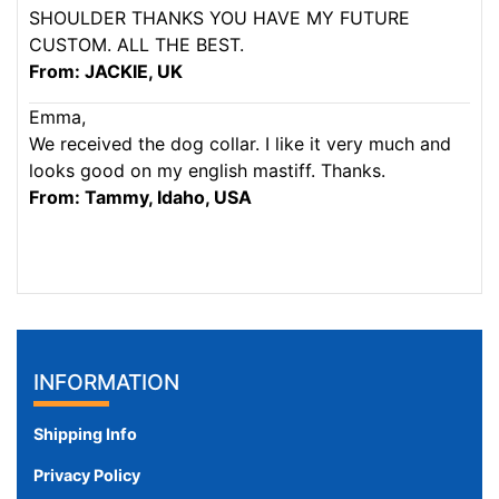
SHOULDER THANKS YOU HAVE MY FUTURE
CUSTOM. ALL THE BEST.
From: JACKIE, UK
Emma,
We received the dog collar. I like it very much and
looks good on my english mastiff. Thanks.
From: Tammy, Idaho, USA
INFORMATION
Shipping Info
Privacy Policy