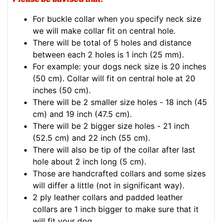
For buckle collar when you specify neck size
we will make collar fit on central hole.
There will be total of 5 holes and distance
between each 2 holes is 1 inch (25 mm).
For example: your dogs neck size is 20 inches
(50 cm). Collar will fit on central hole at 20
inches (50 cm).
There will be 2 smaller size holes - 18 inch (45
cm) and 19 inch (47.5 cm).
There will be 2 bigger size holes - 21 inch
(52.5 cm) and 22 inch (55 cm).
There will also be tip of the collar after last
hole about 2 inch long (5 cm).
Those are handcrafted collars and some sizes
will differ a little (not in significant way).
2 ply leather collars and padded leather
collars are 1 inch bigger to make sure that it
will fit your dog.