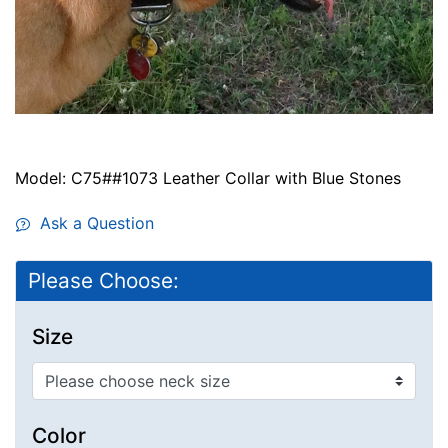
Model: C75##1073 Leather Collar with Blue Stones
Ask a Question
Please Choose:
Size
Color