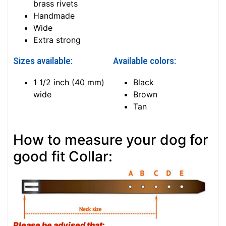
brass rivets
Handmade
Wide
Extra strong
Sizes available:
Available colors:
1 1/2 inch (40 mm)
Black
wide
Brown
Tan
How to measure your dog for
good fit Collar:
Please be advised that
: