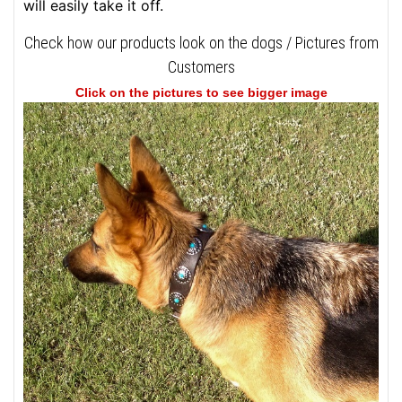
will easily take it off.
Check how our products look on the dogs / Pictures from
Customers
Click on the pictures to see bigger image