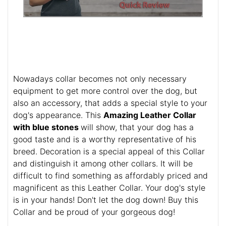
Nowadays collar becomes not only necessary
equipment to get more control over the dog, but
also an accessory, that adds a special style to your
dog's appearance. This
Amazing Leather Collar
with blue stones
will show, that your dog has a
good taste and is a worthy representative of his
breed. Decoration is a special appeal of this Collar
and distinguish it among other collars. It will be
difficult to find something as affordably priced and
magnificent as this Leather Collar. Your dog's style
is in your hands! Don't let the dog down! Buy this
Collar and be proud of your gorgeous dog!