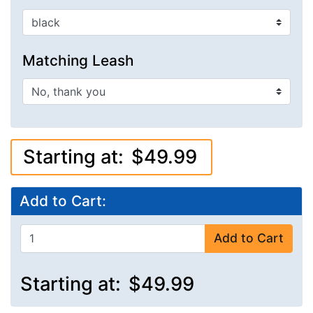
Matching Leash
Starting at:
$49.99
Add to Cart:
Add to Cart
Starting at:
$49.99