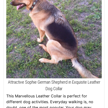
Attractive Sophie German Shepherd in Exquisite Leather
Dog Collar
This Marvellous Leather Collar is perfect for
different dog activities. Everyday walking is, no
doubt, one of the most popular. Your dog may