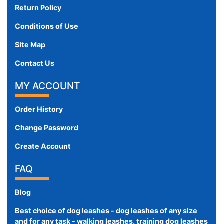
Return Policy
Conditions of Use
Site Map
Contact Us
MY ACCOUNT
Order History
Change Password
Create Account
FAQ
Blog
Best choice of dog leashes - dog leashes of any size
and for any task - walking leashes, training dog leashes