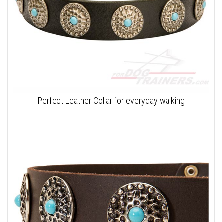
Perfect Leather Collar for everyday walking