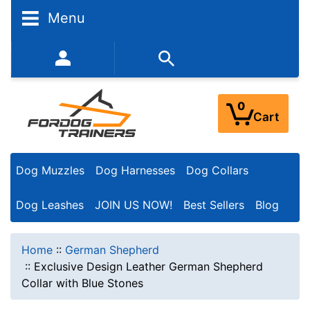
Menu
352-450-8444 (Mon-Fri 9:00AM - 3:00PM EST)
0
Cart
Dog Muzzles
Dog Harnesses
Dog Collars
Dog Leashes
JOIN US NOW!
Best Sellers
Blog
Home
::
German Shepherd
::
Exclusive Design Leather German Shepherd
Collar with Blue Stones