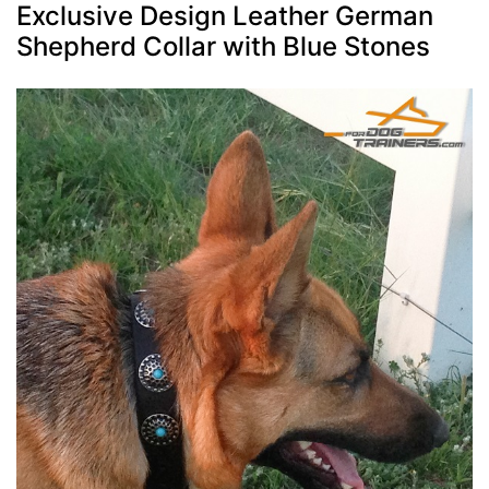
Exclusive Design Leather German
Shepherd Collar with Blue Stones