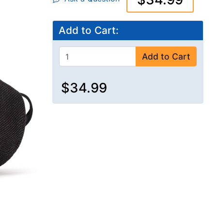
Add to Cart:
Add to Cart
$34.99