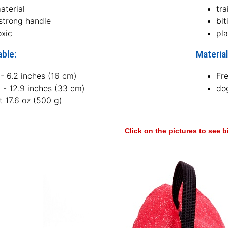
aterial
tra
 strong handle
bit
oxic
pl
able:
Material
- 6.2 inches (16 cm)
Fr
 - 12.9 inches (33 cm)
dog
 17.6 oz (500 g)
Click on the pictures to see 