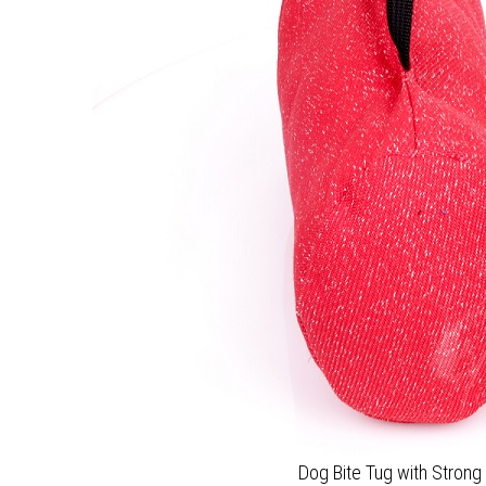
Dog Bite Tug with Strong