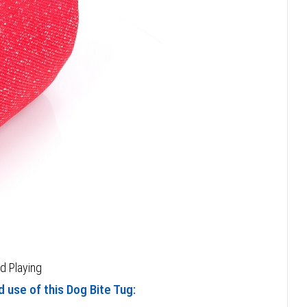
nd Playing
 use of this Dog Bite Tug: