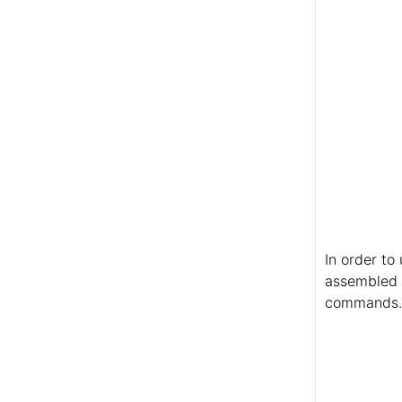
In order to
assembled i
commands. I