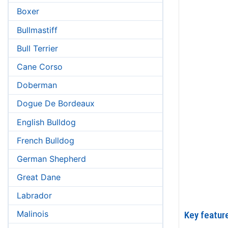
Boxer
Bullmastiff
Bull Terrier
Cane Corso
Doberman
Dogue De Bordeaux
English Bulldog
French Bulldog
German Shepherd
Great Dane
Labrador
Malinois
Key feature