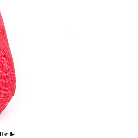
 Handle