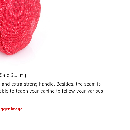
Safe Stuffing
le and extra strong handle. Besides, the seam is
able to teach your canine to follow your various
bigger image