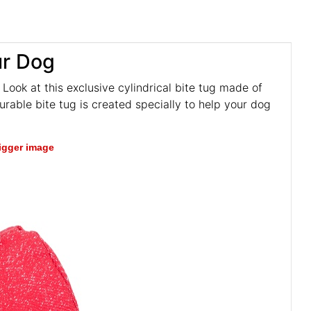
ur Dog
 Look at this exclusive cylindrical bite tug made of
 durable bite tug is created specially to help your dog
bigger image