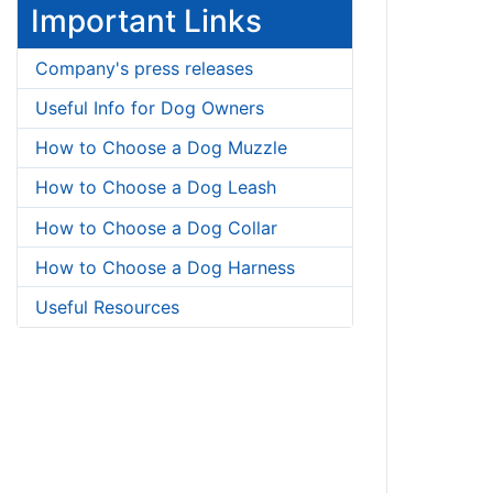
Important Links
Company's press releases
Useful Info for Dog Owners
How to Choose a Dog Muzzle
How to Choose a Dog Leash
How to Choose a Dog Collar
How to Choose a Dog Harness
Useful Resources