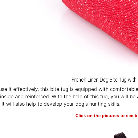
French Linen Dog Bite Tug with 
 use it effectively, this bite tug is equipped with comfortab
nside and reinforced. With the help of this tug, you will be 
t will also help to develop your dog's hunting skills.
Click on the pictures to see 