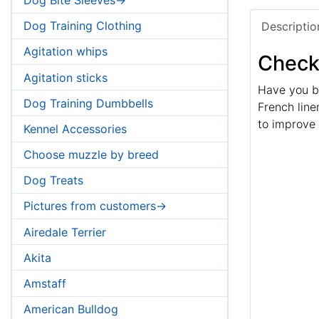
Dog Training Clothing
Descriptio
Agitation whips
Check 
Agitation sticks
Have you be
Dog Training Dumbbells
French linen
to improve h
Kennel Accessories
Choose muzzle by breed
Dog Treats
Pictures from customers->
Airedale Terrier
Akita
Amstaff
American Bulldog