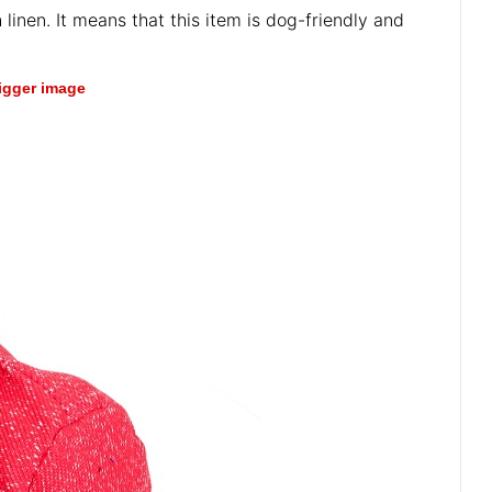
 linen. It means that this item is dog-friendly and
bigger image