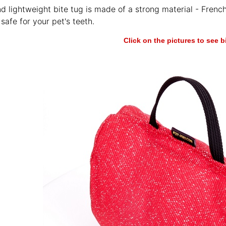
nd lightweight bite tug is made of a strong material - French
safe for your pet's teeth.
Click on the pictures to see 