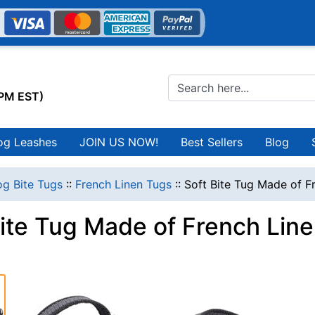
0PM EST)
og Leashes
JOIN US NOW!
Best Sellers
Blog
g Bite Tugs
::
French Linen Tugs
::
Soft Bite Tug Made of F
Bite Tug Made of French Lin