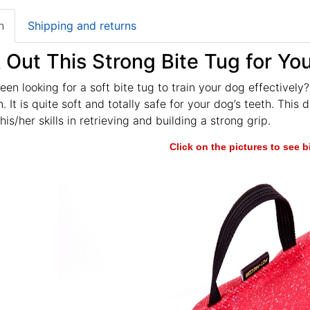
n
Shipping and returns
Out This Strong Bite Tug for Yo
en looking for a soft bite tug to train your dog effectively?
. It is quite soft and totally safe for your dog’s teeth. This
is/her skills in retrieving and building a strong grip.
Click on the pictures to see 