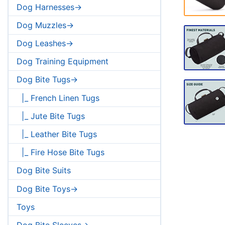
Dog Harnesses->
Dog Muzzles->
Dog Leashes->
Dog Training Equipment
Dog Bite Tugs->
|_ French Linen Tugs
|_ Jute Bite Tugs
|_ Leather Bite Tugs
|_ Fire Hose Bite Tugs
Dog Bite Suits
Dog Bite Toys->
Toys
Dog Bite Sleeves->