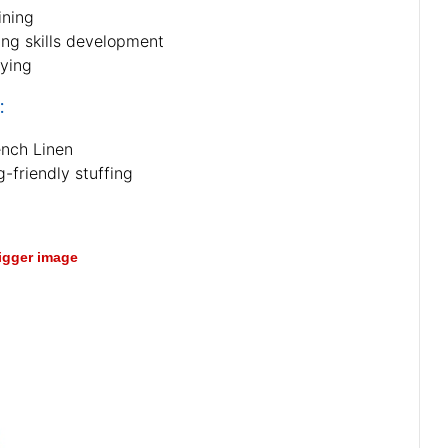
ining
ing skills development
aying
:
ench Linen
-friendly stuffing
bigger image