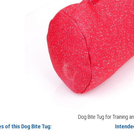
Dog Bite Tug for Training a
s of this Dog Bite Tug:
Intended