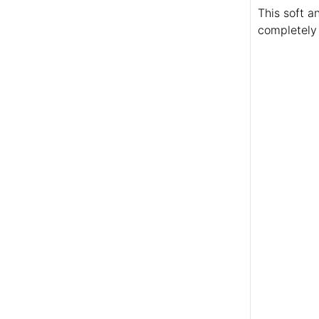
This soft a
completely 