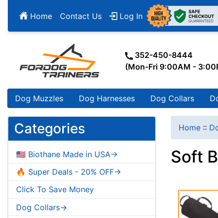
Home
Contact Us
Log In
352-450-8444
(Mon-Fri 9:00AM - 3:0
Dog Muzzles
Dog Harnesses
Dog Collars
D
Categories
Home
::
Do
Soft 
🇺🇸 Biothane Made in USA->
🔥 Super Deals - 20% OFF->
Click To Save Money
Dog Collars->