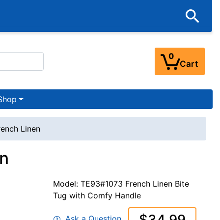
0
Cart
Shop
rench Linen
en
Model: TE93#1073 French Linen Bite
Tug with Comfy Handle
$34.99
Ask a Question