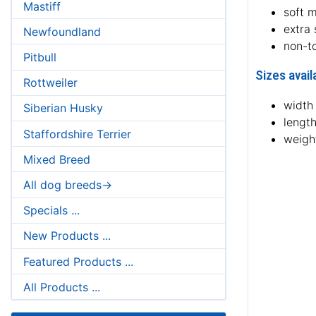
Mastiff
soft m
extra
Newfoundland
non-t
Pitbull
Sizes avail
Rottweiler
width 
Siberian Husky
length
Staffordshire Terrier
weight
Mixed Breed
All dog breeds->
Specials ...
New Products ...
Featured Products ...
All Products ...