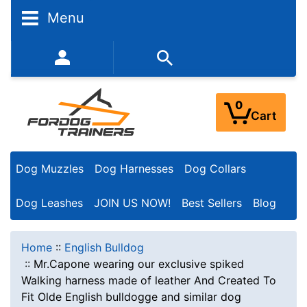
Menu
352-450-8444 (Mon-Fri 9:00AM - 3:00PM EST)
0
Cart
Dog Muzzles
Dog Harnesses
Dog Collars
Dog Leashes
JOIN US NOW!
Best Sellers
Blog
Home
::
English Bulldog
::
Mr.Capone wearing our exclusive spiked
Walking harness made of leather And Created To
Fit Olde English bulldogge and similar dog