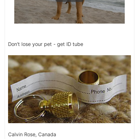
Don't lose your pet - get ID tube
Calvin Rose, Canada