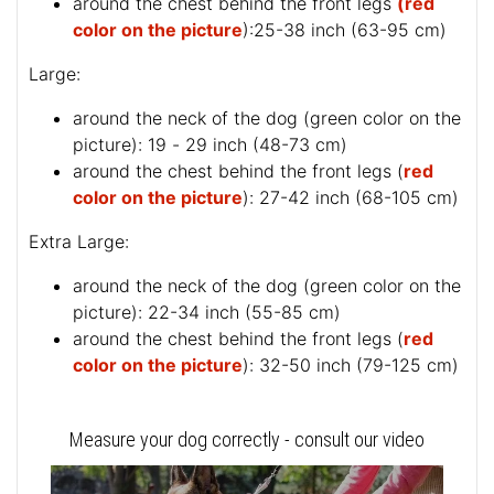
around the chest behind the front legs
(red
color on the picture
):25-38 inch (63-95 cm)
Large:
around the neck of the dog (
green color on the
picture
): 19 - 29 inch (48-73 cm)
around the chest behind the front legs (
red
color on the picture
): 27-42 inch (68-105 cm)
Extra Large:
around the neck of the dog (
green color on the
picture
): 22-34 inch (55-85 cm)
around the chest behind the front legs (
red
color on the picture
): 32-50 inch (79-125 cm)
Measure your dog correctly - consult our video