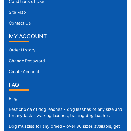
Conditions of Use
Site Map
Contact Us
MY ACCOUNT
Order History
Change Password
Create Account
FAQ
Blog
Best choice of dog leashes - dog leashes of any size and
for any task - walking leashes, training dog leashes
Dog muzzles for any breed - over 30 sizes available, get