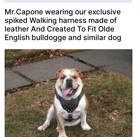
Mr.Capone wearing our exclusive
spiked Walking harness made of
leather And Created To Fit Olde
English bulldogge and similar dog