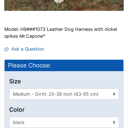
Model: H9###1073 Leather Dog Harness with nickel
spikes Mr.Capone*
Ask a Question
Please Choose:
Size
Color