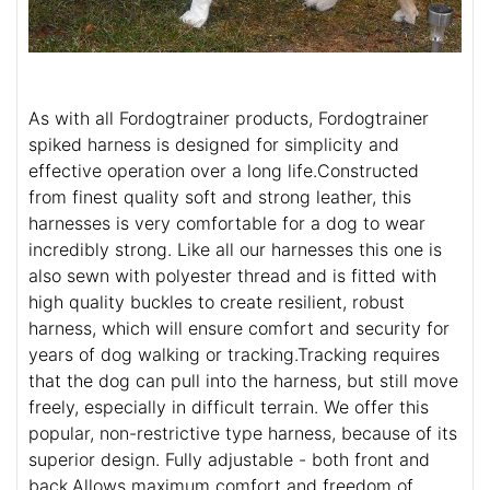
As with all Fordogtrainer products, Fordogtrainer
spiked harness is designed for simplicity and
effective operation over a long life.Constructed
from finest quality soft and strong leather, this
harnesses is very comfortable for a dog to wear
incredibly strong. Like all our harnesses this one is
also sewn with polyester thread and is fitted with
high quality buckles to create resilient, robust
harness, which will ensure comfort and security for
years of dog walking or tracking.Tracking requires
that the dog can pull into the harness, but still move
freely, especially in difficult terrain. We offer this
popular, non-restrictive type harness, because of its
superior design. Fully adjustable - both front and
back.Allows maximum comfort and freedom of