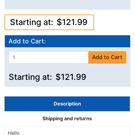
Starting at:
$121.99
Add to Cart:
Add to Cart
Starting at:
$121.99
Description
Shipping and returns
Hello,