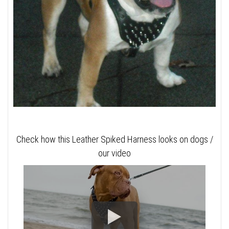
Check how this Leather Spiked Harness looks on dogs /
our video