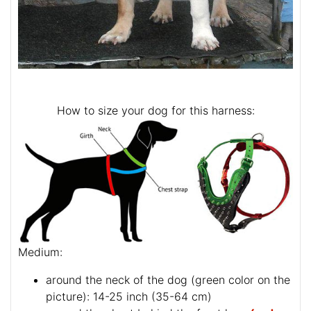
How to size your dog for this harness:
Medium:
around the neck of the dog (
green color on the
picture
): 14-25 inch (35-64 cm)