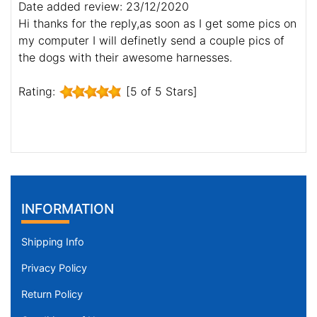
Date added review: 23/12/2020
Hi thanks for the reply,as soon as I get some pics on
my computer I will definetly send a couple pics of
the dogs with their awesome harnesses.
Rating:
[5 of 5 Stars]
INFORMATION
Shipping Info
Privacy Policy
Return Policy