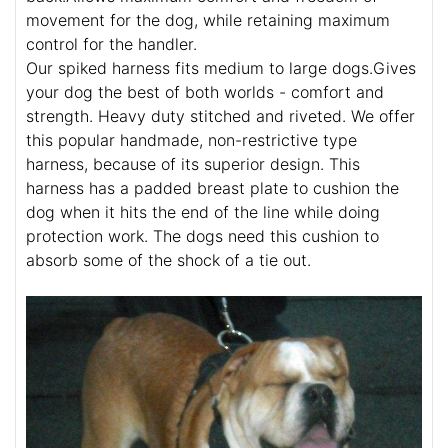
movement for the dog, while retaining maximum
control for the handler.
Our spiked harness fits medium to large dogs.Gives
your dog the best of both worlds - comfort and
strength. Heavy duty stitched and riveted. We offer
this popular handmade, non-restrictive type
harness, because of its superior design. This
harness has a padded breast plate to cushion the
dog when it hits the end of the line while doing
protection work. The dogs need this cushion to
absorb some of the shock of a tie out.