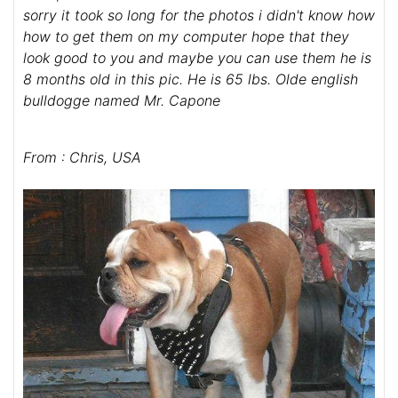
sorry it took so long for the photos i didn't know how
how to get them on my computer hope that they
look good to you and maybe you can use them he is
8 months old in this pic. He is 65 lbs. Olde english
bulldogge named Mr. Capone
From : Chris, USA