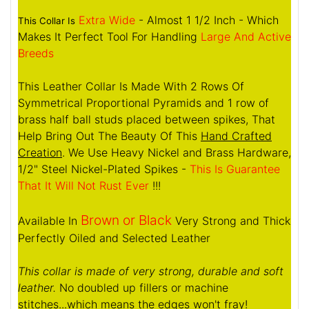
Extra Wide
- Almost 1 1/2 Inch - Which
This Collar Is
Makes It Perfect Tool For Handling
Large And Active
Breeds
This Leather Collar Is Made With 2 Rows Of
Symmetrical Proportional Pyramids and 1 row of
brass half ball studs placed between spikes, That
Help Bring Out The Beauty Of This
Hand Crafted
Creation
. We Use Heavy Nickel and Brass Hardware,
1/2" Steel Nickel-Plated Spikes -
This Is Guarantee
That It Will Not Rust Ever
!!!
Brown or Black
Available In
Very Strong and Thick
Perfectly Oiled and Selected Leather
This collar is made of very strong, durable and soft
leather.
No doubled up fillers or machine
stitches...which means the edges won't fray!