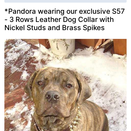
*Pandora wearing our exclusive S57
- 3 Rows Leather Dog Collar with
Nickel Studs and Brass Spikes