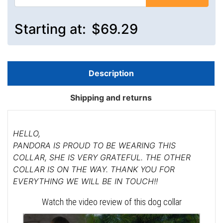
Starting at:
$69.29
Description
Shipping and returns
HELLO,
PANDORA IS PROUD TO BE WEARING THIS
COLLAR, SHE IS VERY GRATEFUL. THE OTHER
COLLAR IS ON THE WAY. THANK YOU FOR
EVERYTHING WE WILL BE IN TOUCH!!
Watch the video review of this dog collar