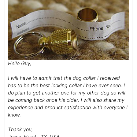
Hello Guy,
I will have to admit that the dog collar I received
has to be the best looking collar I have ever seen. I
do plan to get another one for my other dog so will
be coming back once his older. I will also share my
experience and product satisfaction with everyone I
know.
Thank you,
Jesse, Hurst , TX, USA