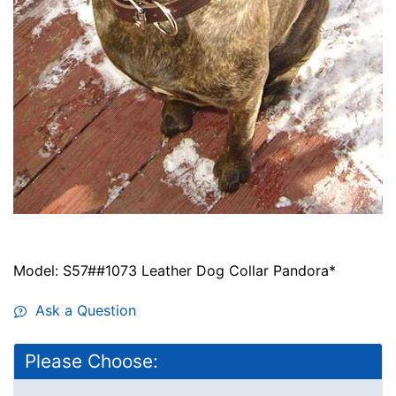
Model: S57##1073 Leather Dog Collar Pandora*
Ask a Question
Please Choose: