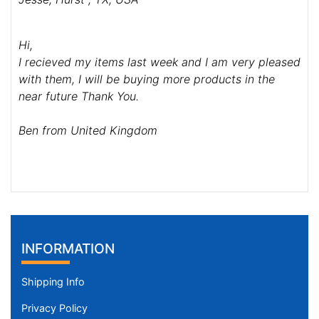
Hi,
I recieved my items last week and I am very pleased
with them, I will be buying more products in the
near future Thank You.
Ben from United Kingdom
INFORMATION
Shipping Info
Privacy Policy