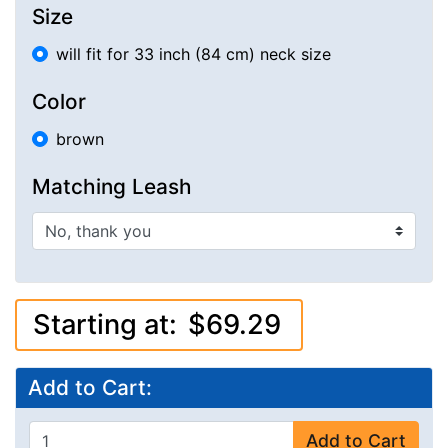
Size
will fit for 33 inch (84 cm) neck size
Color
brown
Matching Leash
Starting at:
$69.29
Add to Cart:
Add to Cart