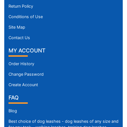
Return Policy
Conditions of Use
Site Map
Contact Us
MY ACCOUNT
Order History
Change Password
Create Account
FAQ
Blog
Best choice of dog leashes - dog leashes of any size and