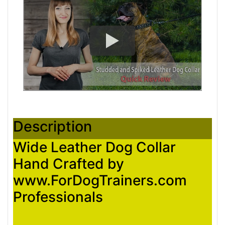
Description
Wide Leather Dog Collar
Hand Crafted by
www.ForDogTrainers.com
Professionals