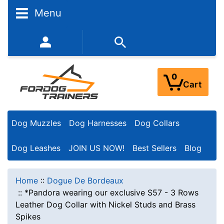
Menu
352-450-8444 (Mon-Fri 9:00AM - 3:00PM EST)
0
Cart
Dog Muzzles
Dog Harnesses
Dog Collars
Dog Leashes
JOIN US NOW!
Best Sellers
Blog
Home
::
Dogue De Bordeaux
::
*Pandora wearing our exclusive S57 - 3 Rows
Leather Dog Collar with Nickel Studs and Brass
Spikes