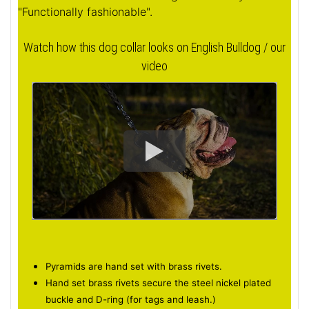
"Functionally fashionable".
Watch how this dog collar looks on English Bulldog / our
video
Pyramids are hand set with brass rivets.
Hand set brass rivets secure the steel nickel plated
buckle and D-ring (for tags and leash.)