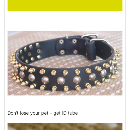
Don't lose your pet - get ID tube