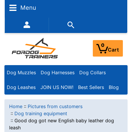
Menu
352-450-8444 (Mon-Fri 9:00AM - 3:00PM EST)
0
Cart
Dog Muzzles
Dog Harnesses
Dog Collars
Dog Leashes
JOIN US NOW!
Best Sellers
Blog
Home
::
Pictures from customers
::
Dog training equipment
::
Good dog got new English baby leather dog
leash