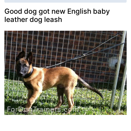
Good dog got new English baby
leather dog leash