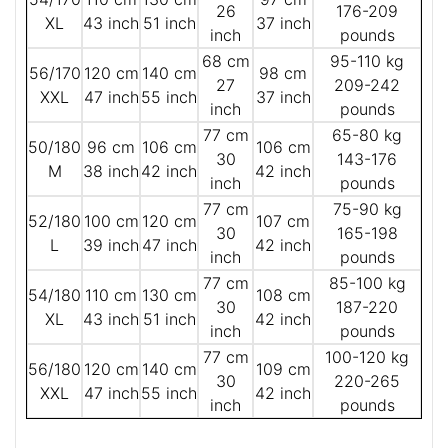
26
176-209
XL
43 inch
51 inch
37 inch
inch
pounds
68 cm
95-110 kg
56/170
120 cm
140 cm
98 cm
27
209-242
XXL
47 inch
55 inch
37 inch
inch
pounds
77 cm
65-80 kg
50/180
96 cm
106 cm
106 cm
30
143-176
M
38 inch
42 inch
42 inch
inch
pounds
77 cm
75-90 kg
52/180
100 cm
120 cm
107 cm
30
165-198
L
39 inch
47 inch
42 inch
inch
pounds
77 cm
85-100 kg
54/180
110 cm
130 cm
108 cm
30
187-220
XL
43 inch
51 inch
42 inch
inch
pounds
77 cm
100-120 kg
56/180
120 cm
140 cm
109 cm
30
220-265
XXL
47 inch
55 inch
42 inch
inch
pounds