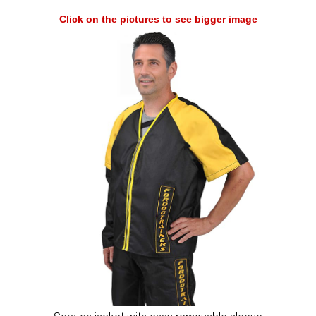
Click on the pictures to see bigger image