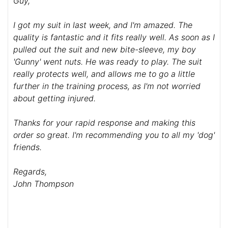
Guy,
I got my suit in last week, and I'm amazed. The
quality is fantastic and it fits really well. As soon as I
pulled out the suit and new bite-sleeve, my boy
'Gunny' went nuts. He was ready to play. The suit
really protects well, and allows me to go a little
further in the training process, as I'm not worried
about getting injured.
Thanks for your rapid response and making this
order so great. I'm recommending you to all my 'dog'
friends.
Regards,
John Thompson