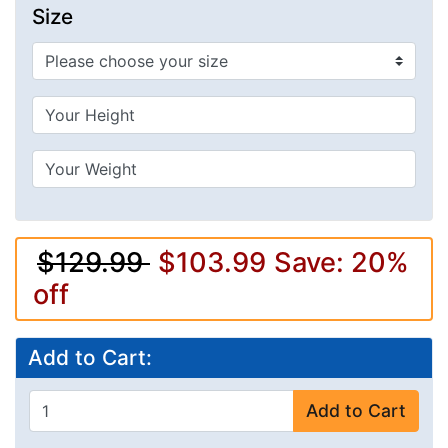
Size
$129.99
$103.99
Save: 20%
off
Add to Cart:
Add to Cart