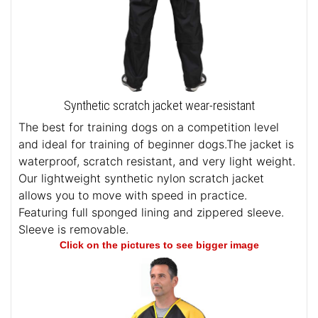
Synthetic scratch jacket wear-resistant
The best for training dogs on a competition level
and ideal for training of beginner dogs.The jacket is
waterproof, scratch resistant, and very light weight.
Our lightweight synthetic nylon scratch jacket
allows you to move with speed in practice.
Featuring full sponged lining and zippered sleeve.
Sleeve is removable.
Click on the pictures to see bigger image