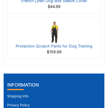
French Linen Dog Bite Sleeve Cover
$44.99
Protection Scratch Pants for Dog Training
$159.99
INFORMATION
Shipping Info
Privacy Policy