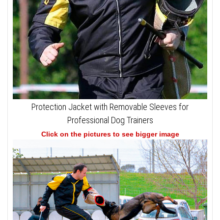
Protection Jacket with Removable Sleeves for
Professional Dog Trainers
Click on the pictures to see bigger image