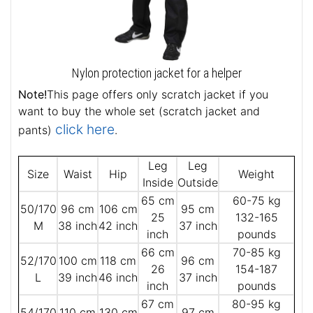
Nylon protection jacket for a helper
Note!
This page offers only scratch jacket if you
want to buy the whole set (scratch jacket and
click here
pants)
.
Leg
Leg
Size
Waist
Hip
Weight
Inside
Outside
65 cm
60-75 kg
50/170
96 cm
106 cm
95 cm
25
132-165
M
38 inch
42 inch
37 inch
inch
pounds
66 cm
70-85 kg
52/170
100 cm
118 cm
96 cm
26
154-187
L
39 inch
46 inch
37 inch
inch
pounds
67 cm
80-95 kg
54/170
110 cm
130 cm
97 cm