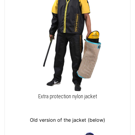
Extra protection nylon jacket
Old version of the jacket (below)