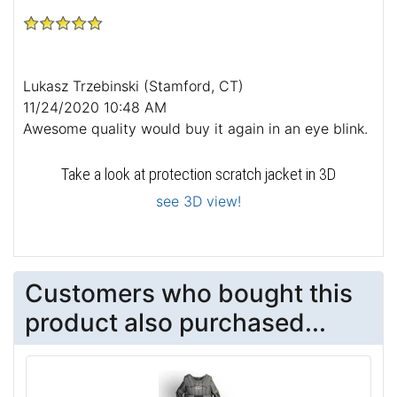
Lukasz Trzebinski
(Stamford, CT)
11/24/2020 10:48 AM
Awesome quality would buy it again in an eye blink.
Take a look at protection scratch jacket in 3D
see 3D view!
Customers who bought this
product also purchased...