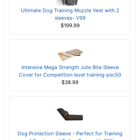
Ultimate Dog Training Muzzle Vest with 2
sleeves- V99
$199.99
Intensive Mega Strength Jute Bite Sleeve
Cover for Competition level training-psc50
$38.99
Dog Protection Sleeve - Perfect for Training