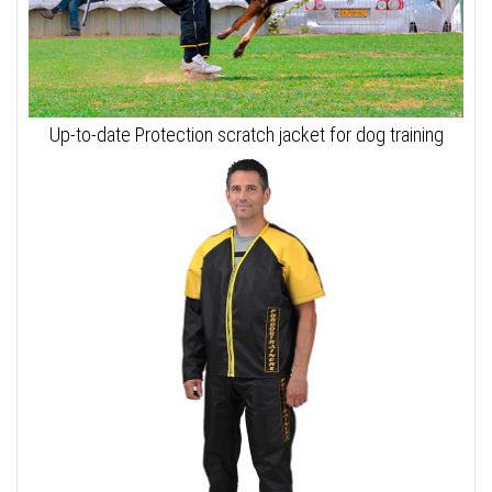
Up-to-date Protection scratch jacket for dog training