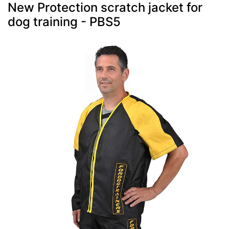
New Protection scratch jacket for
dog training - PBS5