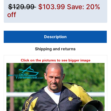
$129.99
$103.99
Save: 20%
off
Description
Shipping and returns
Click on the pictures to see bigger image