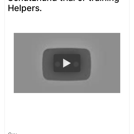
Helpers.