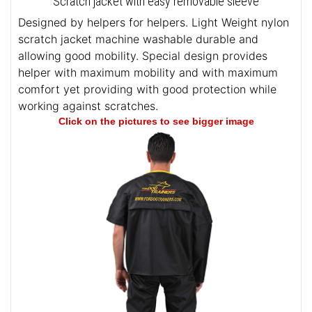
Scratch jacket with easy removable sleeve
Designed by helpers for helpers. Light Weight nylon
scratch jacket machine washable durable and
allowing good mobility. Special design provides
helper with maximum mobility and with maximum
comfort yet providing with good protection while
working against scratches.
Click on the pictures to see bigger image