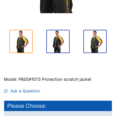
Model: PBS5#1073 Protection scratch jacket
Ask a Question
Please Choose: