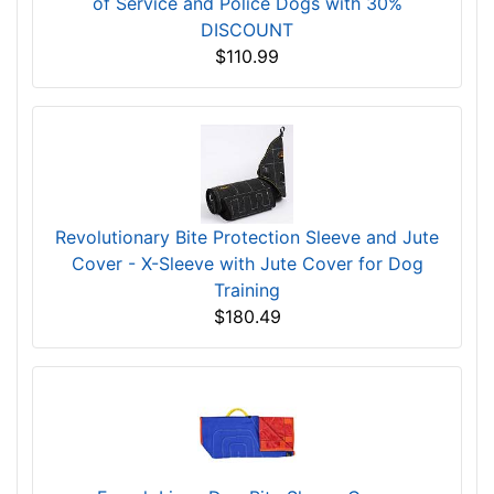
of Service and Police Dogs with 30%
DISCOUNT
$110.99
Revolutionary Bite Protection Sleeve and Jute
Cover - X-Sleeve with Jute Cover for Dog
Training
$180.49