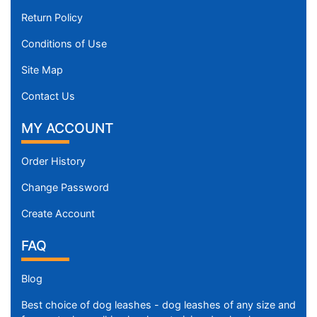
Return Policy
Conditions of Use
Site Map
Contact Us
MY ACCOUNT
Order History
Change Password
Create Account
FAQ
Blog
Best choice of dog leashes - dog leashes of any size and