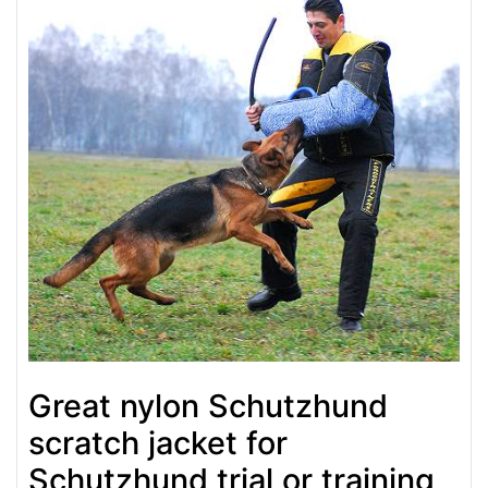
Great nylon Schutzhund
scratch jacket for
Schutzhund trial or training