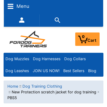
Menu
352-450-8444 (Mon-Fri 9:00AM - 3:00PM EST)
0
Cart
Dog Muzzles
Dog Harnesses
Dog Collars
Dog Leashes
JOIN US NOW!
Best Sellers
Blog
Home
::
Dog Training Clothing
::
New Protection scratch jacket for dog training -
PBS5