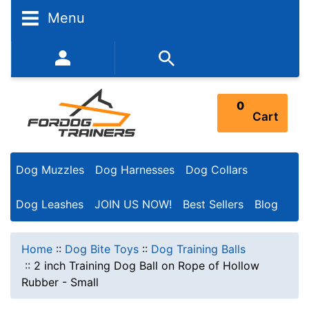
Menu
352-450-8444 (Mon-Fri 9:00AM - 3:00PM EST)
0
Cart
Dog Muzzles
Dog Harnesses
Dog Collars
Dog Leashes
JOIN US NOW!
Best Sellers
Blog
Home
::
Dog Bite Toys
::
Dog Training Balls
::
2 inch Training Dog Ball on Rope of Hollow
Rubber - Small