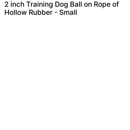
2 inch Training Dog Ball on Rope of
Hollow Rubber - Small