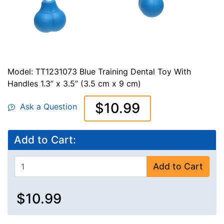
Model: TT1231073 Blue Training Dental Toy With
Handles 1.3” x 3.5” (3.5 cm x 9 cm)
$10.99
Ask a Question
Add to Cart:
Add to Cart
$10.99