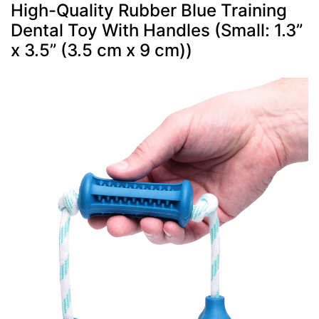
High-Quality Rubber Blue Training
Dental Toy With Handles (Small: 1.3”
x 3.5” (3.5 cm x 9 cm))