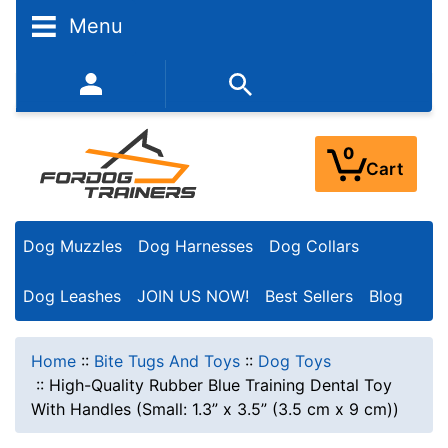
Menu
352-450-8444 (Mon-Fri 9:00AM - 3:00PM EST)
0
Cart
Dog Muzzles
Dog Harnesses
Dog Collars
Dog Leashes
JOIN US NOW!
Best Sellers
Blog
Home
::
Bite Tugs And Toys
::
Dog Toys
::
High-Quality Rubber Blue Training Dental Toy
With Handles (Small: 1.3” x 3.5” (3.5 cm x 9 cm))