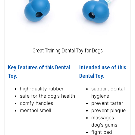
Great Training Dental Toy for Dogs
Key features of this Dental
Intended use of this
Toy:
Dental Toy:
high-quality rubber
support dental
safe for the dog's health
hygiene
comfy handles
prevent tartar
menthol smell
prevent plaque
massages
dog's gums
fight bad