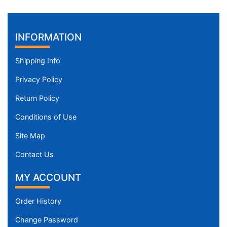
INFORMATION
Shipping Info
Privacy Policy
Return Policy
Conditions of Use
Site Map
Contact Us
MY ACCOUNT
Order History
Change Password