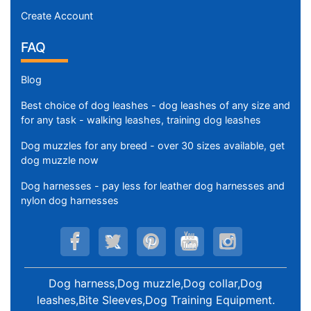
Create Account
FAQ
Blog
Best choice of dog leashes - dog leashes of any size and
for any task - walking leashes, training dog leashes
Dog muzzles for any breed - over 30 sizes available, get
dog muzzle now
Dog harnesses - pay less for leather dog harnesses and
nylon dog harnesses
Dog harness,Dog muzzle,Dog collar,Dog
leashes,Bite Sleeves,Dog Training Equipment
.