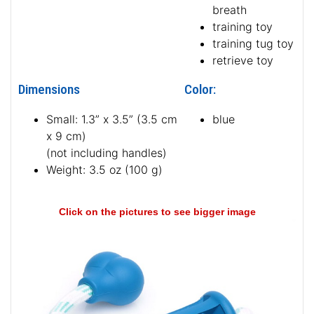
breath
training toy
training tug toy
retrieve toy
Dimensions
Color:
Small: 1.3” x 3.5” (3.5 cm
blue
x 9 cm)
(not including handles)
Weight: 3.5 oz (100 g)
Click on the pictures to see bigger image