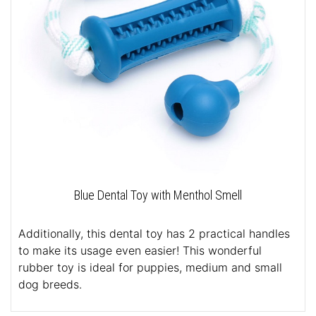
Blue Dental Toy with Menthol Smell
Additionally, this dental toy has 2 practical handles
to make its usage even easier! This wonderful
rubber toy is ideal for puppies, medium and small
dog breeds.