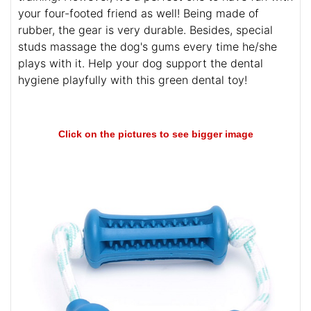
your four-footed friend as well! Being made of
rubber, the gear is very durable. Besides, special
studs massage the dog's gums every time he/she
plays with it. Help your dog support the dental
hygiene playfully with this green dental toy!
Click on the pictures to see bigger image