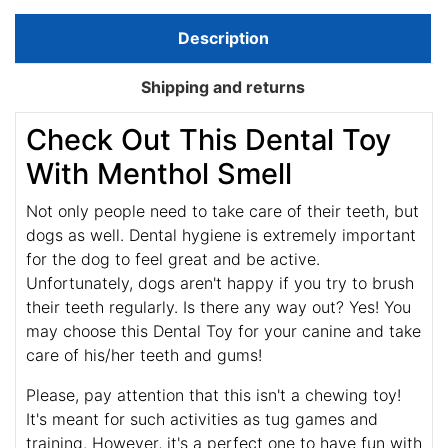
Description
Shipping and returns
Check Out This Dental Toy
With Menthol Smell
Not only people need to take care of their teeth, but
dogs as well. Dental hygiene is extremely important
for the dog to feel great and be active.
Unfortunately, dogs aren't happy if you try to brush
their teeth regularly. Is there any way out? Yes! You
may choose this Dental Toy for your canine and take
care of his/her teeth and gums!
Please, pay attention that this isn't a chewing toy!
It's meant for such activities as tug games and
training. However, it's a perfect one to have fun with