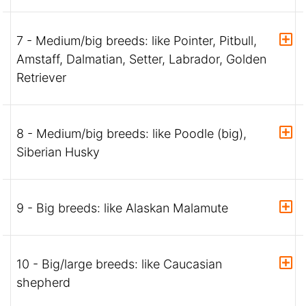
7 - Medium/big breeds: like Pointer, Pitbull,
Amstaff, Dalmatian, Setter, Labrador, Golden
Retriever
8 - Medium/big breeds: like Poodle (big),
Siberian Husky
9 - Big breeds: like Alaskan Malamute
10 - Big/large breeds: like Caucasian
shepherd