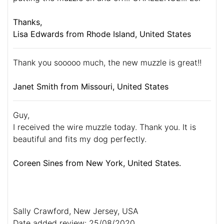
Thanks,
Lisa Edwards from Rhode Island, United States
Thank you sooooo much, the new muzzle is great!!
Janet Smith from Missouri, United States
Guy,
I received the wire muzzle today. Thank you. It is
beautiful and fits my dog perfectly.
Coreen Sines from New York, United States.
Sally Crawford, New Jersey, USA
Date added review: 25/08/2020