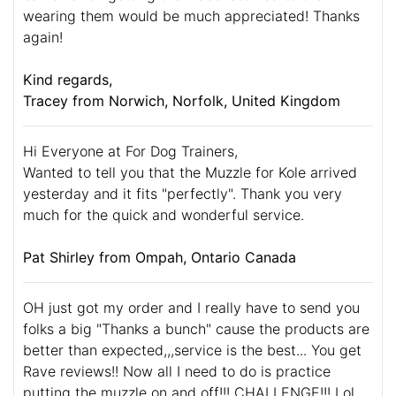
wearing them would be much appreciated! Thanks
again!
Kind regards,
Tracey from Norwich, Norfolk, United Kingdom
Hi Everyone at For Dog Trainers,
Wanted to tell you that the Muzzle for Kole arrived
yesterday and it fits "perfectly". Thank you very
much for the quick and wonderful service.
Pat Shirley from Ompah, Ontario Canada
OH just got my order and I really have to send you
folks a big "Thanks a bunch" cause the products are
better than expected,,,service is the best... You get
Rave reviews!! Now all I need to do is practice
putting the muzzle on and off!!! CHALLENGE!!! Lol