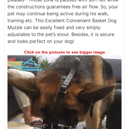
the constructions guarantees free air flow. So, your
pet may continue being active during his walk,
training etc. This Excellent Convenient Basket Dog
Muzzle can be easily fixed and very simply
adjustable to the pet’s snout. Besides, it is secure
and looks perfect on your dog!
Click on the pictures to see bigger image