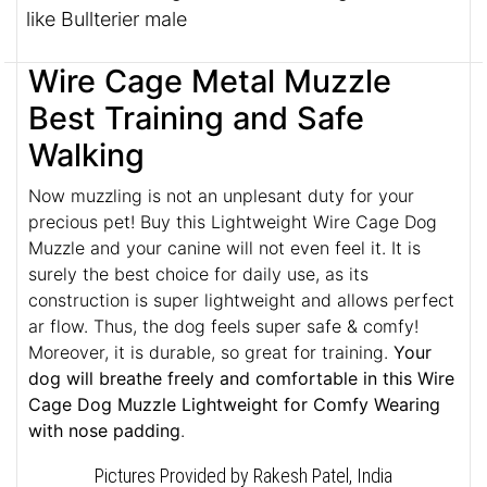
like Bullterier male
Wire Cage Metal Muzzle
Best Training and Safe
Walking
Now muzzling is not an unplesant duty for your
precious pet! Buy this Lightweight Wire Cage Dog
Muzzle and your canine will not even feel it. It is
surely the best choice for daily use, as its
construction is super lightweight and allows perfect
ar flow. Thus, the dog feels super safe & comfy!
Moreover, it is durable, so great for training.
Your
dog will breathe freely and comfortable in this Wire
Cage Dog Muzzle Lightweight for Comfy Wearing
with nose padding
.
Pictures Provided by Rakesh Patel, India