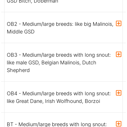
GSD Bitch, Doberman
OB2 - Medium/large breeds: like big Malinois,
Middle GSD
OB3 - Medium/large breeds with long snout:
like male GSD, Belgian Malinois, Dutch
Shepherd
OB4 - Medium/large breeds with long snout:
like Great Dane, Irish Wolfhound, Borzoi
BT - Medium/large breeds with long snout: