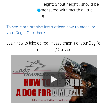
Height:
Snout height , should be
measured with mouth a little
open
To see more precise instructions how to measure
your Dog - Click here
Learn how to take correct measurements of your Dog for
this harness / Our video