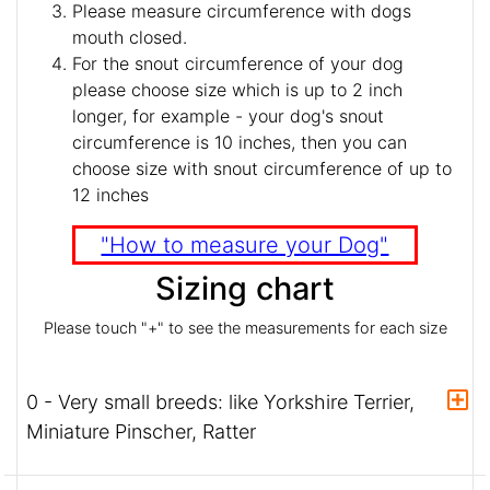
Please measure circumference with dogs
mouth closed.
For the snout circumference of your dog
please choose size which is up to 2 inch
longer, for example - your dog's snout
circumference is 10 inches, then you can
choose size with snout circumference of up to
12 inches
"How to measure your Dog"
Sizing chart
Please touch "+" to see the measurements for each size
0 - Very small breeds: like Yorkshire Terrier,
Miniature Pinscher, Ratter