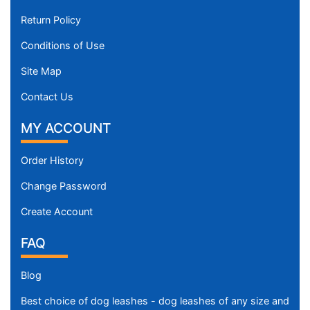
Return Policy
Conditions of Use
Site Map
Contact Us
MY ACCOUNT
Order History
Change Password
Create Account
FAQ
Blog
Best choice of dog leashes - dog leashes of any size and