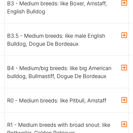
B3 - Medium breeds: like Boxer, Amstaff,
English Bulldog
B3.5 - Medium breeds: like male English
Bulldog, Dogue De Bordeaux
B4 - Medium/big breeds: like big American
bulldog, Bullmastiff, Dogue De Bordeaux
R0 - Medium breeds: like Pitbull, Amstaff
R1 - Medium breeds with broad snout: like
Rottweiler, Golden Retriever