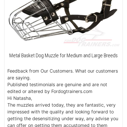
Metal Basket Dog Muzzle for Medium and Large Breeds
Feedback from Our Customers. What our customers
are saying.
Published testimonials are genuine and are not
edited or altered by Fordogtrainers.com
Hi Natasha,
The muzzles arrived today, they are fantastic, very
impressed with the quality and looking forward to
getting the desensitizing under way, any advise you
can offer on getting them accustomed to them