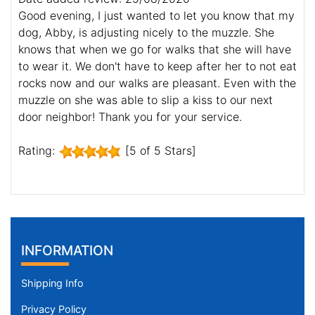
Good evening, I just wanted to let you know that my
dog, Abby, is adjusting nicely to the muzzle. She
knows that when we go for walks that she will have
to wear it. We don't have to keep after her to not eat
rocks now and our walks are pleasant. Even with the
muzzle on she was able to slip a kiss to our next
door neighbor! Thank you for your service.
Rating:
[5 of 5 Stars]
INFORMATION
Shipping Info
Privacy Policy