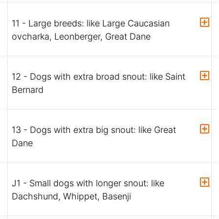
11 - Large breeds: like Large Caucasian
ovcharka, Leonberger, Great Dane
12 - Dogs with extra broad snout: like Saint
Bernard
13 - Dogs with extra big snout: like Great
Dane
J1 - Small dogs with longer snout: like
Dachshund, Whippet, Basenji