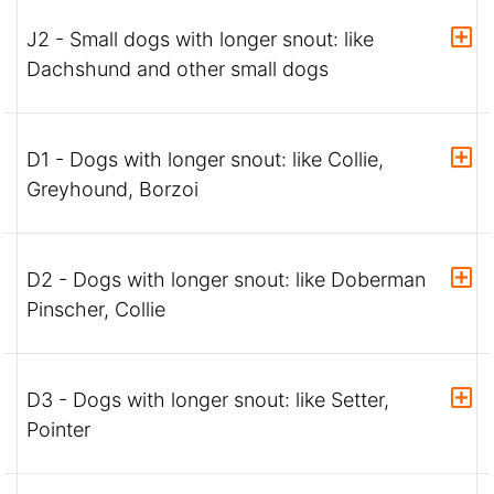
J2 - Small dogs with longer snout: like
Dachshund and other small dogs
D1 - Dogs with longer snout: like Collie,
Greyhound, Borzoi
D2 - Dogs with longer snout: like Doberman
Pinscher, Collie
D3 - Dogs with longer snout: like Setter,
Pointer