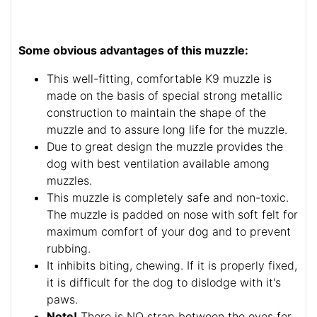
Some obvious advantages of this muzzle:
This well-fitting, comfortable K9 muzzle is
made on the basis of special strong metallic
construction to maintain the shape of the
muzzle and to assure long life for the muzzle.
Due to great design the muzzle provides the
dog with best ventilation available among
muzzles.
This muzzle is completely safe and non-toxic.
The muzzle is padded on nose with soft felt for
maximum comfort of your dog and to prevent
rubbing.
It inhibits biting, chewing. If it is properly fixed,
it is difficult for the dog to dislodge with it's
paws.
Note!
There is NO strap between the eyes for