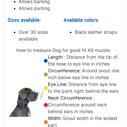
Allows barking
Allows panting
Sizes available:
Available colors:
Over 30 sizes
Black leather straps
available
How to measure Dog for good fit K9 muzzle:
Length
: Distance from the tip of
the nose to eye line in inches
Circumference:
Around snout one
inch below eye line in inches
Eye Line:
Distance from eye line
to the point right behind the ears
Neck Circumference
:
Circumference around neck
behind ears in inches
Width:
Snout width in the widest
part