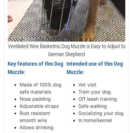
Ventilated Wire Basketmu Dog Muzzle is Easy to Adjust to
German Shepherd
Key features of this Dog
Intended use of this Dog
Muzzle:
Muzzle:
Made of 100% dog
Vet visit
safe materials
Train your dog
Nose padding
Off leash training
Adjustable straps
Safe walking
Rust resistant
Socializing your dog
smooth wire
In home/kennel
Allows drinking