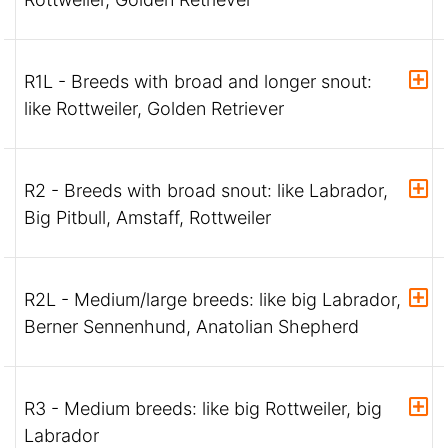
R1L - Breeds with broad and longer snout:
like Rottweiler, Golden Retriever
R2 - Breeds with broad snout: like Labrador,
Big Pitbull, Amstaff, Rottweiler
R2L - Medium/large breeds: like big Labrador,
Berner Sennenhund, Anatolian Shepherd
R3 - Medium breeds: like big Rottweiler, big
Labrador