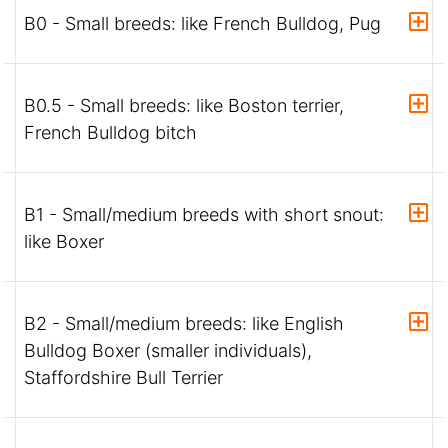
B0 - Small breeds: like French Bulldog, Pug
B0.5 - Small breeds: like Boston terrier,
French Bulldog bitch
B1 - Small/medium breeds with short snout:
like Boxer
B2 - Small/medium breeds: like English
Bulldog Boxer (smaller individuals),
Staffordshire Bull Terrier