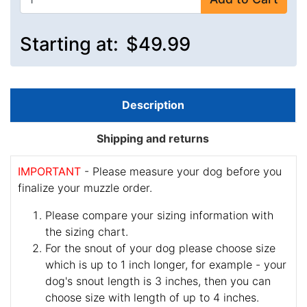
Starting at:
$49.99
Description
Shipping and returns
IMPORTANT
- Please measure your dog before you
finalize your muzzle order.
Please compare your sizing information with
the sizing chart.
For the snout of your dog please choose size
which is up to 1 inch longer, for example - your
dog's snout length is 3 inches, then you can
choose size with length of up to 4 inches.