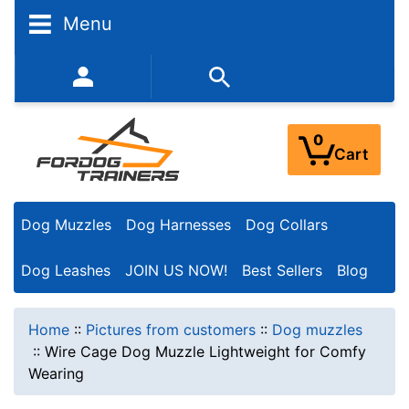
Menu
352-450-8444 (Mon-Fri 9:00AM - 3:00PM EST)
0
Cart
Dog Muzzles
Dog Harnesses
Dog Collars
Dog Leashes
JOIN US NOW!
Best Sellers
Blog
Home
::
Pictures from customers
::
Dog muzzles
::
Wire Cage Dog Muzzle Lightweight for Comfy
Wearing