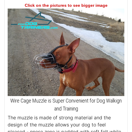
Click on the pictures to see bigger image
Wire Cage Muzzle is Super Convenient for Dog Walkign
and Training
The muzzle is made of strong material and the
design of the muzzle allows your dog to feel
pleased - nnose zone is padded with soft felt while