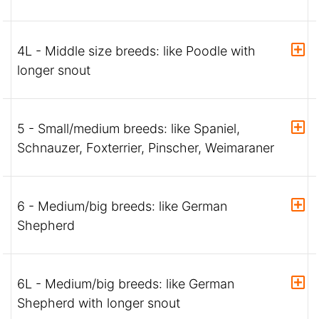
4L - Middle size breeds: like Poodle with
longer snout
5 - Small/medium breeds: like Spaniel,
Schnauzer, Foxterrier, Pinscher, Weimaraner
6 - Medium/big breeds: like German
Shepherd
6L - Medium/big breeds: like German
Shepherd with longer snout