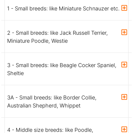
1 - Small breeds: like Miniature Schnauzer etc.
2 - Small breeds: like Jack Russell Terrier,
Miniature Poodle, Westie
3 - Small breeds: like Beagle Cocker Spaniel,
Sheltie
3A - Small breeds: like Border Collie,
Australian Shepherd, Whippet
4 - Middle size breeds: like Poodle,