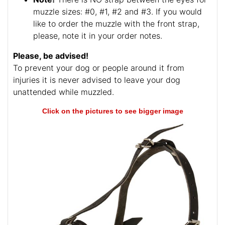
muzzle sizes: #0, #1, #2 and #3. If you would
like to order the muzzle with the front strap,
please, note it in your order notes.
Please, be advised!
To prevent your dog or people around it from
injuries it is never advised to leave your dog
unattended while muzzled.
Click on the pictures to see bigger image