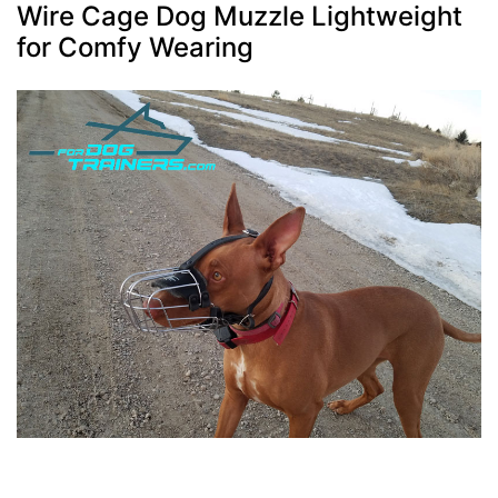
Wire Cage Dog Muzzle Lightweight
for Comfy Wearing