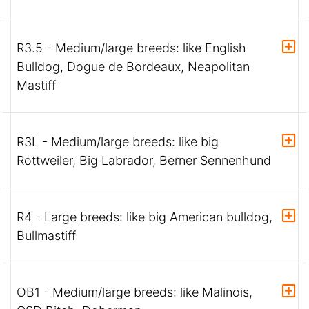
R3.5 - Medium/large breeds: like English
Bulldog, Dogue de Bordeaux, Neapolitan
Mastiff
R3L - Medium/large breeds: like big
Rottweiler, Big Labrador, Berner Sennenhund
R4 - Large breeds: like big American bulldog,
Bullmastiff
OB1 - Medium/large breeds: like Malinois,