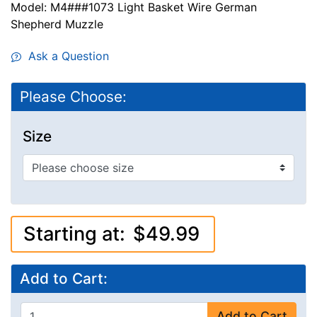
Model: M4###1073 Light Basket Wire German
Shepherd Muzzle
Ask a Question
Please Choose:
Size
Starting at:
$49.99
Add to Cart:
Add to Cart