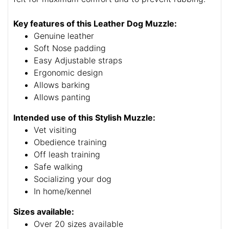
Key features of this Leather Dog Muzzle:
Genuine leather
Soft Nose padding
Easy Adjustable straps
Ergonomic design
Allows barking
Allows panting
Intended use of this Stylish Muzzle:
Vet visiting
Obedience training
Off leash training
Safe walking
Socializing your dog
In home/kennel
Sizes available:
Over 20 sizes available