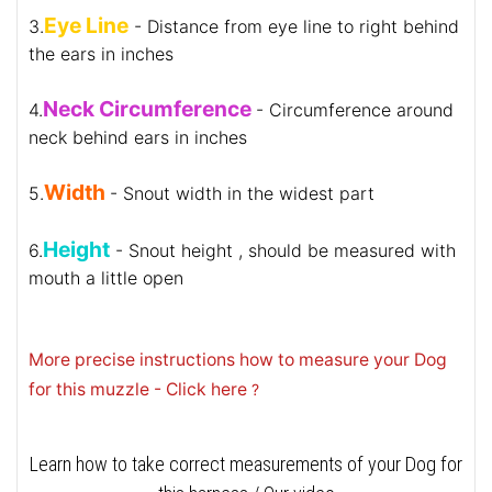
Eye Line
3.
- Distance from eye line to right behind
the ears in inches
Neck Circumference
4.
- Circumference around
neck behind ears in inches
Width
5.
- Snout width in the widest part
Height
6.
- Snout height , should be measured with
mouth a little open
More precise instructions how to measure your Dog
for this muzzle - Click here
?
Learn how to take correct measurements of your Dog for