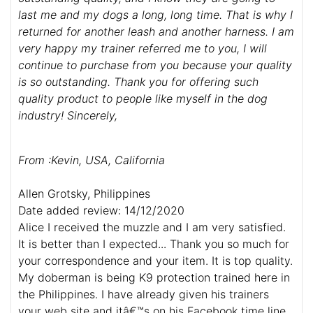
last me and my dogs a long, long time. That is why I
returned for another leash and another harness. I am
very happy my trainer referred me to you, I will
continue to purchase from you because your quality
is so outstanding. Thank you for offering such
quality product to people like myself in the dog
industry! Sincerely,
From :Kevin, USA, California
Allen Grotsky, Philippines
Date added review: 14/12/2020
Alice I received the muzzle and I am very satisfied.
It is better than I expected... Thank you so much for
your correspondence and your item. It is top quality.
My doberman is being K9 protection trained here in
the Philippines. I have already given his trainers
your web site and itâ€™s on his Facebook time line