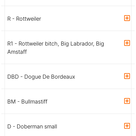
R - Rottweiler
R1 - Rottweiler bitch, Big Labrador, Big
Amstaff
DBD - Dogue De Bordeaux
BM - Bullmastiff
D - Doberman small