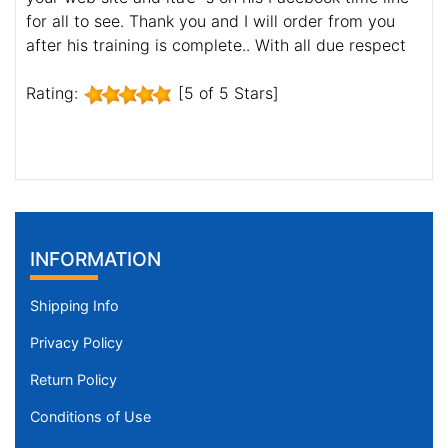
for all to see. Thank you and I will order from you
after his training is complete.. With all due respect
Rating:
[5 of 5 Stars]
INFORMATION
Shipping Info
Privacy Policy
Return Policy
Conditions of Use