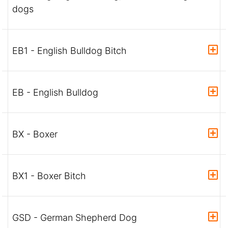
dogs
EB1 - English Bulldog Bitch
EB - English Bulldog
BX - Boxer
BX1 - Boxer Bitch
GSD - German Shepherd Dog