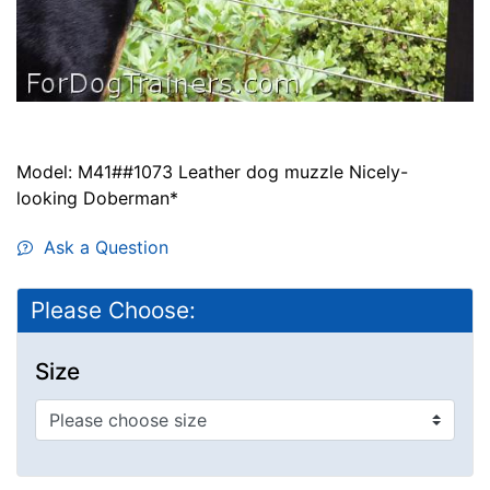
Model: M41##1073 Leather dog muzzle Nicely-
looking Doberman*
Ask a Question
Please Choose:
Size