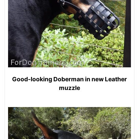
Good-looking Doberman in new Leather
muzzle