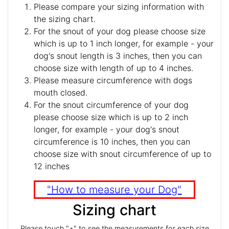
Please compare your sizing information with
the sizing chart.
For the snout of your dog please choose size
which is up to 1 inch longer, for example - your
dog's snout length is 3 inches, then you can
choose size with length of up to 4 inches.
Please measure circumference with dogs
mouth closed.
For the snout circumference of your dog
please choose size which is up to 2 inch
longer, for example - your dog's snout
circumference is 10 inches, then you can
choose size with snout circumference of up to
12 inches
"How to measure your Dog"
Sizing chart
Please touch "+" to see the measurements for each size