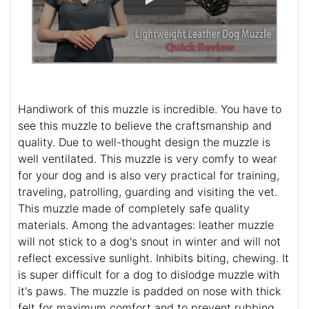
Handiwork of this muzzle is incredible. You have to
see this muzzle to believe the craftsmanship and
quality. Due to well-thought design the muzzle is
well ventilated. This muzzle is very comfy to wear
for your dog and is also very practical for training,
traveling, patrolling, guarding and visiting the vet.
This muzzle made of completely safe quality
materials. Among the advantages: leather muzzle
will not stick to a dog's snout in winter and will not
reflect excessive sunlight. Inhibits biting, chewing. It
is super difficult for a dog to dislodge muzzle with
it's paws. The muzzle is padded on nose with thick
felt for maximum comfort and to prevent rubbing.