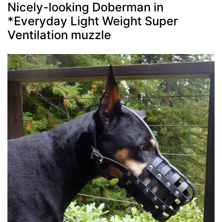
Nicely-looking Doberman in
*Everyday Light Weight Super
Ventilation muzzle