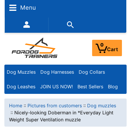
Menu
352-450-8444 (Mon-Fri 9:00AM - 3:00PM EST)
0
Cart
Dog Muzzles
Dog Harnesses
Dog Collars
Dog Leashes
JOIN US NOW!
Best Sellers
Blog
Home
::
Pictures from customers
::
Dog muzzles
::
Nicely-looking Doberman in *Everyday Light
Weight Super Ventilation muzzle