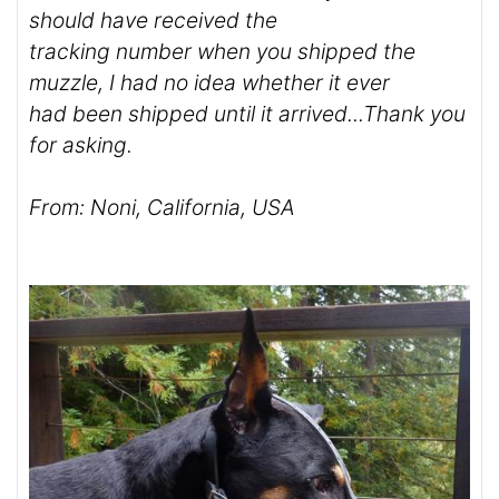
should have received the
tracking number when you shipped the
muzzle, I had no idea whether it ever
had been shipped until it arrived...Thank you
for asking.
From: Noni, California, USA