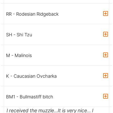
RR - Rodesian Ridgeback
SH - Shi Tzu
M - Malinois
K - Caucasian Ovcharka
BM1 - Bullmastiff bitch
I received the muzzle...It is very nice... I