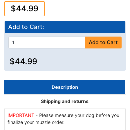
$44.99
Add to Cart:
Add to Cart
$44.99
Description
Shipping and returns
IMPORTANT
- Please measure your dog before you
finalize your muzzle order.