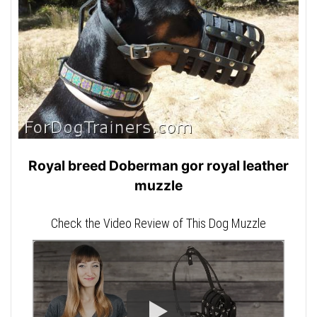
Royal breed Doberman gor royal leather
muzzle
Check the Video Review of This Dog Muzzle