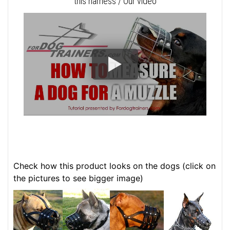
this harness / Our video
Check how this product looks on the dogs (click on
the pictures to see bigger image)