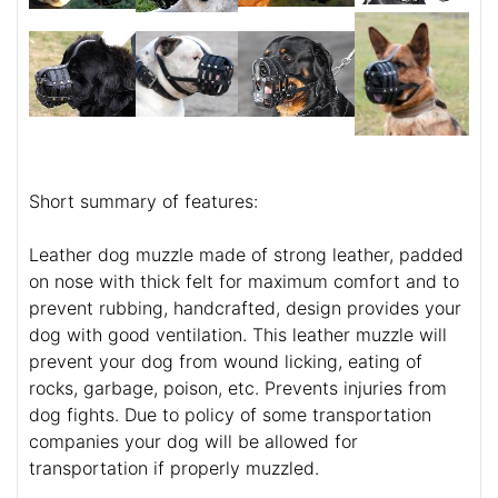
Short summary of features:
Leather dog muzzle made of strong leather, padded
on nose with thick felt for maximum comfort and to
prevent rubbing, handcrafted, design provides your
dog with good ventilation. This leather muzzle will
prevent your dog from wound licking, eating of
rocks, garbage, poison, etc. Prevents injuries from
dog fights. Due to policy of some transportation
companies your dog will be allowed for
transportation if properly muzzled.