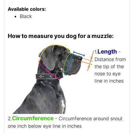
Available colors:
Black
How to measure you dog for a muzzle:
Length
1.
-
Distance from
the tip of the
nose to eye
line in inches
Circumference
2.
- Circumference around snout
one inch below eye line in inches