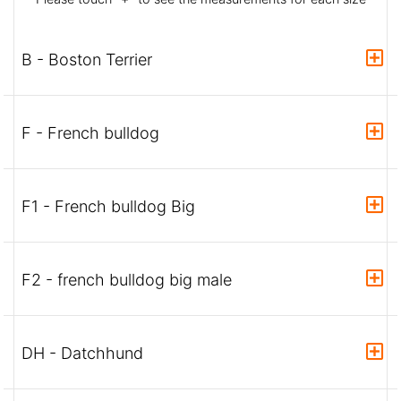
B - Boston Terrier
F - French bulldog
F1 - French bulldog Big
F2 - french bulldog big male
DH - Datchhund