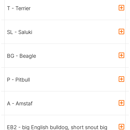
T - Terrier
SL - Saluki
BG - Beagle
P - Pitbull
A - Amstaf
EB2 - big English bulldog, short snout big