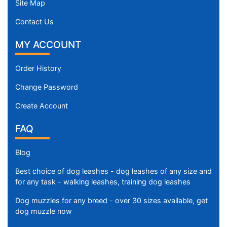
Site Map
Contact Us
MY ACCOUNT
Order History
Change Password
Create Account
FAQ
Blog
Best choice of dog leashes - dog leashes of any size and
for any task - walking leashes, training dog leashes
Dog muzzles for any breed - over 30 sizes available, get
dog muzzle now