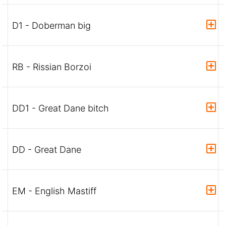
D1 - Doberman big
RB - Rissian Borzoi
DD1 - Great Dane bitch
DD - Great Dane
EM - English Mastiff