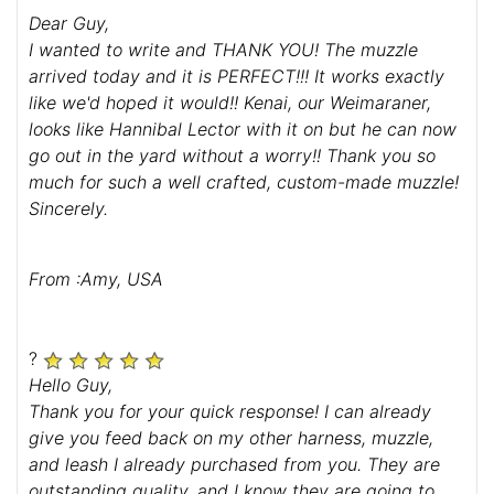
Dear Guy,
I wanted to write and THANK YOU! The muzzle
arrived today and it is PERFECT!!! It works exactly
like we'd hoped it would!! Kenai, our Weimaraner,
looks like Hannibal Lector with it on but he can now
go out in the yard without a worry!! Thank you so
much for such a well crafted, custom-made muzzle!
Sincerely.
From :Amy, USA
?
Hello Guy,
Thank you for your quick response! I can already
give you feed back on my other harness, muzzle,
and leash I already purchased from you. They are
outstanding quality, and I know they are going to