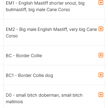
EM1 - English Mastiff shorter snout, big
bullmastiff, big male Cane Corso
EM2 - Big male English Mastiff, very big Cane
Corso
BC - Border Collie
BC1 - Border Collie dog
D0 - small bitch doberman, small bitch
mallinois