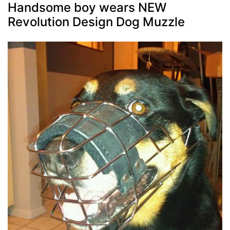
Handsome boy wears NEW
Revolution Design Dog Muzzle