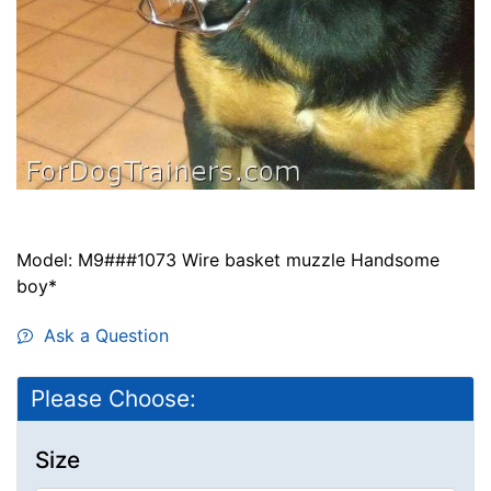
Model: M9###1073 Wire basket muzzle Handsome
boy*
Ask a Question
Please Choose:
Size