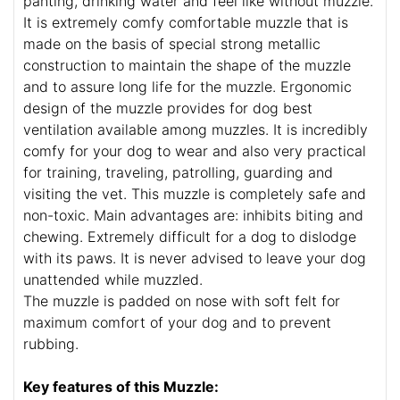
panting, drinking water and feel like without muzzle.
It is extremely comfy comfortable muzzle that is
made on the basis of special strong metallic
construction to maintain the shape of the muzzle
and to assure long life for the muzzle. Ergonomic
design of the muzzle provides for dog best
ventilation available among muzzles. It is incredibly
comfy for your dog to wear and also very practical
for training, traveling, patrolling, guarding and
visiting the vet. This muzzle is completely safe and
non-toxic. Main advantages are: inhibits biting and
chewing. Extremely difficult for a dog to dislodge
with its paws. It is never advised to leave your dog
unattended while muzzled.
The muzzle is padded on nose with soft felt for
maximum comfort of your dog and to prevent
rubbing.
Key features of this Muzzle: