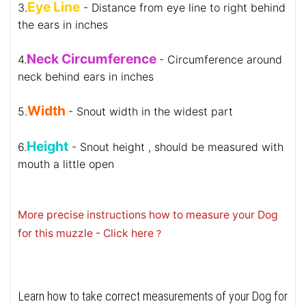
Eye Line
3.
- Distance from eye line to right behind
the ears in inches
Neck Circumference
4.
- Circumference around
neck behind ears in inches
Width
5.
- Snout width in the widest part
Height
6.
- Snout height , should be measured with
mouth a little open
More precise instructions how to measure your Dog
for this muzzle - Click here
?
Learn how to take correct measurements of your Dog for