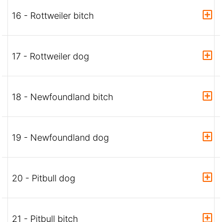
16 - Rottweiler bitch
17 - Rottweiler dog
18 - Newfoundland bitch
19 - Newfoundland dog
20 - Pitbull dog
21 - Pitbull bitch