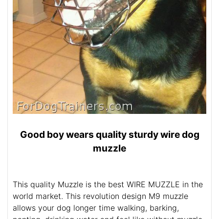
Good boy wears quality sturdy wire dog
muzzle
This quality Muzzle is the best WIRE MUZZLE in the
world market. This revolution design M9 muzzle
allows your dog longer time walking, barking,