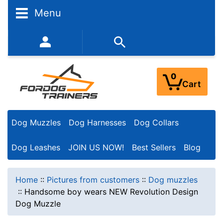
Menu
352-450-8444 (Mon-Fri 9:00AM - 3:00PM EST)
0
Cart
Dog Muzzles
Dog Harnesses
Dog Collars
Dog Leashes
JOIN US NOW!
Best Sellers
Blog
Home
::
Pictures from customers
::
Dog muzzles
::
Handsome boy wears NEW Revolution Design
Dog Muzzle