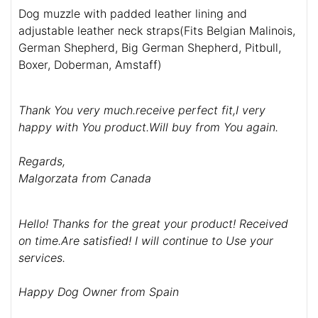
Dog muzzle with padded leather lining and
adjustable leather neck straps(Fits Belgian Malinois,
German Shepherd, Big German Shepherd, Pitbull,
Boxer, Doberman, Amstaff)
Thank You very much.receive perfect fit,I very
happy with You product.Will buy from You again.
Regards,
Malgorzata from Canada
Hello! Thanks for the great your product! Received
on time.Are satisfied! I will continue to Use your
services.
Happy Dog Owner from Spain