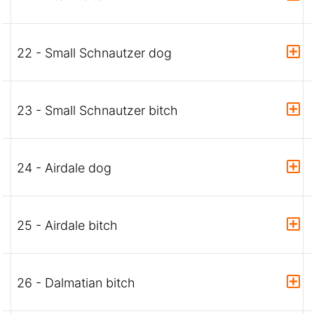
22 - Small Schnautzer dog
23 - Small Schnautzer bitch
24 - Airdale dog
25 - Airdale bitch
26 - Dalmatian bitch