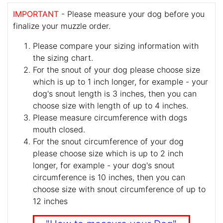
IMPORTANT
- Please measure your dog before you
finalize your muzzle order.
Please compare your sizing information with
the sizing chart.
For the snout of your dog please choose size
which is up to 1 inch longer, for example - your
dog's snout length is 3 inches, then you can
choose size with length of up to 4 inches.
Please measure circumference with dogs
mouth closed.
For the snout circumference of your dog
please choose size which is up to 2 inch
longer, for example - your dog's snout
circumference is 10 inches, then you can
choose size with snout circumference of up to
12 inches