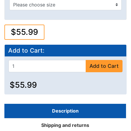
$55.99
Add to Cart:
Add to Cart
$55.99
Description
Shipping and returns