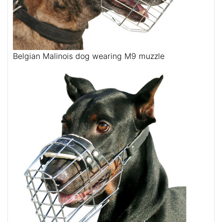
Belgian Malinois dog wearing M9 muzzle