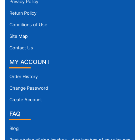
Privacy Policy
Return Policy
Conditions of Use
Site Map
Contact Us
MY ACCOUNT
Order History
Change Password
Create Account
FAQ
Blog
Best choice of dog leashes - dog leashes of any size and