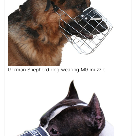
German Shepherd dog wearing M9 muzzle