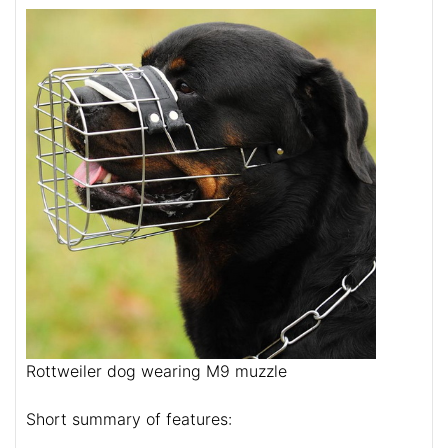
Rottweiler dog wearing M9 muzzle
Short summary of features: