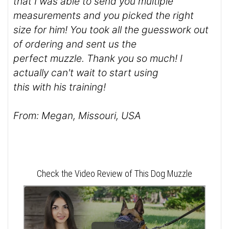
that I was able to send you multiple
measurements and you picked the right
size for him! You took all the guesswork out
of ordering and sent us the
perfect muzzle. Thank you so much! I
actually can't wait to start using
this with his training!
From: Megan, Missouri, USA
Check the Video Review of This Dog Muzzle