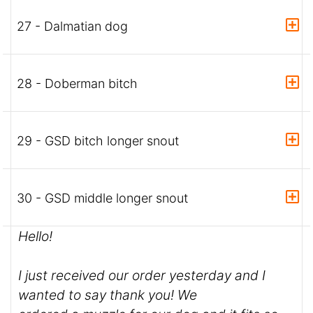
27 - Dalmatian dog
28 - Doberman bitch
29 - GSD bitch longer snout
30 - GSD middle longer snout
Hello!
I just received our order yesterday and I
wanted to say thank you! We