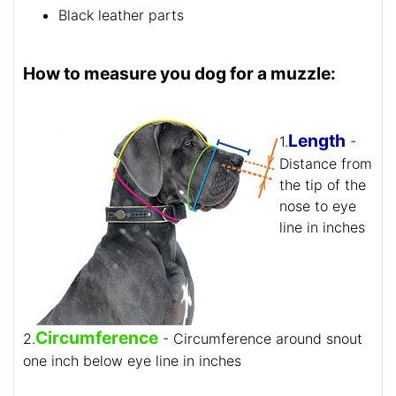
Black leather parts
How to measure you dog for a muzzle:
Length
1.
-
Distance from
the tip of the
nose to eye
line in inches
Circumference
2.
- Circumference around snout
one inch below eye line in inches