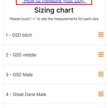
"How to measure your Dog"
Sizing chart
Please touch "+" to see the measurements for each size
1 - GSD bitch
2 - GSD middle
3 - GSD Male
4 - Great Dane Male