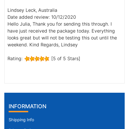
Lindsey Leck, Australia
Date added review: 10/12/2020
Hello Julia, Thank you for sending this through. I
have just received the package today. Everything
looks great but will not be testing this out until the
weekend. Kind Regards, Lindsey
Rating:
[5 of 5 Stars]
INFORMATION
Shipping Info