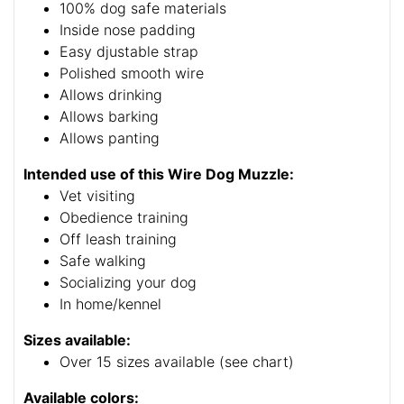
100% dog safe materials
Inside nose padding
Easy djustable strap
Polished smooth wire
Allows drinking
Allows barking
Allows panting
Intended use of this Wire Dog Muzzle:
Vet visiting
Obedience training
Off leash training
Safe walking
Socializing your dog
In home/kennel
Sizes available:
Over 15 sizes available (see chart)
Available colors: