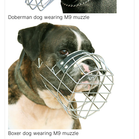
Doberman dog wearing M9 muzzle
Boxer dog wearing M9 muzzle