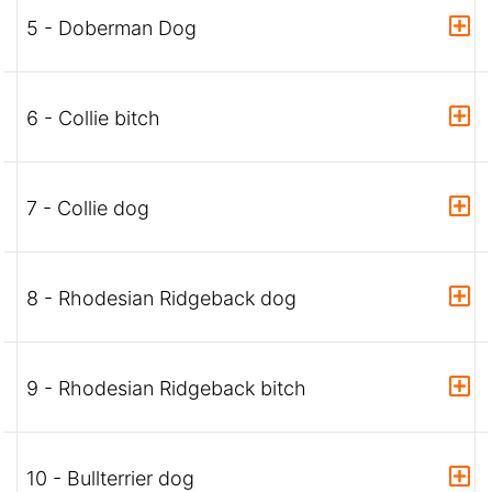
5 - Doberman Dog
6 - Collie bitch
7 - Collie dog
8 - Rhodesian Ridgeback dog
9 - Rhodesian Ridgeback bitch
10 - Bullterrier dog