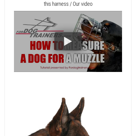
this harness / Our video