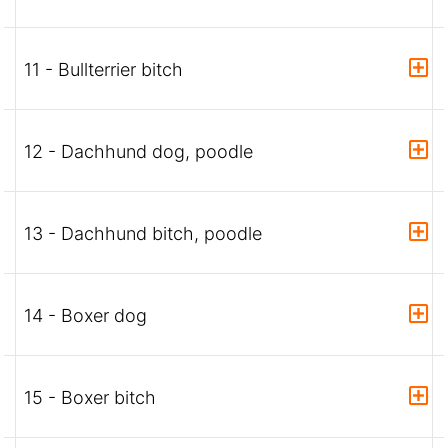
11 - Bullterrier bitch
12 - Dachhund dog, poodle
13 - Dachhund bitch, poodle
14 - Boxer dog
15 - Boxer bitch