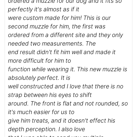
ordered a muzzle for our dog and it fits so
perfectly it's almost as if it
were custom made for him! This is our
second muzzle for him, the first was
ordered from a different site and they only
needed two measurements. The
end result didn't fit him well and made it
more difficult for him to
function while wearing it. This new muzzle is
absolutely perfect. It is
well constructed and I love that there is no
strap between his eyes to shift
around. The front is flat and not rounded, so
it's much easier for us to
give him treats, and it doesn't effect his
depth perception. I also love