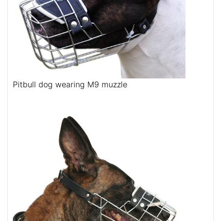
Pitbull dog wearing M9 muzzle