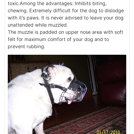
toxic.Among the advantages: Inhibits biting,
chewing. Extremely difficult for the dog to dislodge
with it's paws. It is never advised to leave your dog
unattended while muzzled.
The muzzle is padded on upper nose area with soft
felt for maximum comfort of your dog and to
prevent rubbing.