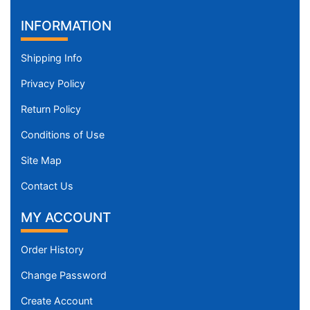
INFORMATION
Shipping Info
Privacy Policy
Return Policy
Conditions of Use
Site Map
Contact Us
MY ACCOUNT
Order History
Change Password
Create Account