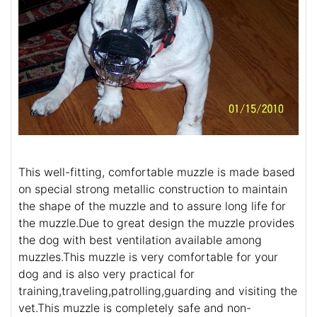
This well-fitting, comfortable muzzle is made based
on special strong metallic construction to maintain
the shape of the muzzle and to assure long life for
the muzzle.Due to great design the muzzle provides
the dog with best ventilation available among
muzzles.This muzzle is very comfortable for your
dog and is also very practical for
training,traveling,patrolling,guarding and visiting the
vet.This muzzle is completely safe and non-