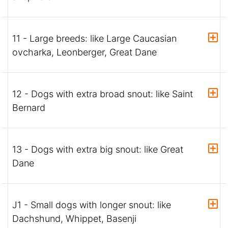
11 - Large breeds: like Large Caucasian
ovcharka, Leonberger, Great Dane
12 - Dogs with extra broad snout: like Saint
Bernard
13 - Dogs with extra big snout: like Great
Dane
J1 - Small dogs with longer snout: like
Dachshund, Whippet, Basenji