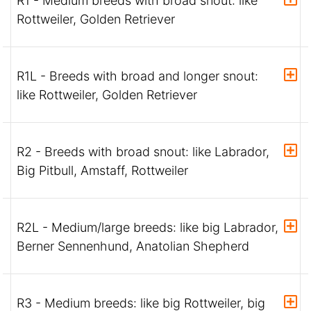
R1 - Medium breeds with broad snout: like
Rottweiler, Golden Retriever
R1L - Breeds with broad and longer snout:
like Rottweiler, Golden Retriever
R2 - Breeds with broad snout: like Labrador,
Big Pitbull, Amstaff, Rottweiler
R2L - Medium/large breeds: like big Labrador,
Berner Sennenhund, Anatolian Shepherd
R3 - Medium breeds: like big Rottweiler, big