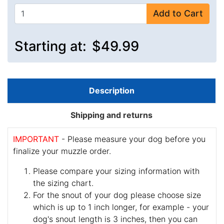
Add to Cart
Starting at:
$49.99
Description
Shipping and returns
IMPORTANT
- Please measure your dog before you
finalize your muzzle order.
Please compare your sizing information with
the sizing chart.
For the snout of your dog please choose size
which is up to 1 inch longer, for example - your
dog's snout length is 3 inches, then you can