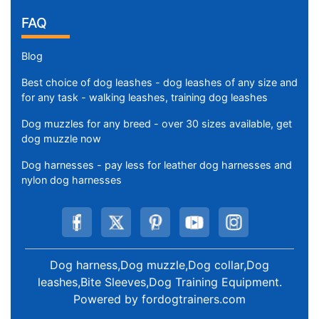
FAQ
Blog
Best choice of dog leashes - dog leashes of any size and
for any task - walking leashes, training dog leashes
Dog muzzles for any breed - over 30 sizes available, get
dog muzzle now
Dog harnesses - pay less for leather dog harnesses and
nylon dog harnesses
Dog harness,Dog muzzle,Dog collar,Dog
leashes,Bite Sleeves,Dog Training Equipment
.
Powered by
fordogtrainers.com