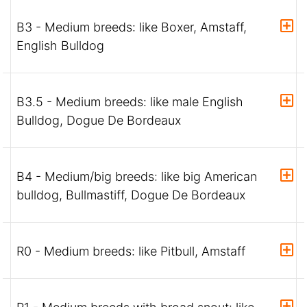
B3 - Medium breeds: like Boxer, Amstaff,
English Bulldog
B3.5 - Medium breeds: like male English
Bulldog, Dogue De Bordeaux
B4 - Medium/big breeds: like big American
bulldog, Bullmastiff, Dogue De Bordeaux
R0 - Medium breeds: like Pitbull, Amstaff