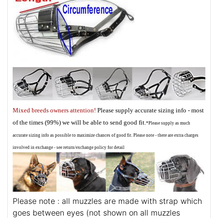
Mixed breeds owners attention!
Please supply accurate sizing info - most
of the times (99%) we will be able to send good fit.
*Please supply as much
accurate sizing info as possible to maximize chances of good fit. Please note - there are extra charges
involved in exchange - see return/exchange policy for detail
Please note : all muzzles are made with strap which
goes between eyes (not shown on all muzzles