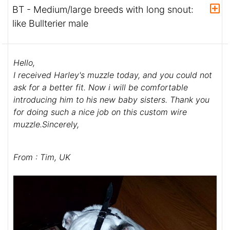
BT - Medium/large breeds with long snout:
like Bullterier male
Hello,
I received Harley's muzzle today, and you could not
ask for a better fit. Now i will be comfortable
introducing him to his new baby sisters. Thank you
for doing such a nice job on this custom wire
muzzle.Sincerely,
From : Tim, UK