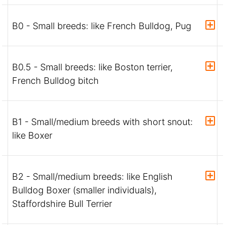
B0 - Small breeds: like French Bulldog, Pug
B0.5 - Small breeds: like Boston terrier,
French Bulldog bitch
B1 - Small/medium breeds with short snout:
like Boxer
B2 - Small/medium breeds: like English
Bulldog Boxer (smaller individuals),
Staffordshire Bull Terrier