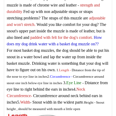
muzzle is made of chrome wire and leather -
strength and
durability
Fed up with non adjustable straps or straps
stretching problems? The straps of this muzzle are
adjustable
and won't stretch.
Would you like comfort for your dog? The
snout's upper part inside the muzzle is made of leather, but is
also lined and
padded with felt for the dog's comfort.
How
does my dog drink water with a basket dog muzzle on??
For most basket dog muzzles, the dog should be able to put his
snout in a water bowl and lap the water up from inside the
basket muzzle. Drinking water is something that your dog will
have to figure out on his own.
1.
Length
-
Distance from the tip of
the nose to eye line in inches
2.
Circumference
-
Circumference around
3.
Eye Line
- Distance from
snout one inch below eye line in inches
eye line to right behind the ears in inches
4.
Neck
Circumference
-
Circumference around neck behind ears in
inches
5.
Width
- Snout width in the widest part
6.
Height
- Snout
height , should be measured with mouth a little open