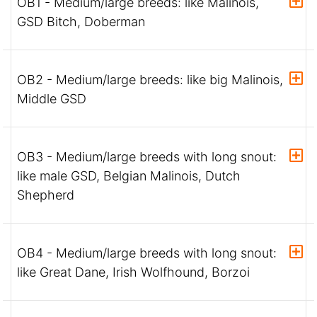
OB1 - Medium/large breeds: like Malinois,
GSD Bitch, Doberman
OB2 - Medium/large breeds: like big Malinois,
Middle GSD
OB3 - Medium/large breeds with long snout:
like male GSD, Belgian Malinois, Dutch
Shepherd
OB4 - Medium/large breeds with long snout:
like Great Dane, Irish Wolfhound, Borzoi