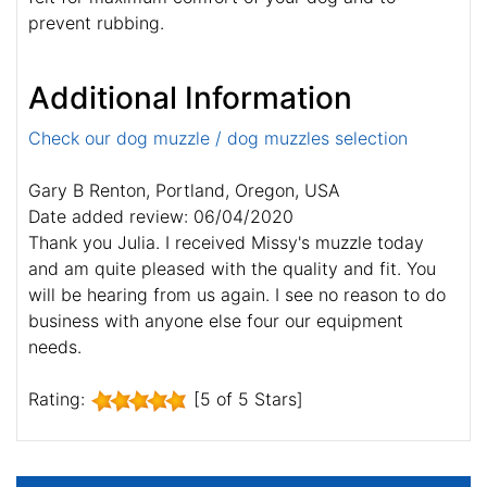
prevent rubbing.
Additional Information
Check our dog muzzle / dog muzzles selection
Gary B Renton, Portland, Oregon, USA
Date added review: 06/04/2020
Thank you Julia. I received Missy's muzzle today
and am quite pleased with the quality and fit. You
will be hearing from us again. I see no reason to do
business with anyone else four our equipment
needs.
Rating:
[5 of 5 Stars]