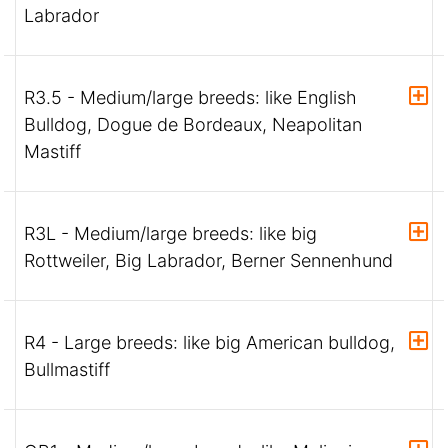
Labrador
R3.5 - Medium/large breeds: like English
Bulldog, Dogue de Bordeaux, Neapolitan
Mastiff
R3L - Medium/large breeds: like big
Rottweiler, Big Labrador, Berner Sennenhund
R4 - Large breeds: like big American bulldog,
Bullmastiff