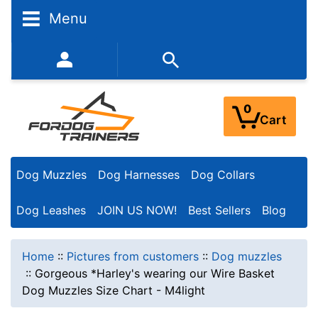
Menu
352-450-8444 (Mon-Fri 9:00AM - 3:00PM EST)
0
Cart
Dog Muzzles
Dog Harnesses
Dog Collars
Dog Leashes
JOIN US NOW!
Best Sellers
Blog
Home
::
Pictures from customers
::
Dog muzzles
::
Gorgeous *Harley's wearing our Wire Basket
Dog Muzzles Size Chart - M4light