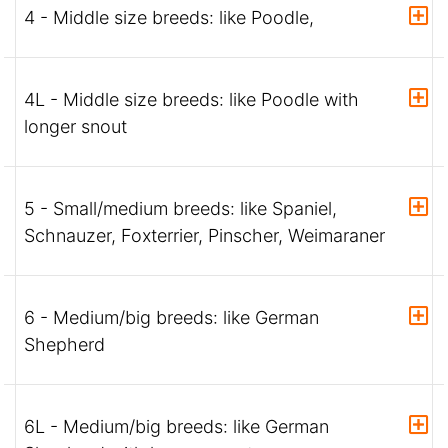
4 - Middle size breeds: like Poodle,
4L - Middle size breeds: like Poodle with
longer snout
5 - Small/medium breeds: like Spaniel,
Schnauzer, Foxterrier, Pinscher, Weimaraner
6 - Medium/big breeds: like German
Shepherd
6L - Medium/big breeds: like German