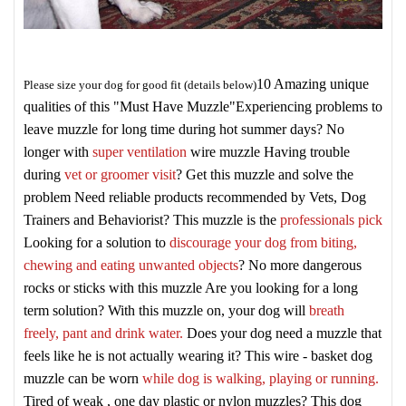
10 Amazing unique
Please size your dog for good fit (details below)
qualities of this "Must Have Muzzle"
Experiencing problems to
leave muzzle for long time during hot summer days? No
longer with
super ventilation
wire muzzle
Having trouble
during
vet or groomer visit
? Get this muzzle and solve the
problem
Need reliable products recommended by Vets, Dog
Trainers and Behaviorist? This muzzle is the
professionals pick
Looking for a solution to
discourage your dog from biting,
chewing and eating unwanted objects
? No more dangerous
rocks or sticks with this muzzle
Are you looking for a long
term solution? With this muzzle on, your dog will
breath
freely, pant and drink water.
Does your dog need a muzzle that
feels like he is not actually wearing it? This wire - basket dog
muzzle can be worn
while dog is walking, playing or running.
Tired of weak , one day plastic or nylon muzzles? This dog