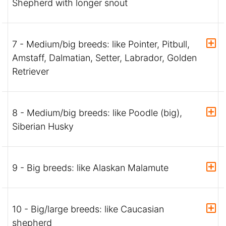
Shepherd with longer snout
7 - Medium/big breeds: like Pointer, Pitbull,
Amstaff, Dalmatian, Setter, Labrador, Golden
Retriever
8 - Medium/big breeds: like Poodle (big),
Siberian Husky
9 - Big breeds: like Alaskan Malamute
10 - Big/large breeds: like Caucasian
shepherd