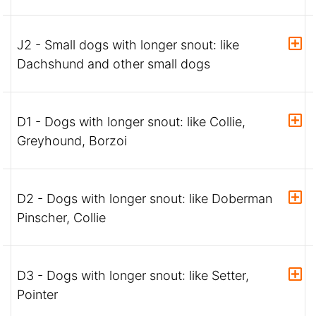
J2 - Small dogs with longer snout: like
Dachshund and other small dogs
D1 - Dogs with longer snout: like Collie,
Greyhound, Borzoi
D2 - Dogs with longer snout: like Doberman
Pinscher, Collie
D3 - Dogs with longer snout: like Setter,
Pointer