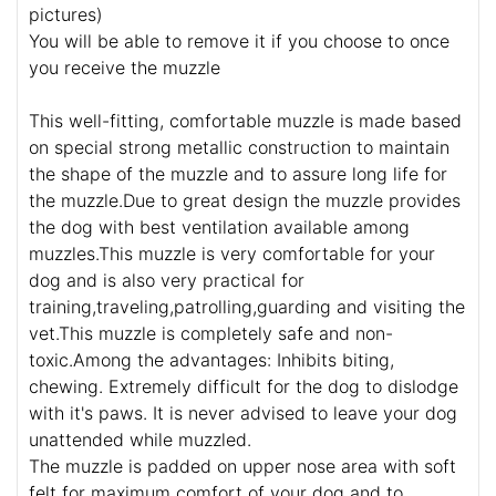
pictures)
You will be able to remove it if you choose to once
you receive the muzzle
This well-fitting, comfortable muzzle is made based
on special strong metallic construction to maintain
the shape of the muzzle and to assure long life for
the muzzle.Due to great design the muzzle provides
the dog with best ventilation available among
muzzles.This muzzle is very comfortable for your
dog and is also very practical for
training,traveling,patrolling,guarding and visiting the
vet.This muzzle is completely safe and non-
toxic.Among the advantages: Inhibits biting,
chewing. Extremely difficult for the dog to dislodge
with it's paws. It is never advised to leave your dog
unattended while muzzled.
The muzzle is padded on upper nose area with soft
felt for maximum comfort of your dog and to