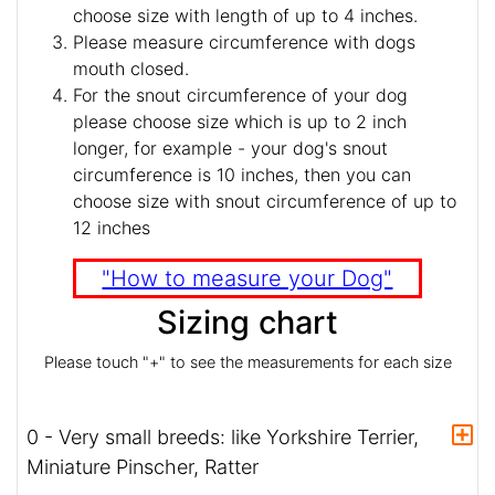
choose size with length of up to 4 inches.
Please measure circumference with dogs
mouth closed.
For the snout circumference of your dog
please choose size which is up to 2 inch
longer, for example - your dog's snout
circumference is 10 inches, then you can
choose size with snout circumference of up to
12 inches
"How to measure your Dog"
Sizing chart
Please touch "+" to see the measurements for each size
0 - Very small breeds: like Yorkshire Terrier,
Miniature Pinscher, Ratter