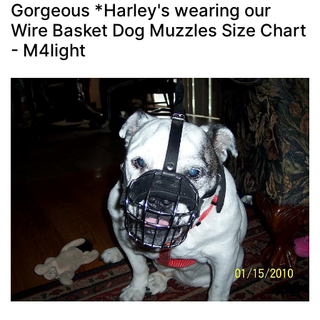
Gorgeous *Harley's wearing our
Wire Basket Dog Muzzles Size Chart
- M4light