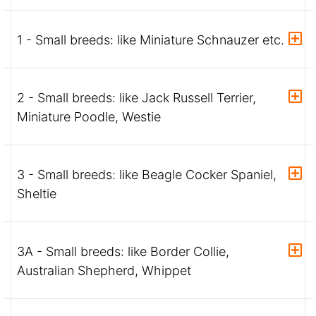
1 - Small breeds: like Miniature Schnauzer etc.
2 - Small breeds: like Jack Russell Terrier,
Miniature Poodle, Westie
3 - Small breeds: like Beagle Cocker Spaniel,
Sheltie
3A - Small breeds: like Border Collie,
Australian Shepherd, Whippet