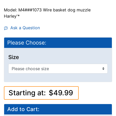
Model: M4###1073 Wire basket dog muzzle
Harley'*
Ask a Question
Please Choose:
Size
Starting at:
$49.99
Add to Cart: