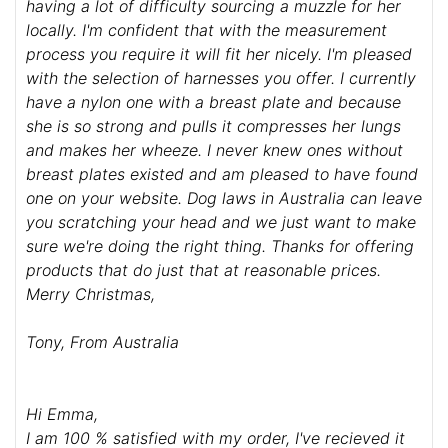
having a lot of difficulty sourcing a muzzle for her
locally. I'm confident that with the measurement
process you require it will fit her nicely. I'm pleased
with the selection of harnesses you offer. I currently
have a nylon one with a breast plate and because
she is so strong and pulls it compresses her lungs
and makes her wheeze. I never knew ones without
breast plates existed and am pleased to have found
one on your website. Dog laws in Australia can leave
you scratching your head and we just want to make
sure we're doing the right thing. Thanks for offering
products that do just that at reasonable prices.
Merry Christmas,
Tony, From Australia
Hi Emma,
I am 100 % satisfied with my order, I've recieved it