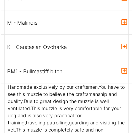
M - Malinois
K - Caucasian Ovcharka
BM1 - Bullmastiff bitch
Handmade exclusively by our craftsmen.You have to
see this muzzle to believe the craftsmanship and
quality.Due to great design the muzzle is well
ventilated.This muzzle is very comfortable for your
dog and is also very practical for
training,traveling,patrolling,guarding and visiting the
vet.This muzzle is completely safe and non-