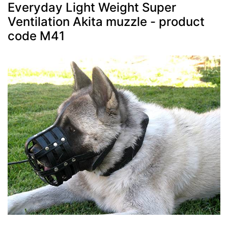
Everyday Light Weight Super
Ventilation Akita muzzle - product
code M41