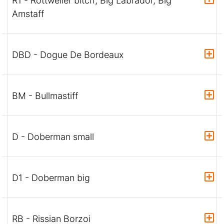
R1 - Rottweiler bitch, Big Labrador, Big
Amstaff
DBD - Dogue De Bordeaux
BM - Bullmastiff
D - Doberman small
D1 - Doberman big
RB - Rissian Borzoi