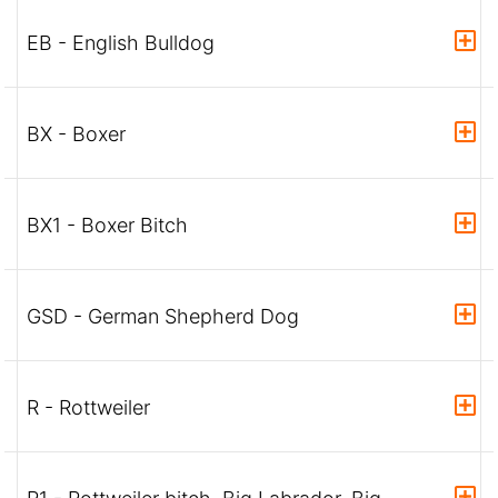
EB - English Bulldog
BX - Boxer
BX1 - Boxer Bitch
GSD - German Shepherd Dog
R - Rottweiler