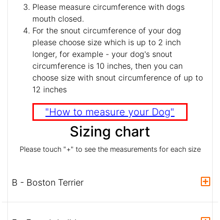
Please measure circumference with dogs
mouth closed.
For the snout circumference of your dog
please choose size which is up to 2 inch
longer, for example - your dog's snout
circumference is 10 inches, then you can
choose size with snout circumference of up to
12 inches
"How to measure your Dog"
Sizing chart
Please touch "+" to see the measurements for each size
B - Boston Terrier