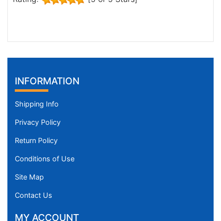
INFORMATION
Shipping Info
Privacy Policy
Return Policy
Conditions of Use
Site Map
Contact Us
MY ACCOUNT