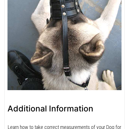
Additional Information
Learn how to take correct measurements of your Dog for