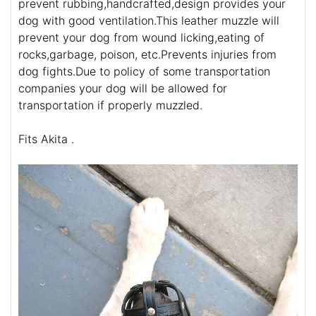
prevent rubbing,handcrafted,design provides your
dog with good ventilation.This leather muzzle will
prevent your dog from wound licking,eating of
rocks,garbage, poison, etc.Prevents injuries from
dog fights.Due to policy of some transportation
companies your dog will be allowed for
transportation if properly muzzled.
Fits Akita .