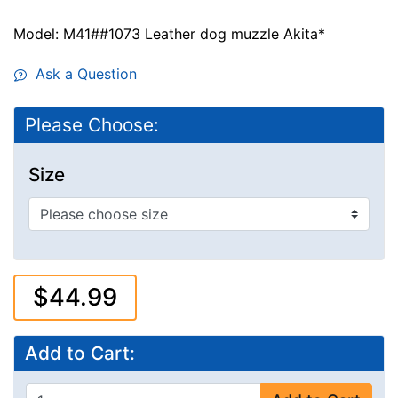
Model: M41##1073 Leather dog muzzle Akita*
Ask a Question
Please Choose:
Size
$44.99
Add to Cart: