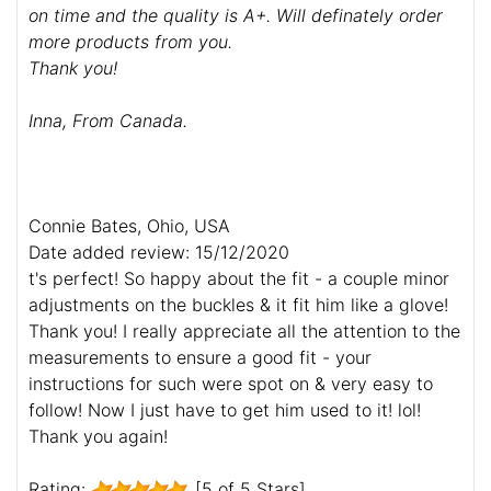
on time and the quality is A+. Will definately order
more products from you.
Thank you!
Inna, From Canada.
Connie Bates, Ohio, USA
Date added review: 15/12/2020
t's perfect! So happy about the fit - a couple minor
adjustments on the buckles & it fit him like a glove!
Thank you! I really appreciate all the attention to the
measurements to ensure a good fit - your
instructions for such were spot on & very easy to
follow! Now I just have to get him used to it! lol!
Thank you again!
Rating:
[5 of 5 Stars]