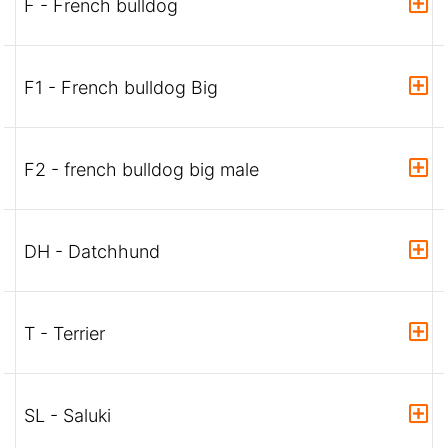
F - French bulldog
F1 - French bulldog Big
F2 - french bulldog big male
DH - Datchhund
T - Terrier
SL - Saluki