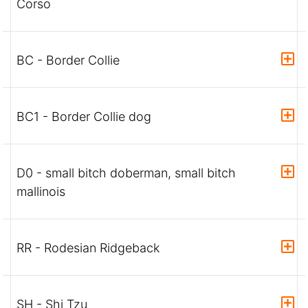
Corso
BC - Border Collie
BC1 - Border Collie dog
D0 - small bitch doberman, small bitch
mallinois
RR - Rodesian Ridgeback
SH - Shi Tzu