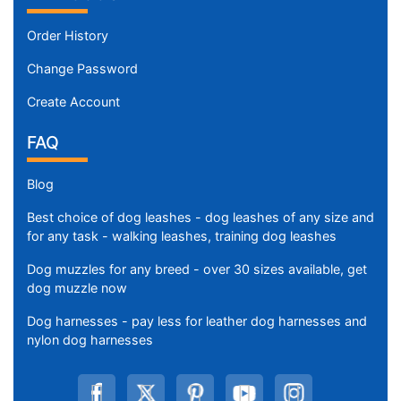
Order History
Change Password
Create Account
FAQ
Blog
Best choice of dog leashes - dog leashes of any size and
for any task - walking leashes, training dog leashes
Dog muzzles for any breed - over 30 sizes available, get
dog muzzle now
Dog harnesses - pay less for leather dog harnesses and
nylon dog harnesses