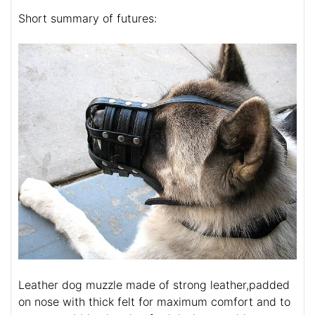
Short summary of futures:
Leather dog muzzle made of strong leather,padded
on nose with thick felt for maximum comfort and to