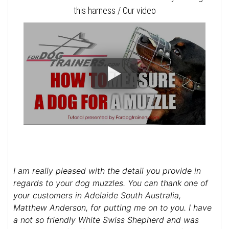
this harness / Our video
I am really pleased with the detail you provide in
regards to your dog muzzles. You can thank one of
your customers in Adelaide South Australia,
Matthew Anderson, for putting me on to you. I have
a not so friendly White Swiss Shepherd and was