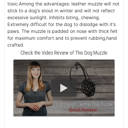
toxic.Among the advantages: leather muzzle will not
stick to a dog's snout in winter and will not reflect
excessive sunlight. Inhibits biting, chewing.
Extremely difficult for the dog to dislodge with it's
paws. The muzzle is padded on nose with thick felt
for maximum comfort and to prevent rubbing,hand
crafted.
Check the Video Review of This Dog Muzzle