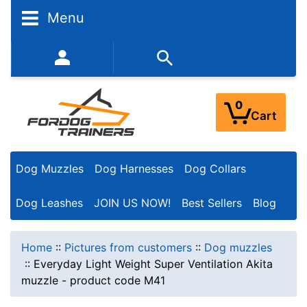
Menu
352-450-8444 (Mon-Fri 9:00AM - 3:00PM EST)
0
Cart
Dog Muzzles
Dog Harnesses
Dog Collars
Dog Leashes
JOIN US NOW!
Best Sellers
Blog
Home
::
Pictures from customers
::
Dog muzzles
::
Everyday Light Weight Super Ventilation Akita
muzzle - product code M41