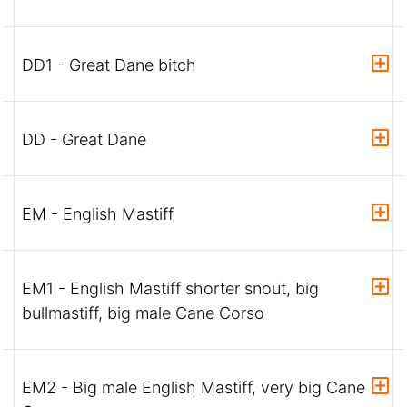
DD1 - Great Dane bitch
DD - Great Dane
EM - English Mastiff
EM1 - English Mastiff shorter snout, big
bullmastiff, big male Cane Corso
EM2 - Big male English Mastiff, very big Cane