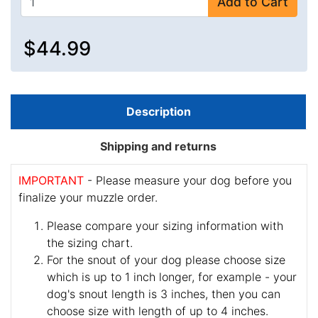
Add to Cart
$44.99
Description
Shipping and returns
IMPORTANT
- Please measure your dog before you
finalize your muzzle order.
Please compare your sizing information with
the sizing chart.
For the snout of your dog please choose size
which is up to 1 inch longer, for example - your
dog's snout length is 3 inches, then you can
choose size with length of up to 4 inches.