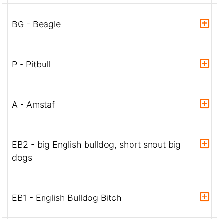
BG - Beagle
P - Pitbull
A - Amstaf
EB2 - big English bulldog, short snout big
dogs
EB1 - English Bulldog Bitch