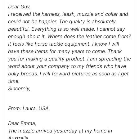
Dear Guy,
I received the harness, leash, muzzle and collar and
could not be happier. The quality is absolutely
beautiful. Everything is so well made. I cannot say
enough about it. Where does the leather come from?
It feels like horse tackle equipment. I know I will
have these items for many years to come. Thank
you for making a quality product. I am spreading the
word about your company to my friends who have
bully breeds. I will forward pictures as soon as I get
time.
Sincerely,
From: Laura, USA
Dear Emma,
The muzzle arrived yesterday at my home in
Australia.