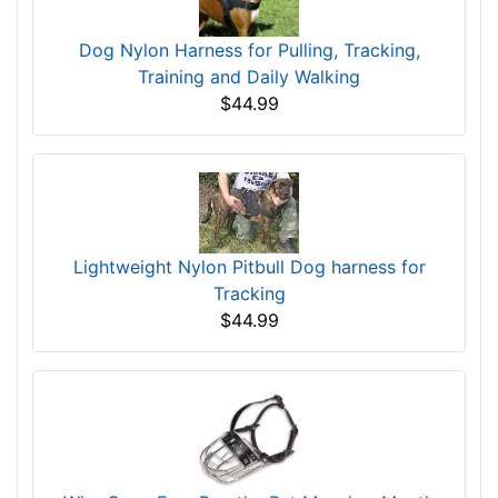
Dog Nylon Harness for Pulling, Tracking,
Training and Daily Walking
$44.99
Lightweight Nylon Pitbull Dog harness for
Tracking
$44.99