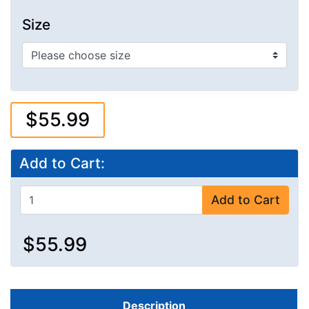
Size
$55.99
Add to Cart:
Add to Cart
$55.99
Description