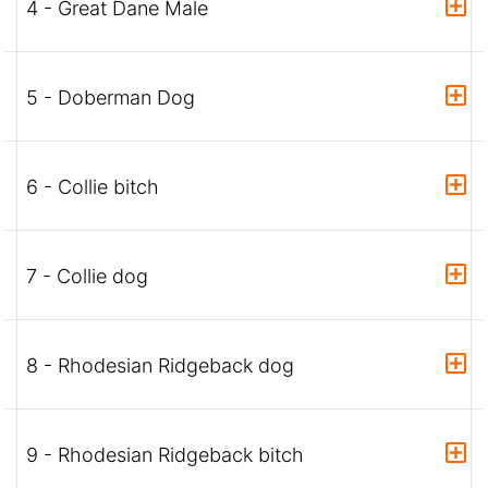
4 - Great Dane Male
5 - Doberman Dog
6 - Collie bitch
7 - Collie dog
8 - Rhodesian Ridgeback dog
9 - Rhodesian Ridgeback bitch