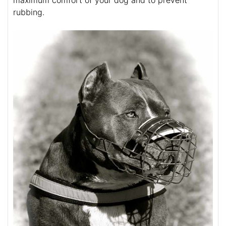
rubbing.