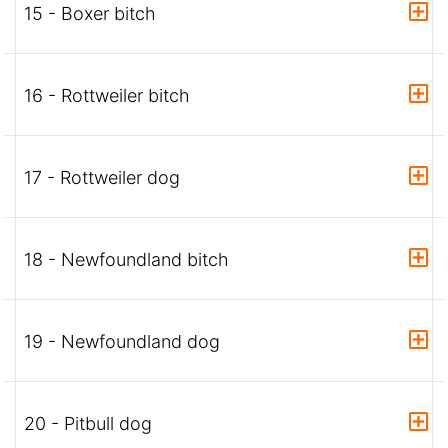
15 - Boxer bitch
16 - Rottweiler bitch
17 - Rottweiler dog
18 - Newfoundland bitch
19 - Newfoundland dog
20 - Pitbull dog