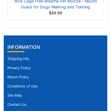
Wire Cage Free Breathe Pet Muzzle - Mouth
Guard for Dogs Walking and Training
$49.99
INFORMATION
Shipping Info
Privacy Policy
Return Policy
Conditions of Use
Site Map
Contact Us