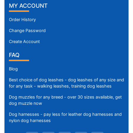
MY ACCOUNT
Order History
Change Password
Create Account
FAQ
Blog
Best choice of dog leashes - dog leashes of any size and
for any task - walking leashes, training dog leashes
Dog muzzles for any breed - over 30 sizes available, get
dog muzzle now
Dog harnesses - pay less for leather dog harnesses and
nylon dog harnesses