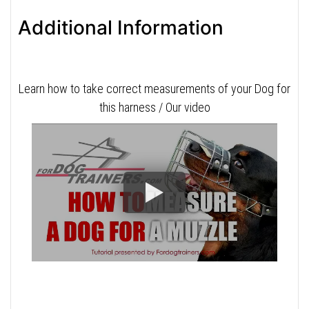
Additional Information
Learn how to take correct measurements of your Dog for
this harness / Our video