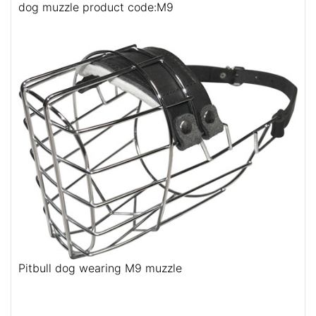
dog muzzle product code:M9
Pitbull dog wearing M9 muzzle