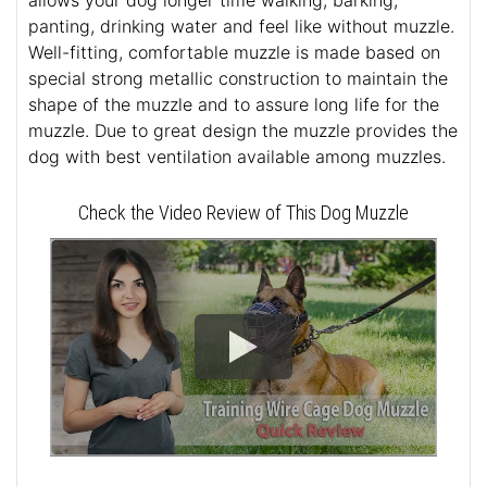
allows your dog longer time walking, barking,
panting, drinking water and feel like without muzzle.
Well-fitting, comfortable muzzle is made based on
special strong metallic construction to maintain the
shape of the muzzle and to assure long life for the
muzzle. Due to great design the muzzle provides the
dog with best ventilation available among muzzles.
Check the Video Review of This Dog Muzzle