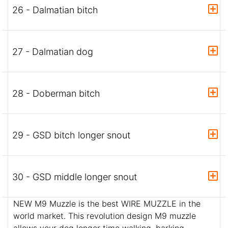
26 - Dalmatian bitch
27 - Dalmatian dog
28 - Doberman bitch
29 - GSD bitch longer snout
30 - GSD middle longer snout
NEW M9 Muzzle is the best WIRE MUZZLE in the
world market. This revolution design M9 muzzle