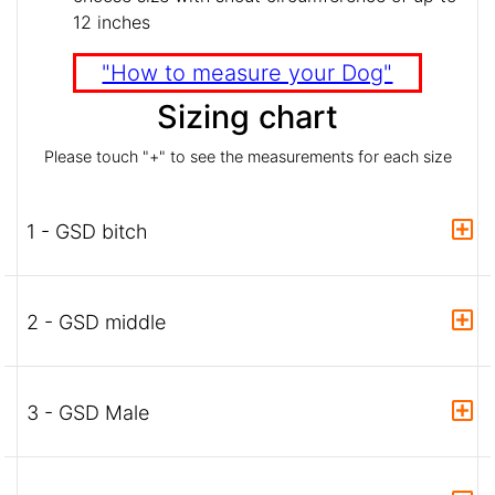
12 inches
"How to measure your Dog"
Sizing chart
Please touch "+" to see the measurements for each size
1 - GSD bitch
2 - GSD middle
3 - GSD Male