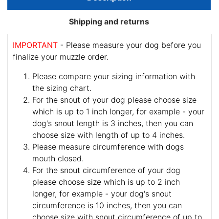
Shipping and returns
IMPORTANT
- Please measure your dog before you
finalize your muzzle order.
Please compare your sizing information with
the sizing chart.
For the snout of your dog please choose size
which is up to 1 inch longer, for example - your
dog's snout length is 3 inches, then you can
choose size with length of up to 4 inches.
Please measure circumference with dogs
mouth closed.
For the snout circumference of your dog
please choose size which is up to 2 inch
longer, for example - your dog's snout
circumference is 10 inches, then you can
choose size with snout circumference of up to