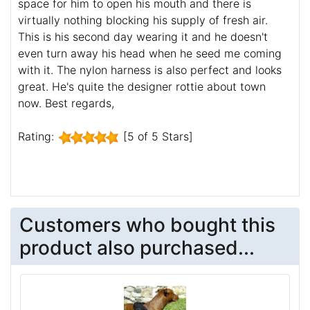
space for him to open his mouth and there is
virtually nothing blocking his supply of fresh air.
This is his second day wearing it and he doesn't
even turn away his head when he seed me coming
with it. The nylon harness is also perfect and looks
great. He's quite the designer rottie about town
now. Best regards,
Rating:
[5 of 5 Stars]
Customers who bought this
product also purchased...