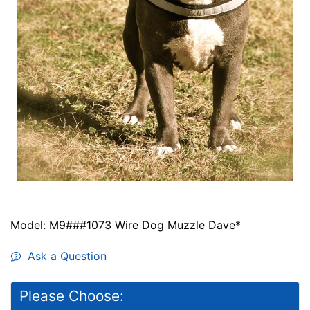
Model: M9###1073 Wire Dog Muzzle Dave*
Ask a Question
Please Choose: