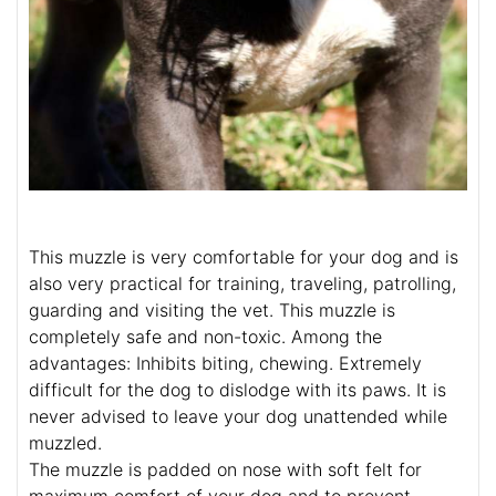
This muzzle is very comfortable for your dog and is
also very practical for training, traveling, patrolling,
guarding and visiting the vet. This muzzle is
completely safe and non-toxic. Among the
advantages: Inhibits biting, chewing. Extremely
difficult for the dog to dislodge with its paws. It is
never advised to leave your dog unattended while
muzzled.
The muzzle is padded on nose with soft felt for
maximum comfort of your dog and to prevent