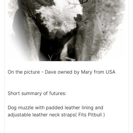
On the picture - Dave owned by Mary from USA
Short summary of futures:
Dog muzzle with padded leather lining and
adjustable leather neck straps( Fits Pitbull )