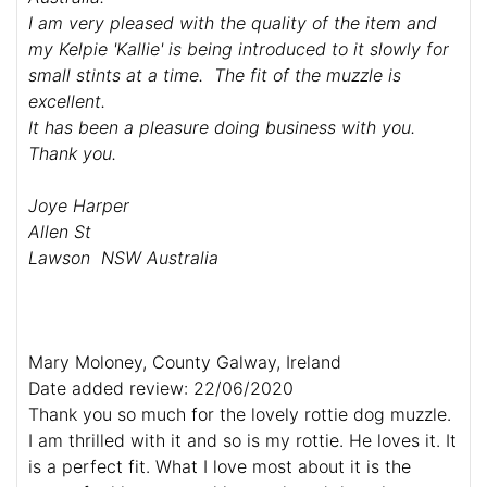
I am very pleased with the quality of the item and
my Kelpie 'Kallie' is being introduced to it slowly for
small stints at a time. The fit of the muzzle is
excellent.
It has been a pleasure doing business with you.
Thank you.
Joye Harper
Allen St
Lawson NSW Australia
Mary Moloney, County Galway, Ireland
Date added review: 22/06/2020
Thank you so much for the lovely rottie dog muzzle.
I am thrilled with it and so is my rottie. He loves it. It
is a perfect fit. What I love most about it is the