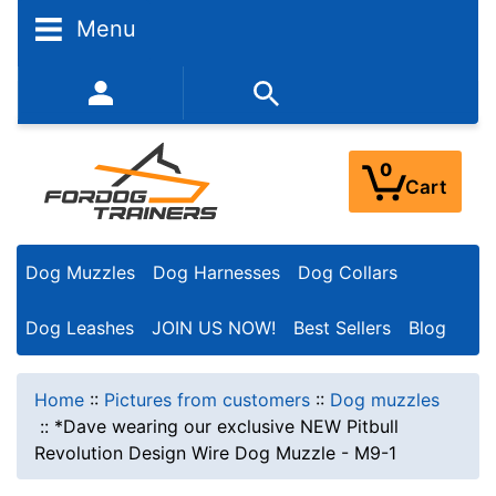
Menu
352-450-8444 (Mon-Fri 9:00AM - 3:00PM EST)
0
Cart
Dog Muzzles
Dog Harnesses
Dog Collars
Dog Leashes
JOIN US NOW!
Best Sellers
Blog
Home
::
Pictures from customers
::
Dog muzzles
::
*Dave wearing our exclusive NEW Pitbull
Revolution Design Wire Dog Muzzle - M9-1