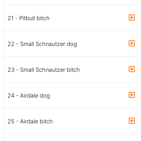
21 - Pitbull bitch
22 - Small Schnautzer dog
23 - Small Schnautzer bitch
24 - Airdale dog
25 - Airdale bitch