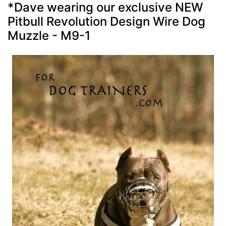
*Dave wearing our exclusive NEW
Pitbull Revolution Design Wire Dog
Muzzle - M9-1