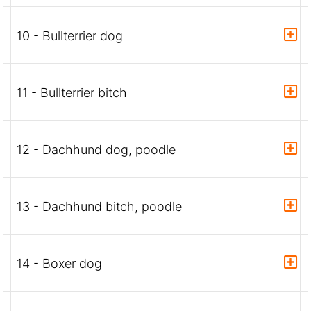
10 - Bullterrier dog
11 - Bullterrier bitch
12 - Dachhund dog, poodle
13 - Dachhund bitch, poodle
14 - Boxer dog