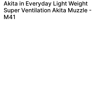
Akita in Everyday Light Weight
Super Ventilation Akita Muzzle -
M41