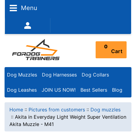
Menu
352-450-8444 (Mon-Fri 9:00AM - 3:00PM EST)
0
Cart
Dog Muzzles
Dog Harnesses
Dog Collars
Dog Leashes
JOIN US NOW!
Best Sellers
Blog
Home
::
Pictures from customers
::
Dog muzzles
::
Akita in Everyday Light Weight Super Ventilation
Akita Muzzle - M41