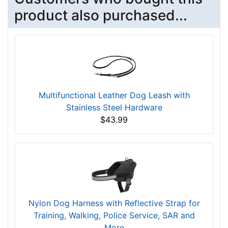
product also purchased...
Multifunctional Leather Dog Leash with
Stainless Steel Hardware
$43.99
Nylon Dog Harness with Reflective Strap for
Training, Walking, Police Service, SAR and
More