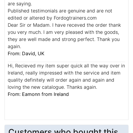
are saying.
Published testimonials are genuine and are not
edited or altered by Fordogtrainers.com
Dear Sir or Madam. I have receved the order thank
you very much. I am very pleased with the goods,
they are well made and strong perfect. Thank you
again.
From: David, UK
Hi, Recieved my item super quick all the way over in
Ireland, really impressed with the service and item
quality definitely will order again and again and
loving the new catalogue. Thanks again.
From: Eamonn from Ireland
Customers who bought this