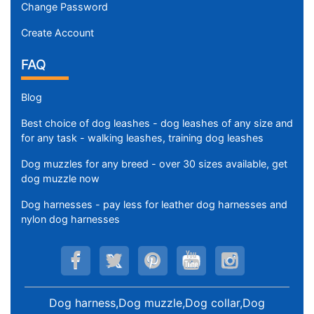
Change Password
Create Account
FAQ
Blog
Best choice of dog leashes - dog leashes of any size and
for any task - walking leashes, training dog leashes
Dog muzzles for any breed - over 30 sizes available, get
dog muzzle now
Dog harnesses - pay less for leather dog harnesses and
nylon dog harnesses
Dog harness,Dog muzzle,Dog collar,Dog