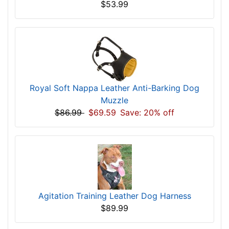
$53.99
Royal Soft Nappa Leather Anti-Barking Dog
Muzzle
$86.99
$69.59
Save: 20% off
Agitation Training Leather Dog Harness
$89.99