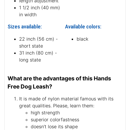
length adjustment
1 1/2 inch (40 mm)
in width
Sizes available:
Available colors:
22 inch (56 cm) -
black
short state
31 inch (80 cm) -
long state
What are the advantages of this Hands
Free Dog Leash?
It is made of nylon material famous with its
great qualities. Please, learn them:
high strength
superior colorfastness
doesn’t lose its shape