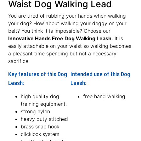
Waist Dog Walking Lead
You are tired of rubbing your hands when walking
your dog? How about walking your doggy on your
belt? You think it is impossible? Choose our
Innovative Hands Free Dog Walking Leash.
It is
easily attachable on your waist so walking becomes
a pleasant time spending but not a necessary
sacrifice.
Key features of this Dog
Intended use of this Dog
Leash:
Leash:
high quality dog
free hand walking
training equipment.
strong nylon
heavy duty stitched
brass snap hook
clicklock system