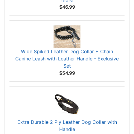
$46.99
Wide Spiked Leather Dog Collar + Chain
Canine Leash with Leather Handle - Exclusive
Set
$54.99
Extra Durable 2 Ply Leather Dog Collar with
Handle