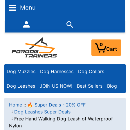
Menu
352-450-8444 (Mon-Fri 9:00AM - 3:00PM EST)
0
Cart
Dog Muzzles
Dog Harnesses
Dog Collars
Dog Leashes
JOIN US NOW!
Best Sellers
Blog
Home
::
🔥 Super Deals - 20% OFF
::
Dog Leashes Super Deals
::
Free Hand Walking Dog Leash of Waterproof
Nylon