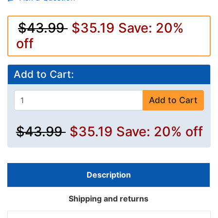
$43.99
$35.19
Save: 20%
off
Add to Cart:
Add to Cart
$43.99
$35.19
Save: 20% off
Description
Shipping and returns