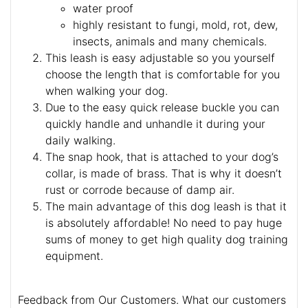
water proof
highly resistant to fungi, mold, rot, dew,
insects, animals and many chemicals.
This leash is easy adjustable so you yourself
choose the length that is comfortable for you
when walking your dog.
Due to the easy quick release buckle you can
quickly handle and unhandle it during your
daily walking.
The snap hook, that is attached to your dog’s
collar, is made of brass. That is why it doesn’t
rust or corrode because of damp air.
The main advantage of this dog leash is that it
is absolutely affordable! No need to pay huge
sums of money to get high quality dog training
equipment.
Feedback from Our Customers. What our customers