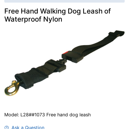
Free Hand Walking Dog Leash of
Waterproof Nylon
Model: L28##1073 Free hand dog leash
Ask a Question