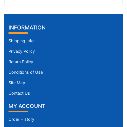
INFORMATION
Shipping Info
Privacy Policy
Return Policy
Conditions of Use
Site Map
Contact Us
MY ACCOUNT
Order History